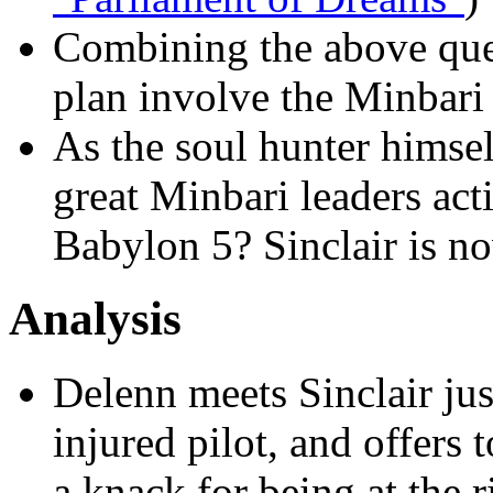
Combining the above que
plan involve the Minbari 
As the soul hunter himse
great Minbari leaders act
Babylon 5? Sinclair is n
Analysis
Delenn meets Sinclair jus
injured pilot, and offers 
a knack for being at the ri