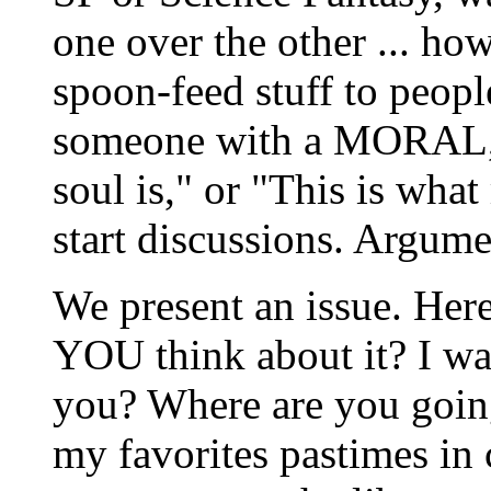
one over the other ... how
spoon-feed stuff to people
someone with a MORAL, o
soul is," or "This is what
start discussions. Argume
We present an issue. Here
YOU think about it? I wa
you? Where are you going
my favorites pastimes in c