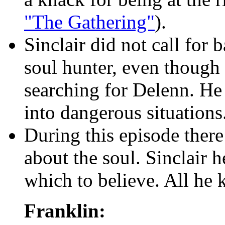
"The Gathering"
).
Sinclair did not call for
soul hunter, even though 
searching for Delenn. He 
into dangerous situations
During this episode there 
about the soul. Sinclair 
which to believe. All he 
Franklin: