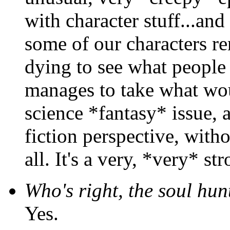
with character stuff...an
some of our characters re
dying to see what people t
manages to take what wo
science *fantasy* issue, 
fiction perspective, with
all. It's a very, *very* st
Who's right, the soul hun
Yes.