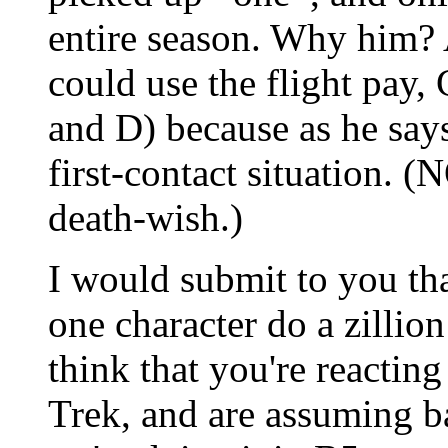
entire season. Why him? A
could use the flight pay, 
and D) because as he says 
first-contact situation. (
death-wish.)
I would submit to you th
one character do a zillion 
think that you're reactin
Trek, and are assuming b