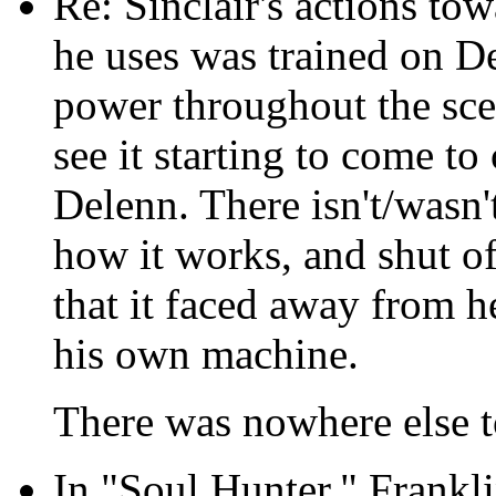
Re: Sinclair's actions to
he uses was trained on De
power throughout the scen
see it starting to come to 
Delenn. There isn't/wasn't
how it works, and shut off
that it faced away from h
his own machine.
There was nowhere else t
In "Soul Hunter," Frankl