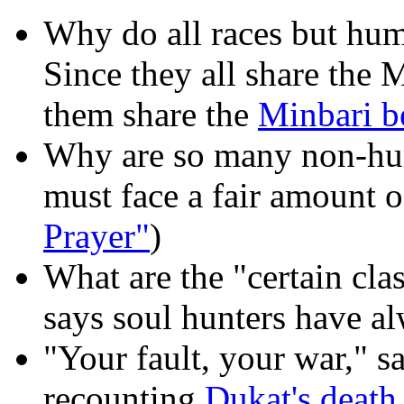
Why do all races but hu
Since they all share the 
them share the
Minbari be
Why are so many non-h
must face a fair amount o
Prayer"
)
What are the "certain cla
says soul hunters have al
"Your fault, your war," sa
recounting
Dukat's death