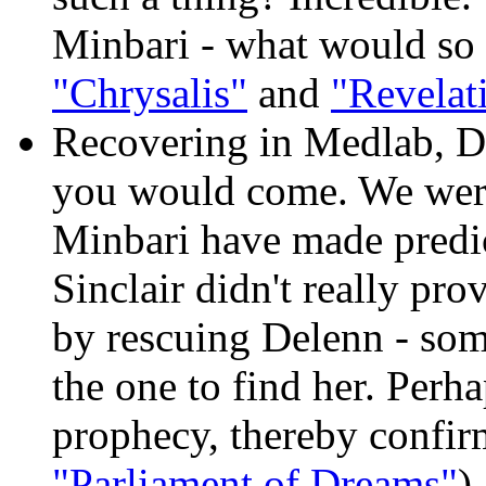
Minbari - what would so 
"Chrysalis"
and
"Revelat
Recovering in Medlab, De
you would come. We were 
Minbari have made predi
Sinclair didn't really pro
by rescuing Delenn - som
the one to find her. Perhap
prophecy, thereby confirmi
"Parliament of Dreams"
)