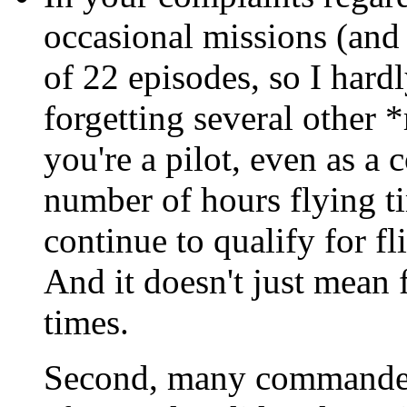
occasional missions (and 
of 22 episodes, so I hardl
forgetting several other *r
you're a pilot, even as a
number of hours flying t
continue to qualify for fl
And it doesn't just mean 
times.
Second, many commanders