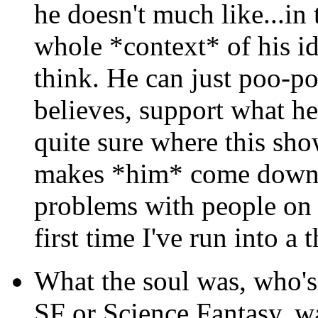
he doesn't much like...in 
whole *context* of his id
think. He can just poo-po
believes, support what he 
quite sure where this sh
makes *him* come down.
problems with people on a
first time I've run into a
What the soul was, who's 
SF or Science Fantasy, w