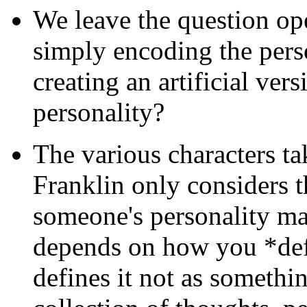
We leave the question ope
simply encoding the perso
creating an artificial vers
personality?
The various characters ta
Franklin only considers t
someone's personality mat
depends on how you *def
defines it not as somethin