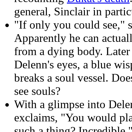
general, Sinclair in parti
"If only you could see," 
Apparently he can actuall
from a dying body. Later
Delenn's eyes, a blue wi
breaks a soul vessel. Doe
see souls?
With a glimpse into Delen
exclaims, "You would pl
such a thing? Incredible.