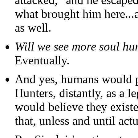
what brought him here...a
as well.
Will we see more soul hu
Eventually.
And yes, humans would p
Hunters, distantly, as a 
would believe they existed
that, unless and until ac