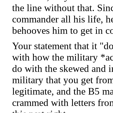
the line without that. Sin
commander all his life, h
behooves him to get in c
Your statement that it "d
with how the military *a
do with the skewed and in
military that you get fro
legitimate, and the B5 ma
crammed with letters from