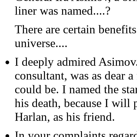
liner was named....?
There are certain benefit
universe....
I deeply admired Asimov. 
consultant, was as dear a
could be. I named the star
his death, because I will
Harlan, as his friend.
In your complaints regar