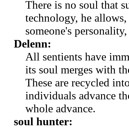
There is no soul that 
technology, he allows,
someone's personality, 
Delenn:
All sentients have imm
its soul merges with th
These are recycled into
individuals advance th
whole advance.
soul hunter: