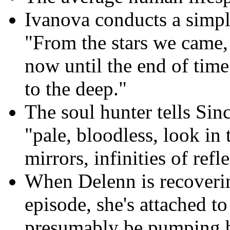
Ivanova conducts a simpl
"From the stars we came, 
now until the end of tim
to the deep."
The soul hunter tells Sinc
"pale, bloodless, look in
mirrors, infinities of refle
When Delenn is recoveri
episode, she's attached t
presumably be pumping b