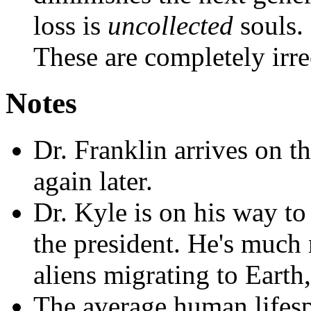
loss is
uncollected
souls.
These are completely irre
Notes
Dr. Franklin arrives on t
again later.
Dr. Kyle is on his way t
the president. He's much
aliens migrating to Earth,
The average human lifesp