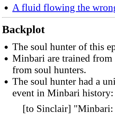
A fluid flowing the wron
Backplot
The soul hunter of this e
Minbari are trained from 
from soul hunters.
The soul hunter had a un
event in Minbari history:
[to Sinclair] "Minbari: 