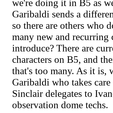
we're doing it in B5 as we
Garibaldi sends a differe
so there are others who 
many new and recurring c
introduce? There are curr
characters on B5, and th
that's too many. As it is,
Garibaldi who takes care 
Sinclair delegates to Iva
observation dome techs.