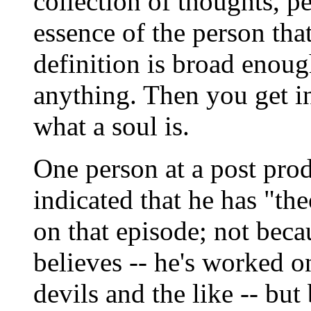
collection of thoughts, pe
essence of the person tha
definition is broad enou
anything. Then you get in
what a soul is.
One person at a post pro
indicated that he has "t
on that episode; not beca
believes -- he's worked o
devils and the like -- but