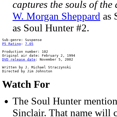
captures the souls of the 
W. Morgan Sheppard
as 
as Soul Hunter #2.
P5 Rating
: 
7.05
Production number: 102

DVD release date
: November 5, 2002

Written by J. Michael Straczynski

Watch For
The Soul Hunter
mentions
Sinclair. That name will