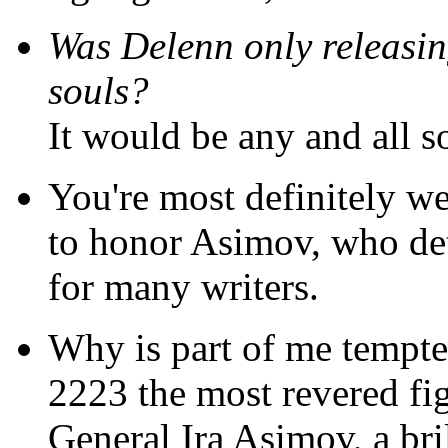
Was Delenn only releasing
souls?
It would be any and all s
You're most definitely w
to honor Asimov, who det
for many writers.
Why is part of me tempte
2223 the most revered f
General Ira Asimov, a bri