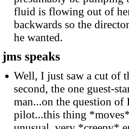
fluid is flowing out of h
backwards so the directo
he wanted.
jms speaks
Well, I just saw a cut of t
second, the one guest-st
man...on the question of
pilot...this thing *moves*
unusual, very *creepy* e