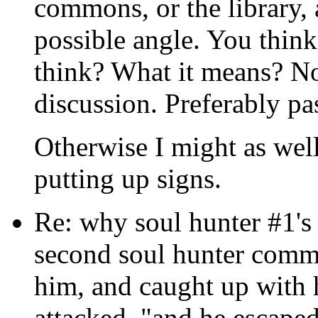
commons, or the library, 
possible angle. You think
think? What it means? No
discussion. Preferably pa
Otherwise I might as well 
putting up signs.
Re: why soul hunter #1's 
second soul hunter comme
him, and caught up with 
attacked, "and he escaped