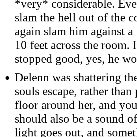
*very* considerable. Eve
slam the hell out of the
again slam him against a
10 feet across the room.
stopped good, yes, he wou
Delenn was shattering the
souls escape, rather than
floor around her, and you
should also be a sound of
light goes out, and somet