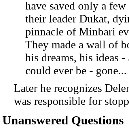
have saved only a few -
their leader Dukat, dyi
pinnacle of Minbari ev
They made a wall of bo
his dreams, his ideas - 
could ever be - gone... 
Later he recognizes Dele
was responsible for stop
Unanswered Questions