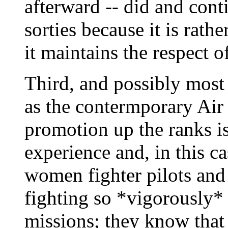
afterward -- did and cont
sorties because it is rat
it maintains the respect o
Third, and possibly most 
as the contermporary Air 
promotion up the ranks is
experience and, in this c
women fighter pilots and 
fighting so *vigorously*
missions; they know that 