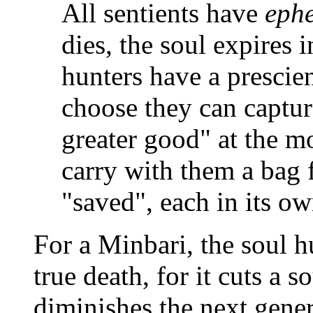
All sentients have
eph
dies, the soul expires 
hunters have a prescient
choose they can captur
greater good" at the m
carry with them a bag f
"saved", each in its ow
For a Minbari, the soul h
true death, for it cuts a s
diminishes the next genera