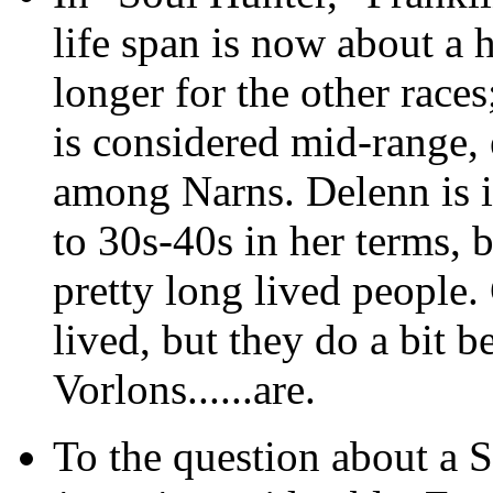
life span is now about a h
longer for the other race
is considered mid-range, 
among Narns. Delenn is i
to 30s-40s in her terms, b
pretty long lived people. 
lived, but they do a bit b
Vorlons......are.
To the question about a So