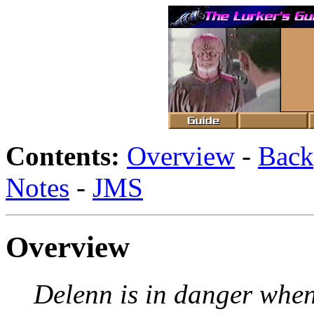
Contents:
Overview
-
Back
Notes
-
JMS
Overview
Delenn is in danger when