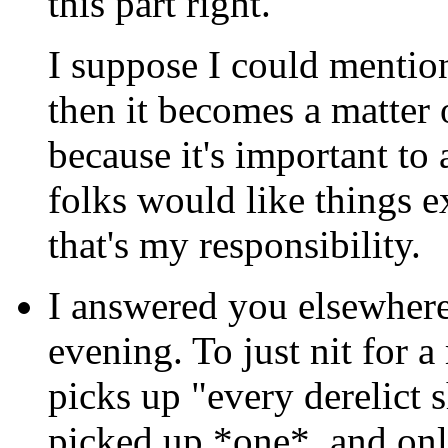
this part right.
I suppose I could mention
then it becomes a matter 
because it's important to
folks would like things e
that's my responsibility.
I answered you elsewhere 
evening. To just nit for a
picks up "every derelict sh
picked up *one*, and onl