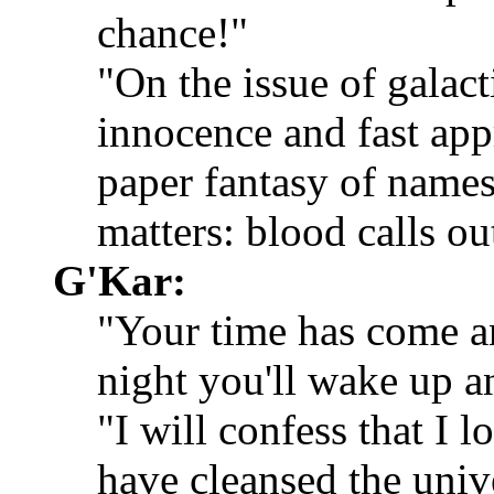
chance!"
"On the issue of galact
innocence and fast appr
paper fantasy of names
matters: blood calls ou
G'Kar:
"Your time has come an
night you'll wake up an
"I will confess that I
have cleansed the univ