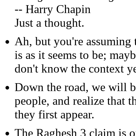
-- Harry Chapin
Just a thought.
Ah, but you're assuming 
is as it seems to be; maybe
don't know the context ye
Down the road, we will b
people, and realize that 
they first appear.
The Raghesh 3 claim is o