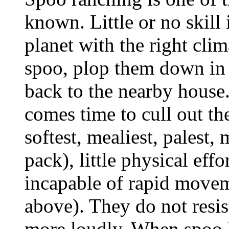
known. Little or no skill 
planet with the right cli
spoo, plop them down in 
back to the nearby house
comes time to cull out th
softest, mealiest, palest,
pack), little physical effo
incapable of rapid movem
above). They do not resis
more loudly. When spoo ha