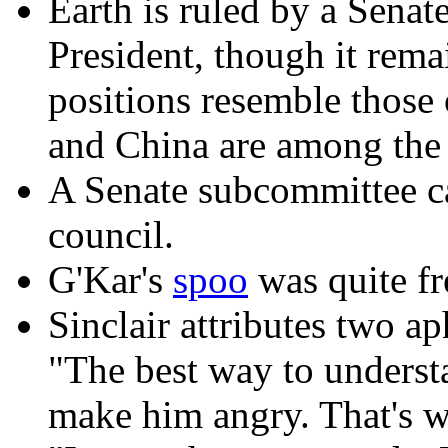
Earth is ruled by a Senat
President, though it rem
positions resemble those
and China are among the 
A Senate subcommittee can
council.
G'Kar's
spoo
was quite fr
Sinclair attributes two ap
"The best way to underst
make him angry. That's w