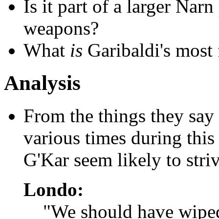
Is it part of a larger Nar
weapons?
What
is
Garibaldi's most 
Analysis
From the things they say 
various times during this
G'Kar seem likely to striv
Londo:
"We should have wiped