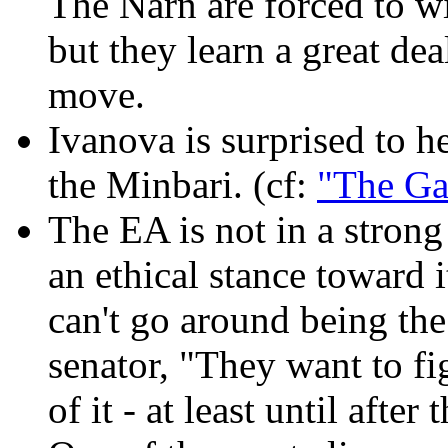
The Narn are forced to w
but they learn a great dea
move.
Ivanova is surprised to h
the Minbari. (cf:
"The Ga
The EA is not in a stron
an ethical stance toward 
can't go around being the
senator, "They want to fig
of it - at least until after 