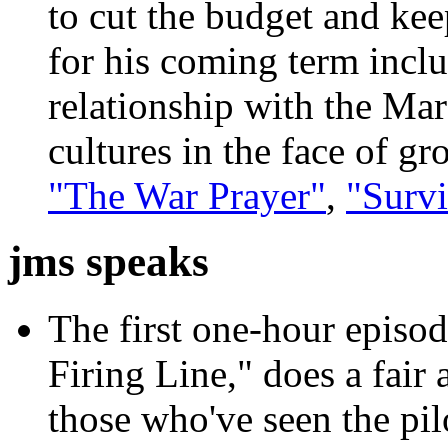
to cut the budget and kee
for his coming term inclu
relationship with the Ma
cultures in the face of g
"The War Prayer"
,
"Survi
jms speaks
The first one-hour episod
Firing Line," does a fair
those who've seen the pil