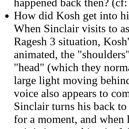
happened back then? (cf
How did Kosh get into hi
When Sinclair visits to a
Ragesh 3 situation, Kosh's
animated, the "shoulders"
"head" (which they normal
large light moving behind
voice also appears to co
Sinclair turns his back to
for a moment, and when h