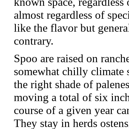
known space, regardless o
almost regardless of spec
like the flavor but genera
contrary.
Spoo are raised on ranch
somewhat chilly climate s
the right shade of palenes
moving a total of six inch
course of a given year c
They stay in herds ostens