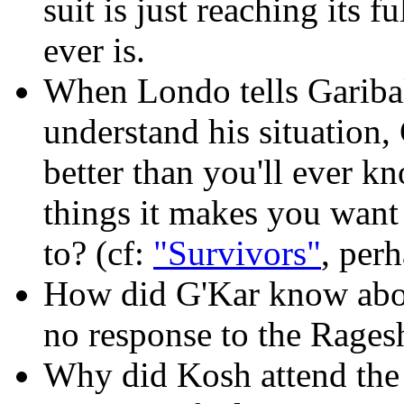
suit is just reaching its f
ever is.
When Londo tells Garibal
understand his situation, 
better than you'll ever k
things it makes you want
to? (cf:
"Survivors"
, per
How did G'Kar know abou
no response to the Rages
Why did Kosh attend the 