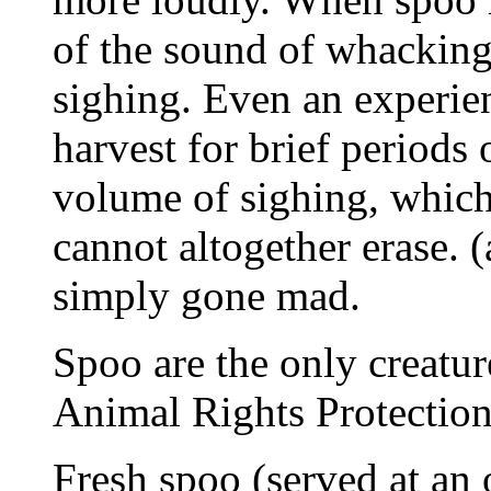
of the sound of whackin
sighing. Even an experie
harvest for brief periods 
volume of sighing, whic
cannot altogether erase. 
simply gone mad.
Spoo are the only creature
Animal Rights Protection
Fresh spoo (served at an