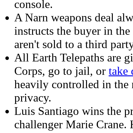
console.
A Narn weapons deal alw
instructs the buyer in th
aren't sold to a third party
All Earth Telepaths are g
Corps, go to jail, or
take 
heavily controlled in the
privacy.
Luis Santiago wins the pr
challenger Marie Crane. 