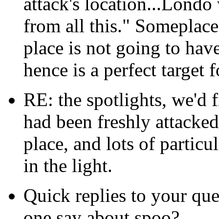
attack's location...Lond
from all this." Someplace
place is not going to hav
hence is a perfect target f
RE: the spotlights, we'd f
had been freshly attacked,
place, and lots of partic
in the light.
Quick replies to your que
one say about spoo?