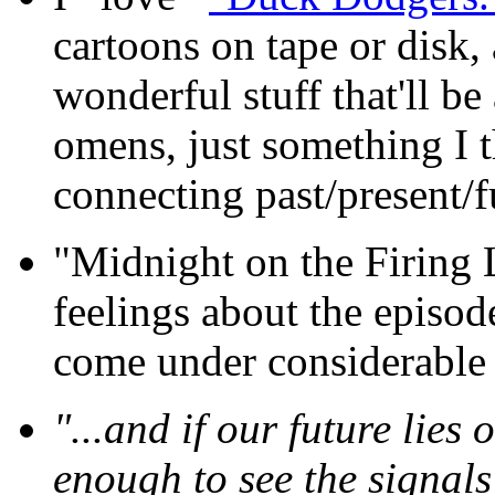
cartoons on tape or disk, 
wonderful stuff that'll b
omens, just something I 
connecting past/present/f
"Midnight on the Firing 
feelings about the episod
come under considerable f
"...and if our future lies 
enough to see the signals 