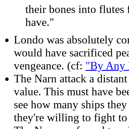
their bones into flutes
have."
Londo was absolutely co
would have sacrificed pea
vengeance. (cf:
"By Any 
The Narn attack a distant
value. This must have bee
see how many ships they 
they're willing to fight to