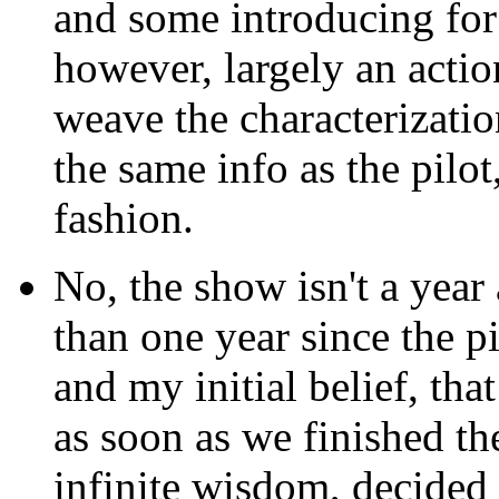
and some introducing for 
however, largely an actio
weave the characterizati
the same info as the pilo
fashion.
No, the show isn't a year an
than one year since the pi
and my initial belief, that
as soon as we finished the
infinite wisdom, decided 