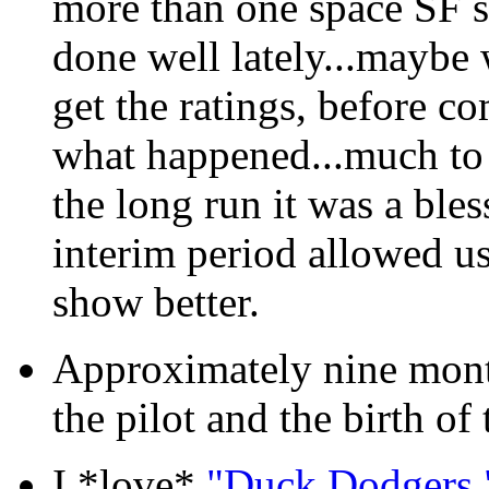
more than one space SF se
done well lately...maybe w
get the ratings, before co
what happened...much to o
the long run it was a bles
interim period allowed us
show better.
Approximately nine month
the pilot and the birth of 
I *love*
"Duck Dodgers.