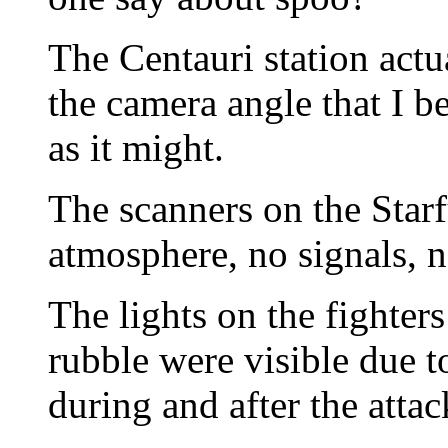
The Centauri station actual
the camera angle that I b
as it might.
The scanners on the Star
atmosphere, no signals, 
The lights on the fighter
rubble were visible due t
during and after the attac