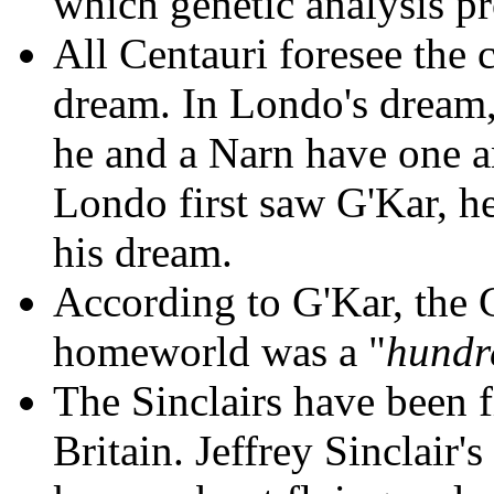
which genetic analysis pr
All Centauri foresee the 
dream. In Londo's dream, 
he and a Narn have one a
Londo first saw G'Kar, h
his dream.
According to G'Kar, the 
homeworld was a "
hundr
The Sinclairs have been fi
Britain. Jeffrey Sinclair'