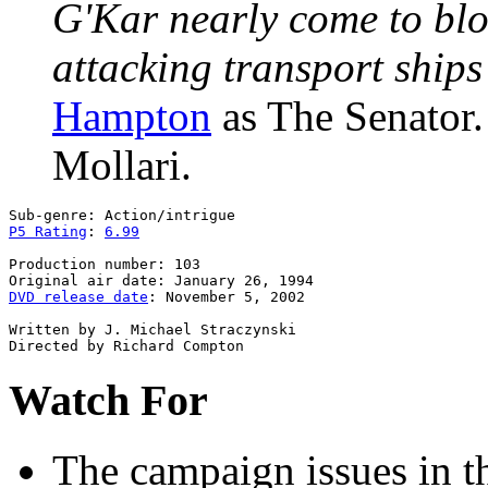
G'Kar nearly come to blo
attacking transport ships
Hampton
as The Senator
Mollari.
P5 Rating
: 
6.99
Production number: 103

DVD release date
: November 5, 2002

Written by J. Michael Straczynski

Watch For
The campaign issues
in t