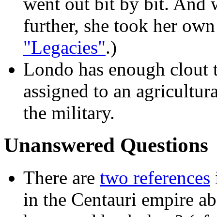
went out bit by bit. And
further, she took her own 
"Legacies"
.)
Londo has enough clout t
assigned to an agricultur
the military.
Unanswered Questions
There are
two references
in the Centauri empire a