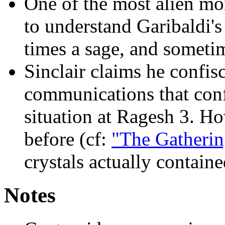
One of the most alien m
to understand Garibaldi's
times a sage, and someti
Sinclair claims he confisc
communications that conf
situation at Ragesh 3. Ho
before (cf:
"The Gatherin
crystals actually containe
Notes