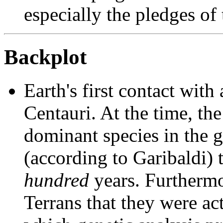
especially the pledges of 
Backplot
Earth's first contact with
Centauri. At the time, th
dominant species in the g
(according to Garibaldi) t
hundred
years. Furthermo
Terrans that they were act