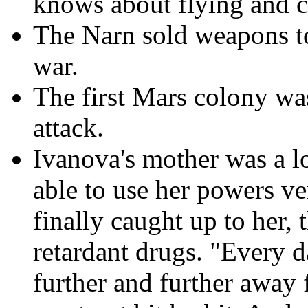
knows about flying and 
The Narn sold weapons to
war.
The first Mars colony w
attack.
Ivanova's mother was a l
able to use her powers v
finally caught up to her, 
retardant drugs. "Every d
further and further away 