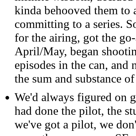
kinda behooved them to ai
committing to a series. S
for the airing, got the g
April/May, began shootin
episodes in the can, and n
the sum and substance of 
We'd always figured on go
had done the pilot, the st
we've got a pilot, we don