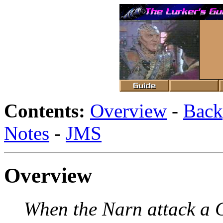
Contents:
Overview
-
Back
Notes
-
JMS
Overview
When the Narn attack a 