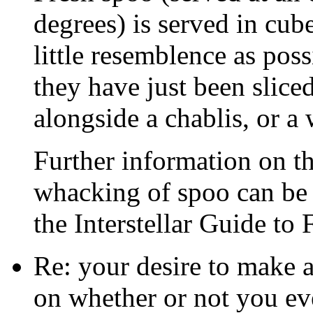
degrees) is served in cube
little resemblence as pos
they have just been slice
alongside a chablis, or a 
Further information on th
whacking of spoo can be 
the Interstellar Guide to 
Re: your desire to make 
on whether or not you eve