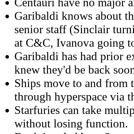
Centauri have no major art
Garibaldi knows about t
senior staff (Sinclair tur
at C&C, Ivanova going to
Garibaldi has had prior e
knew they'd be back soone
Ships move to and from 
through hyperspace via t
Starfuries can take multi
without losing function.