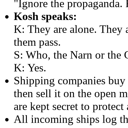
"Ignore the propaganda. 
Kosh speaks:
K: They are alone. They 
them pass.
S: Who, the Narn or the 
K: Yes.
Shipping companies buy 
then sell it on the open 
are kept secret to protect 
All incoming ships log th