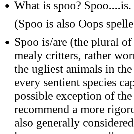
What is spoo? Spoo....is.
(Spoo is also Oops spell
Spoo
is/are (the plural of
mealy critters, rather wo
the ugliest animals in th
every sentient species cap
possible exception of th
recommend a more rigoro
also generally considered