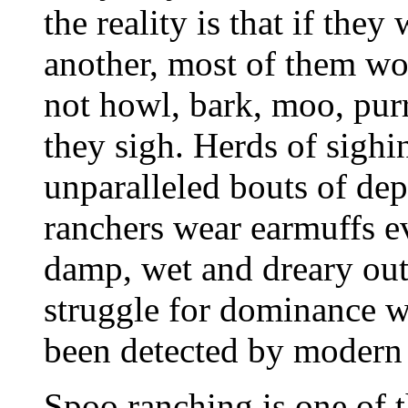
the reality is that if the
another, most of them wo
not howl, bark, moo, purr
they sigh. Herds of sighi
unparalleled bouts of de
ranchers wear earmuffs ev
damp, wet and dreary outsi
struggle for dominance wi
been detected by modern 
Spoo ranching is one of t