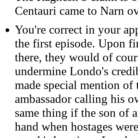
Centauri came to Narn ov
You're correct in your ap
the first episode. Upon 
there, they would of cour
undermine Londo's credibi
made special mention of th
ambassador calling his ow
same thing if the son of
hand when hostages were 