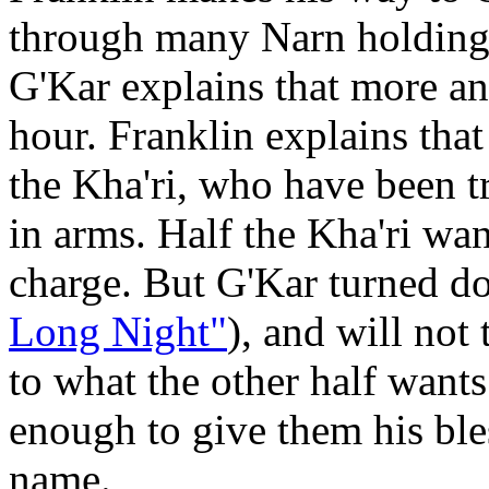
through many Narn holding s
G'Kar explains that more an
hour. Franklin explains that
the Kha'ri, who have been t
in arms. Half the Kha'ri wa
charge. But G'Kar turned do
Long Night"
), and will not
to what the other half want
enough to give them his bles
name.