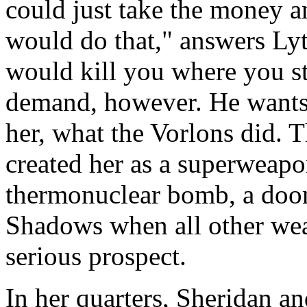
could just take the money a
would do that," answers Lyta
would kill you where you s
demand, however. He wants
her, what the Vorlons did. T
created her as a superweapon
thermonuclear bomb, a doom
Shadows when all other weap
serious prospect.
In her quarters, Sheridan a