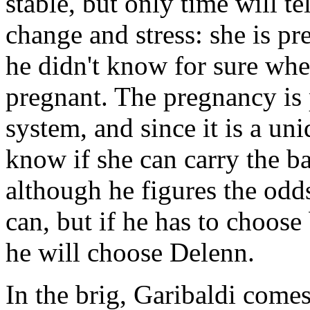
stable, but only time will te
change and stress: she is pr
he didn't know for sure whe
pregnant. The pregnancy is p
system, and since it is a uni
know if she can carry the ba
although he figures the odd
can, but if he has to choose
he will choose Delenn.
In the brig, Garibaldi comes