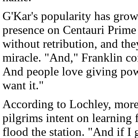
G'Kar's popularity has grow
presence on Centauri Prime 
without retribution, and the
miracle. "And," Franklin co
And people love giving powe
want it."
According to Lochley, more s
pilgrims intent on learning 
flood the station. "And if I