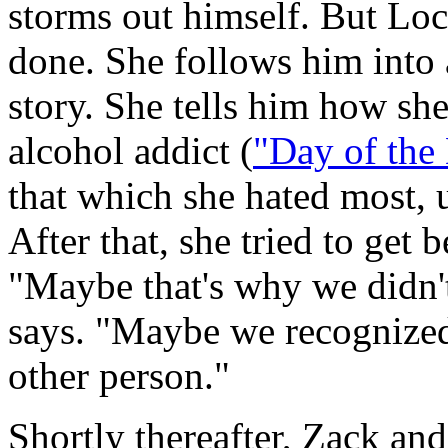
storms out himself. But Loc
done. She follows him into a 
story. She tells him how sh
alcohol addict (
"Day of the
that which she hated most, 
After that, she tried to get b
"Maybe that's why we didn't
says. "Maybe we recognized
other person."
Shortly thereafter, Zack and