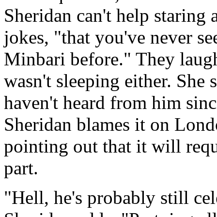
Sheridan can't help staring 
jokes, "that you've never s
Minbari before." They laug
wasn't sleeping either. She
haven't heard from him sinc
Sheridan blames it on Londo
pointing out that it will re
part.
"Hell, he's probably still ce