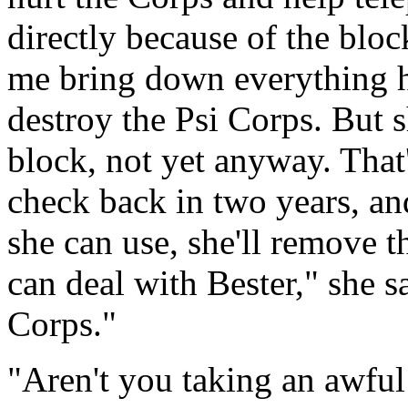
directly because of the blo
me bring down everything h
destroy the Psi Corps. But 
block, not yet anyway. That'
check back in two years, and
she can use, she'll remove 
can deal with Bester," she sa
Corps."
"Aren't you taking an awful