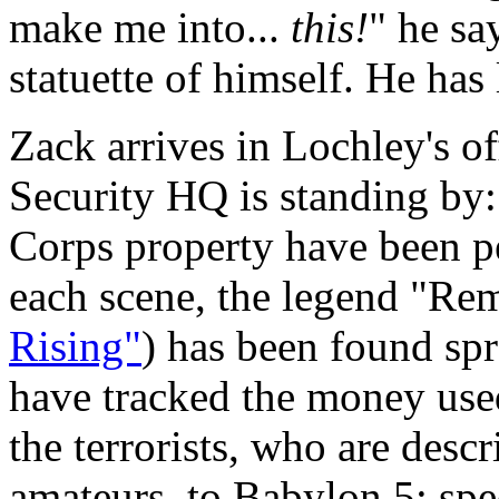
make me into...
this!
" he sa
statuette of himself. He has 
Zack arrives in Lochley's o
Security HQ is standing by: 
Corps property have been pe
each scene, the legend "R
Rising"
) has been found sp
have tracked the money use
the terrorists, who are des
amateurs, to Babylon 5; spec