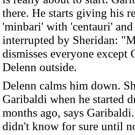
there. He starts giving his r
'minbari' with 'centauri' and
interrupted by Sheridan: "M
dismisses everyone except G
Delenn outside.
Delenn calms him down. She
Garibaldi when he started d
months ago, says Garibaldi.
didn't know for sure until n