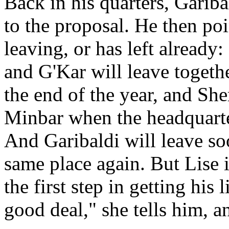
Back in his quarters, Gariba
to the proposal. He then poi
leaving, or has left already
and G'Kar will leave togethe
the end of the year, and Sh
Minbar when the headquarter
And Garibaldi will leave soo
same place again. But Lise 
the first step in getting his
good deal," she tells him, a