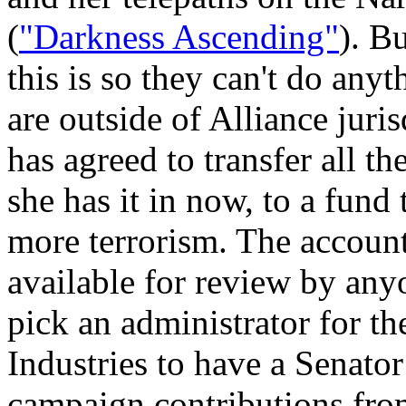
(
"Darkness Ascending"
). B
this is so they can't do anyt
are outside of Alliance juris
has agreed to transfer all t
she has it in now, to a fund 
more terrorism. The accoun
available for review by anyo
pick an administrator for th
Industries to have a Senator
campaign contributions fro