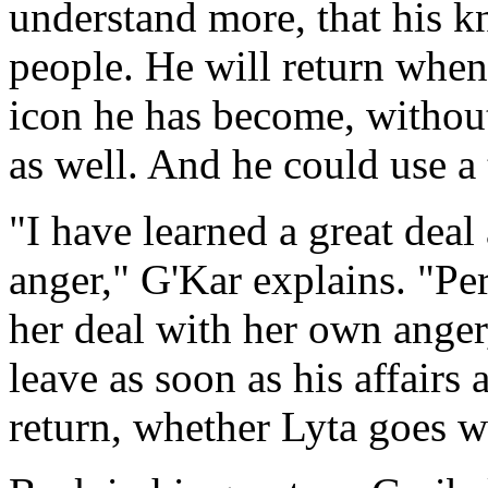
understand more, that his 
people. He will return when
icon he has become, withou
as well. And he could use a
"I have learned a great dea
anger," G'Kar explains. "Pe
her deal with her own anger,
leave as soon as his affairs 
return, whether Lyta goes w