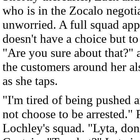
who is in the Zocalo negoti
unworried. A full squad app
doesn't have a choice but t
"Are you sure about that?" a
the customers around her al
as she taps.
"I'm tired of being pushed a
not choose to be arrested." 
Lochley's squad. "Lyta, don't