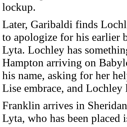
lockup.
Later, Garibaldi finds Lochl
to apologize for his earlier
Lyta. Lochley has somethin
Hampton arriving on Babylo
his name, asking for her he
Lise embrace, and Lochley 
Franklin arrives in Sheridan
Lyta, who has been placed 