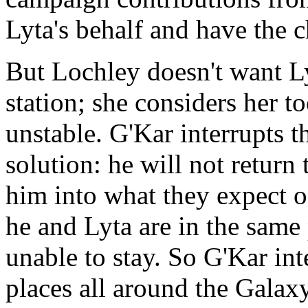
Lyta's behalf and have the 
But Lochley doesn't want Ly
station; she considers her 
unstable. G'Kar interrupts t
solution: he will not return 
him into what they expect o
he and Lyta are in the same
unable to stay. So G'Kar int
places all around the Galaxy