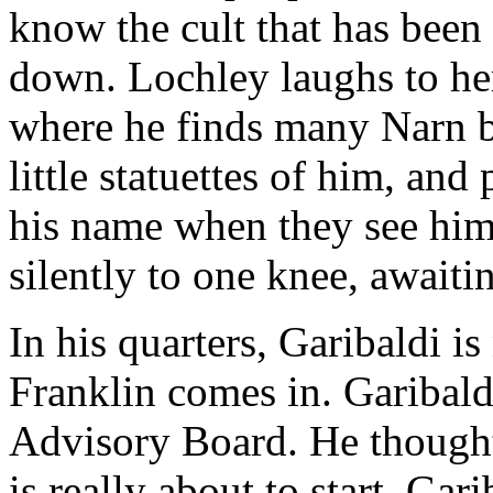
know the cult that has bee
down. Lochley laughs to her
where he finds many Narn b
little statuettes of him, an
his name when they see him. 
silently to one knee, await
In his quarters, Garibaldi is
Franklin comes in. Garibaldi
Advisory Board. He thought 
is really about to start. Gar