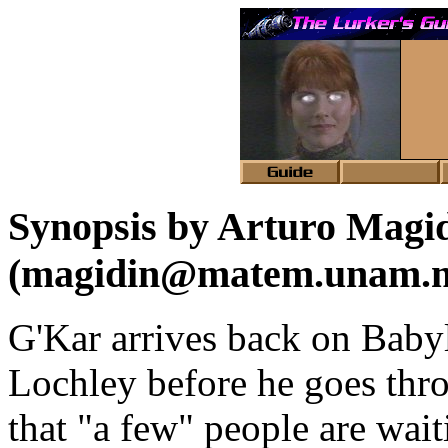
Synopsis by Arturo Magi
(magidin@matem.unam.
G'Kar arrives back on Babyl
Lochley before he goes thro
that "a few" people are wait