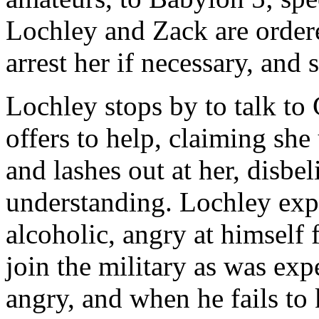
Lochley and Zack are ordere
arrest her if necessary, and 
Lochley stops by to talk to
offers to help, claiming she
and lashes out at her, disbe
understanding. Lochley exp
alcoholic, angry at himself 
join the military as was expe
angry, and when he fails to 