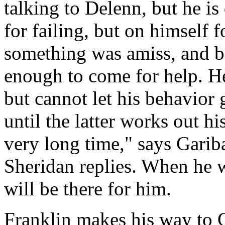
talking to Delenn, but he is
for failing, but on himself fo
something was amiss, and be
enough to come for help. He
but cannot let his behavior 
until the latter works out h
very long time," says Garibal
Sheridan replies. When he w
will be there for him.
Franklin makes his way to G