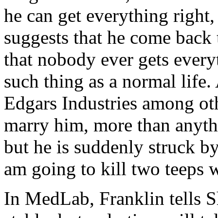
he can get everything right,
suggests that he come back
that nobody ever gets everyt
such thing as a normal life.
Edgars Industries among oth
marry him, more than anythi
but he is suddenly struck by
am going to kill two teeps w
In MedLab, Franklin tells S