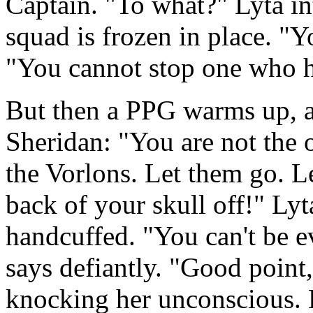
Captain. "To what?" Lyta in
squad is frozen in place. "
"You cannot stop one who h
But then a PPG warms up, and
Sheridan: "You are not the 
the Vorlons. Let them go. L
back of your skull off!" Lyt
handcuffed. "You can't be e
says defiantly. "Good point,
knocking her unconscious. L