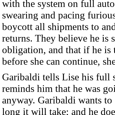
with the system on full auto
swearing and pacing furiou
boycott all shipments to an
returns. They believe he is s
obligation, and that if he is
before she can continue, she
Garibaldi tells Lise his full 
reminds him that he was goin
anyway. Garibaldi wants to
long it will take; and he doe