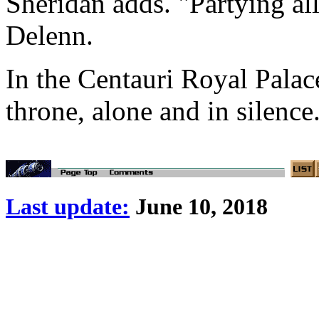
Sheridan adds. "Partying all
Delenn.
In the Centauri Royal Palac
throne, alone and in silence
Last update:
June 10, 2018