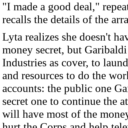
"I made a good deal," repeat
recalls the details of the ar
Lyta realizes she doesn't h
money secret, but Garibaldi
Industries as cover, to laun
and resources to do the wor
accounts: the public one Ga
secret one to continue the a
will have most of the money,
hurt the Corps and help tele