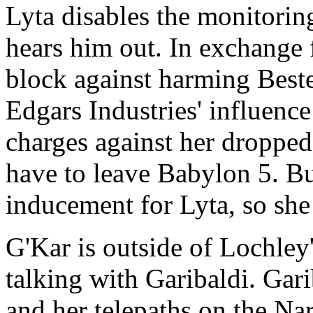
Lyta disables the monitorin
hears him out. In exchange 
block against harming Beste
Edgars Industries' influenc
charges against her dropped
have to leave Babylon 5. But
inducement for Lyta, so she 
G'Kar is outside of Lochley'
talking with Garibaldi. Gar
and her telepaths on the Na