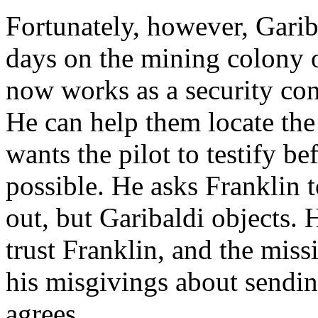
Fortunately, however, Garib
days on the mining colony 
now works as a security co
He can help them locate the
wants the pilot to testify be
possible. He asks Franklin 
out, but Garibaldi objects. 
trust Franklin, and the mis
his misgivings about sendin
agrees.