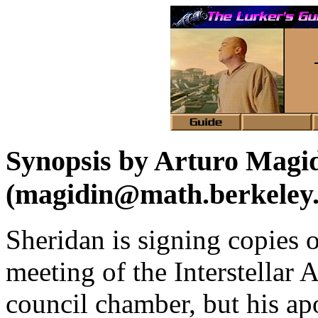
Synopsis by Arturo Magi
(magidin@math.berkeley
Sheridan is signing copies of
meeting of the Interstellar A
council chamber, but his apo