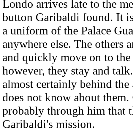
Londo arrives late to the me
button Garibaldi found. It is
a uniform of the Palace Gua
anywhere else. The others a
and quickly move on to the 
however, they stay and talk
almost certainly behind the
does not know about them. 
probably through him that t
Garibaldi's mission.