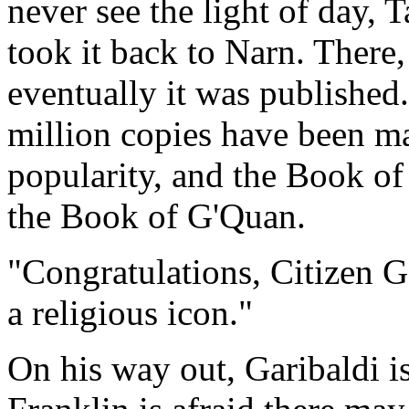
never see the light of day, 
took it back to Narn. There
eventually it was published.
million copies have been ma
popularity, and the Book of 
the Book of G'Quan.
"Congratulations, Citizen G
a religious icon."
On his way out, Garibaldi i