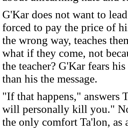
G'Kar does not want to lead
forced to pay the price of h
the wrong way, teaches the
what if they come, not beca
the teacher? G'Kar fears h
than his the message.
"If that happens," answers T
will personally kill you." 
the only comfort Ta'lon, as a