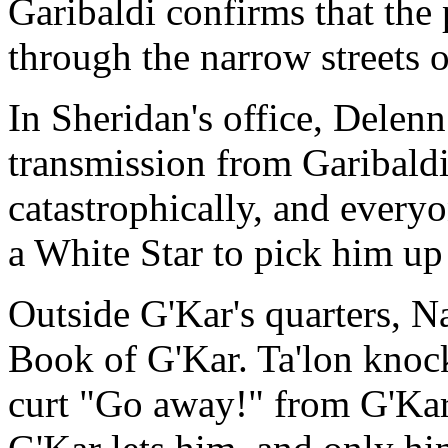
Garibaldi confirms that the 
through the narrow streets o
In Sheridan's office, Delen
transmission from Garibaldi
catastrophically, and everyo
a White Star to pick him up
Outside G'Kar's quarters, Na
Book of G'Kar. Ta'lon knock
curt "Go away!" from G'Kar. 