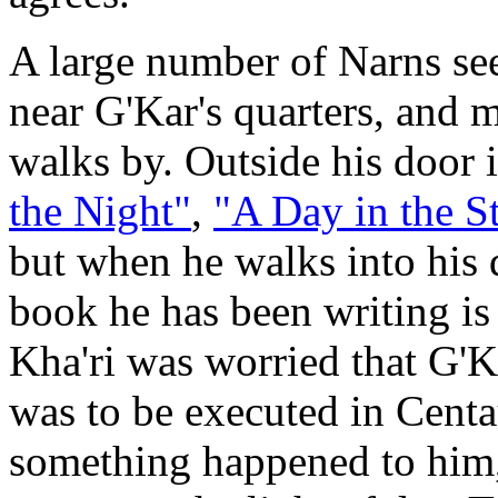
A large number of Narns se
near G'Kar's quarters, and 
walks by. Outside his door i
the Night"
,
"A Day in the St
but when he walks into his q
book he has been writing is
Kha'ri was worried that G'K
was to be executed in Centau
something happened to him