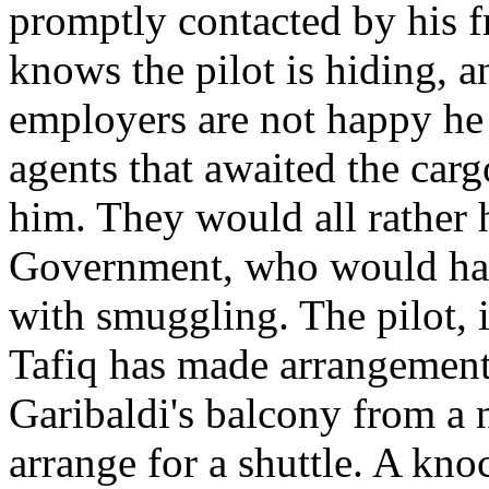
promptly contacted by his fr
knows the pilot is hiding, a
employers are not happy he 
agents that awaited the carg
him. They would all rather 
Government, who would hav
with smuggling. The pilot, i
Tafiq has made arrangements:
Garibaldi's balcony from a 
arrange for a shuttle. A kn