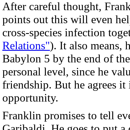
After careful thought, Frank
points out this will even he
cross-species infection toget
Relations"
). It also means, 
Babylon 5 by the end of the
personal level, since he val
friendship. But he agrees it
opportunity.
Franklin promises to tell ev
Garibaldi. He goes to put a c