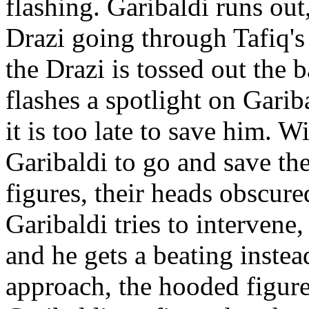
flashing. Garibaldi runs ou
Drazi going through Tafiq's 
the Drazi is tossed out the b
flashes a spotlight on Garib
it is too late to save him. W
Garibaldi to go and save the
figures, their heads obscur
Garibaldi tries to intervene
and he gets a beating instea
approach, the hooded figures