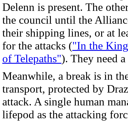
Delenn is present. The othe
the council until the Allian
their shipping lines, or at l
for the attacks (
"In the Kin
of Telepaths"
). They need a
Meanwhile, a break is in t
transport, protected by Drazi
attack. A single human mana
lifepod as the attacking for