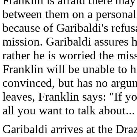
Franklin is afraid there m
between them on a personal 
because of Garibaldi's refus
mission. Garibaldi assures h
rather he is worried the mi
Franklin will be unable to h
convinced, but has no argum
leaves, Franklin says: "If y
all you want to talk about.
Garibaldi arrives at the Dr