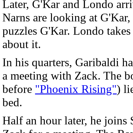
Later, G'Kar and Londo arr
Narns are looking at G'Kar
puzzles G'Kar. Londo takes 
about it.
In his quarters, Garibaldi h
a meeting with Zack. The bo
before
"Phoenix Rising"
) l
bed.
Half an hour later, he joins