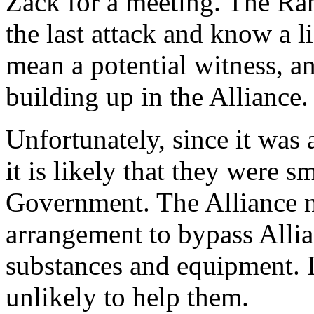
Zack for a meeting. The Ra
the last attack and know a l
mean a potential witness, an
building up in the Alliance.
Unfortunately, since it was 
it is likely that they were 
Government. The Alliance m
arrangement to bypass Alli
substances and equipment. I
unlikely to help them.