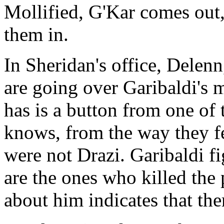
Mollified, G'Kar comes out, 
them in.
In Sheridan's office, Delen
are going over Garibaldi's 
has is a button from one of 
knows, from the way they fe
were not Drazi. Garibaldi fi
are the ones who killed the 
about him indicates that the