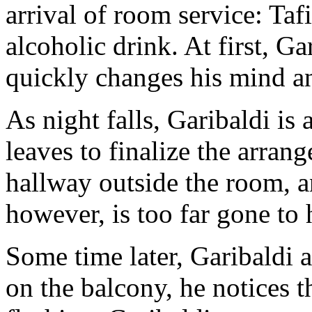
arrival of room service: Taf
alcoholic drink. At first, Ga
quickly changes his mind an
As night falls, Garibaldi is 
leaves to finalize the arrang
hallway outside the room, an
however, is too far gone to h
Some time later, Garibaldi 
on the balcony, he notices t