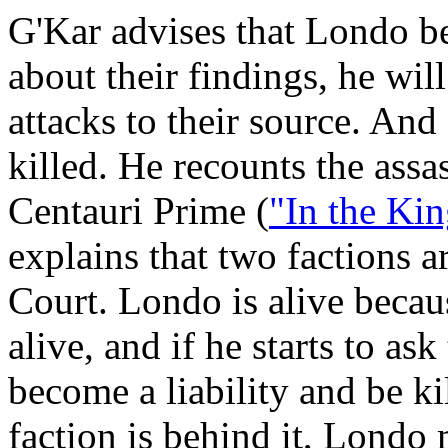
G'Kar advises that Londo be
about their findings, he will
attacks to their source. And 
killed. He recounts the ass
Centauri Prime (
"In the Ki
explains that two factions a
Court. Londo is alive becau
alive, and if he starts to as
become a liability and be ki
faction is behind it, Londo 