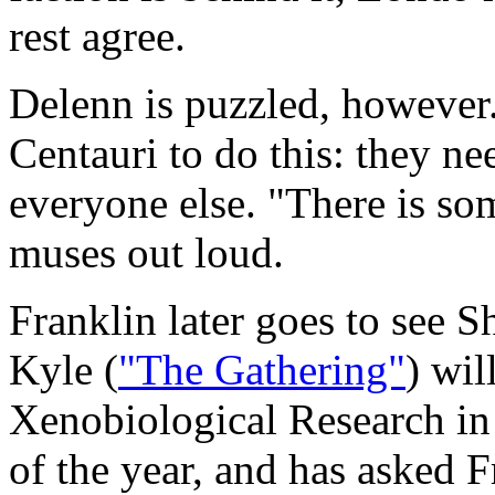
rest agree.
Delenn is puzzled, however.
Centauri to do this: they ne
everyone else. "There is so
muses out loud.
Franklin later goes to see 
Kyle (
"The Gathering"
) wil
Xenobiological Research in
of the year, and has asked F