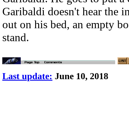
Garibaldi doesn't hear the 
out on his bed, an empty bo
stand.
Last update:
June 10, 2018