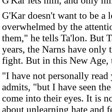
G'Kar lets him, and only him
G'Kar doesn't want to be a le
overwhelmed by the attentio
them," he tells Ta'lon. But 
years, the Narns have only t
fight. But in this New Age,
"I have not personally read
admits, "but I have seen the
come into their eyes. It is no
about unlearning hate and f