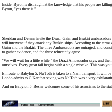
Inside, Byron is distraught at the knowledge that his people are killing
Byron, "yes there is."
Sheridan and Delenn invite the Drazi, Gaim and Brakiri ambassadors to
will intervene if they attack any Brakiri ships. According to the term
Gaim and the Brakiri. The three Ambassadors are outraged, and conside
to gather evidence, and the three reluctantly agree.
"We will wait for a little while," the Drazi Ambassador says, and then
ourselves. Every great fall begins with a single mistake. This was you
En route to Babylon 5, Na'Toth is taken to a Narn transport. It will be d
Londo admits to G'Kar that saving was Na'Toth was a very exhilarati
And on Babylon 5, Bester welcomes some of his associates to the stat