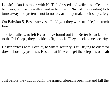
Londo's plan is simple: with Na'Toth dressed and veiled as a Centauri
behavior, so Londo walks hand in hand with Na'Toth, pretending to be
turns away and pretends not to notice, and they make their ship safely
On Babylon 5, Bester arrives. "I told you they were trouble," he reminds
fine."
The telepaths who left Byron have found out that Bester is back, and 
to the Psi Corps, they decide to fight back. They attack some security
Bester arrives with Lochley to where security is still trying to cut th
down. Lochley promises Bester that if he can get the telepaths out saf
Just before they cut through, the armed telepaths open fire and kill t