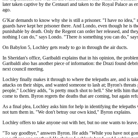
later taken captive by the Centauri and taken to the Royal Palace as e
ago.
G'Kar demands to know why she is still a prisoner. "I have no idea,"
guards have kept her prisoner there. And Londo, even though he is the
punishable by death. Only the Regent can order her released, and the
nothing I can do," says Londo. "There
is
something you can do," says 
On Babylon 5, Lochley gets ready to go in through the air ducts.
In Sheridan's office, Garibaldi explains that in his opinion, the probl
Garibaldi also has another piece of information: the Drazi found debris
next council meeting.
Lochley finally makes it through to where the telepaths are, and is ta
attacks on their ships, and wanted someone to lash at; Byron's threa
people," Lochley adds, "is pretty much shot to hell." She tells him t
come to them. Byron regrets the deaths that are coming, but again refu
As a final plea, Lochley asks him for help in identifying the telepath
not turn them in. "We don't betray our own kind," Byron explains.
Lochley offers to take anyone out with her, but no one wants to lea
"To say goodbye," answers Byron. He adds "While you have not gone out