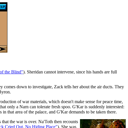
of the Blind"
). Sheridan cannot intervene, since his hands are full
y comes down to investigate, Zack tells her about the air ducts. They
 Byron.
oduction of war materials, which doesn't make sense for peace time,
hat only a Narn can tolerate fresh spoo. G'Kar is suddenly interested:
 in that area of the palace, and G'Kar demands to be taken there.
s that the war is over. Na'Toth then recounts
ck Cried Out, No Hiding Place"
). She was