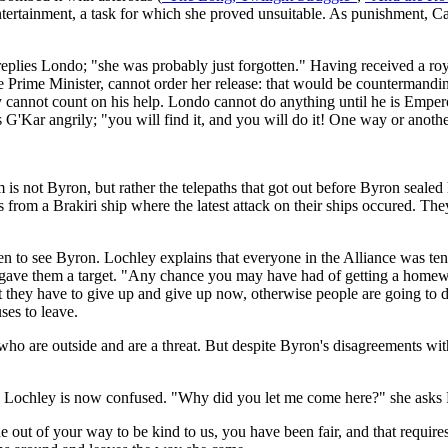
ntertainment, a task for which she proved unsuitable. As punishment, Car
 replies Londo; "she was probably just forgotten." Having received a ro
 Prime Minister, cannot order her release: that would be countermandin
y cannot count on his help. Londo cannot do anything until he is Emper
G'Kar angrily; "you will find it, and you will do it! One way or anothe
em is not Byron, but rather the telepaths that got out before Byron sealed
 from a Brakiri ship where the latest attack on their ships occured. The
ken to see Byron. Lochley explains that everyone in the Alliance was te
ts gave them a target. "Any chance you may have had of getting a homew
hat they have to give up and give up now, otherwise people are going to
ses to leave.
s who are outside and are a threat. But despite Byron's disagreements wit
ve. Lochley is now confused. "Why did you let me come here?" she ask
 of your way to be kind to us, you have been fair, and that requires c