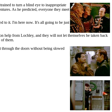
rained to turn a blind eye to inappropriate
entures. As he predicted, everyone they meet
to it. I'm here now. It's all going to be just
on help from Lochley, and they will not let themselves be taken back
 of them.
cut through the doors without being slowed