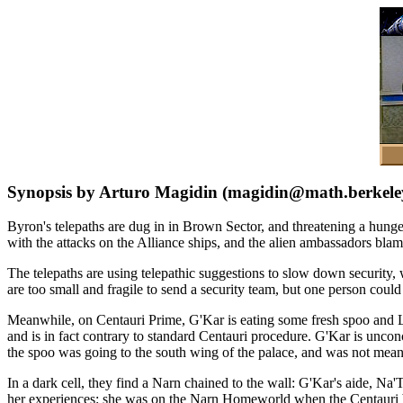
Synopsis by Arturo Magidin (magidin@math.berkele
Byron's telepaths are dug in in Brown Sector, and threatening a hunge
with the attacks on the Alliance ships, and the alien ambassadors bla
The telepaths are using telepathic suggestions to slow down security,
are too small and fragile to send a security team, but one person coul
Meanwhile, on Centauri Prime, G'Kar is eating some fresh spoo and Lo
and is in fact contrary to standard Centauri procedure. G'Kar is unco
the spoo was going to the south wing of the palace, and was not meant
In a dark cell, they find a Narn chained to the wall: G'Kar's aide, Na'T
her experiences: she was on the Narn Homeworld when the Centauri b