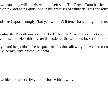
 woman, they will simply walk to their ship. The Royal Court has been t
 drunk and being quite loud in his promises of future delights and adv
.
 the Captain smugly, "but you wouldn't listen. That's all right, I'm used 
realize the Bloodhounds cannot be far behind. Since they cannot count 
 guards, and telepathically get the code for the weapons locker from one
rough, and helps block the telepaths inside, thus allowing the welder to 
ely, he may take custody of them.
he welder and a security guard before withdrawing.