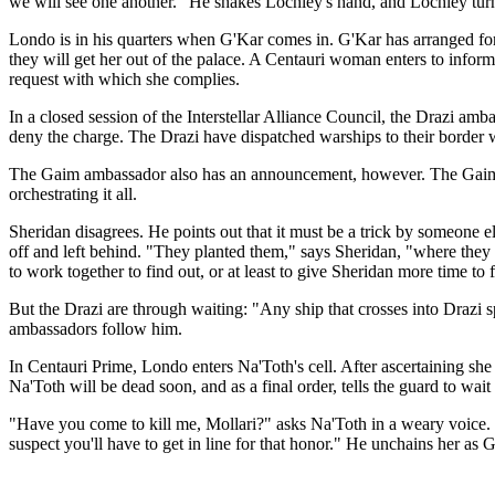
we will see one another." He shakes Lochley's hand, and Lochley tur
Londo is in his quarters when G'Kar comes in. G'Kar has arranged fo
they will get her out of the palace. A Centauri woman enters to inform
request with which she complies.
In a closed session of the Interstellar Alliance Council, the Drazi amb
deny the charge. The Drazi have dispatched warships to their border wi
The Gaim ambassador also has an announcement, however. The Gaim hav
orchestrating it all.
Sheridan disagrees. He points out that it must be a trick by someone e
off and left behind. "They planted them," says Sheridan, "where they 
to work together to find out, or at least to give Sheridan more time to 
But the Drazi are through waiting: "Any ship that crosses into Drazi 
ambassadors follow him.
In Centauri Prime, Londo enters Na'Toth's cell. After ascertaining she 
Na'Toth will be dead soon, and as a final order, tells the guard to wa
"Have you come to kill me, Mollari?" asks Na'Toth in a weary voice. "N
suspect you'll have to get in line for that honor." He unchains her a