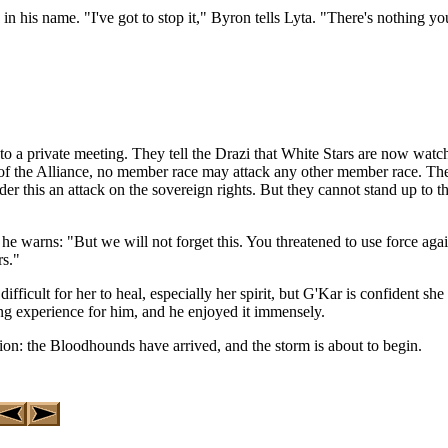
 in his name. "I've got to stop it," Byron tells Lyta. "There's nothing y
 a private meeting. They tell the Drazi that White Stars are now watch
s of the Alliance, no member race may attack any other member race. The s
r this an attack on the sovereign rights. But they cannot stand up to t
 he warns: "But we will not forget this. You threatened to use force ag
rs."
ifficult for her to heal, especially her spirit, but G'Kar is confident she
ng experience for him, and he enjoyed it immensely.
ion: the Bloodhounds have arrived, and the storm is about to begin.