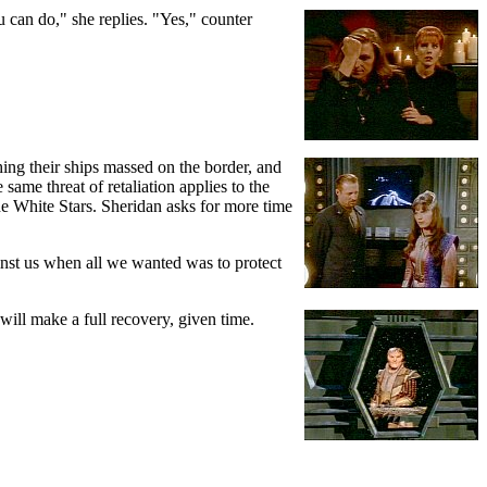
ou can do," she replies. "Yes," counter
ing their ships massed on the border, and
ame threat of retaliation applies to the
he White Stars. Sheridan asks for more time
ainst us when all we wanted was to protect
 will make a full recovery, given time.