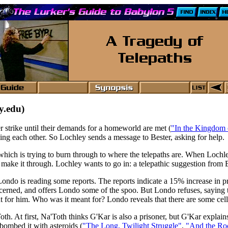
y.edu)
r strike until their demands for a homeworld are met (
"In the Kingdom 
ming each other. So Lochley sends a message to Bester, asking for help.
 which is trying to burn through to where the telepaths are. When Lochle
d make it through. Lochley wants to go in: a telepathic suggestion from
ndo is reading some reports. The reports indicate a 15% increase in pr
ncerned, and offers Londo some of the spoo. But Londo refuses, saying t
 for him. Who was it meant for? Londo reveals that there are some cells
oth. At first, Na'Toth thinks G'Kar is also a prisoner, but G'Kar explain
ombed it with asteroids (
"The Long, Twilight Struggle"
,
"And the Ro