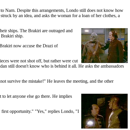
 to Narn. Despite this arrangements, Londo still does not know how
 struck by an idea, and asks the woman for a loan of her clothes, a
their ships. The Brakiri are outraged and
 Brakiri ship.
Brakiri now accuse the Drazi of
eces were not shot off, but rather were cut
dan still doesn't know who is behind it all. He asks the ambassadors
not survive the mistake!" He leaves the meeting, and the other
t to let anyone else go there. He implies
first opportunity." "Yes," replies Londo, "I