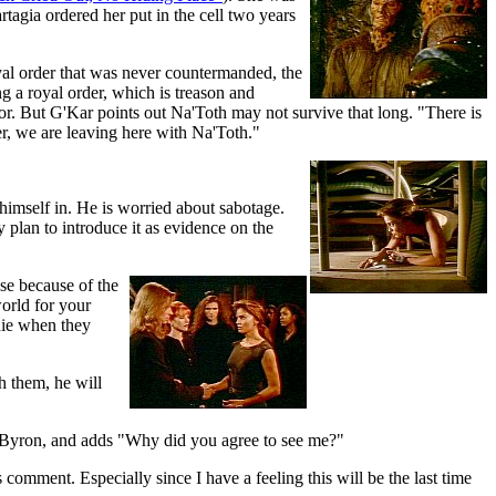
tagia ordered her put in the cell two years
yal order that was never countermanded, the
g a royal order, which is treason and
or. But G'Kar points out Na'Toth may not survive that long. "There is
r, we are leaving here with Na'Toth."
 himself in. He is worried about sabotage.
y plan to introduce it as evidence on the
nse because of the
orld for your
 die when they
h them, he will
s Byron, and adds "Why did you agree to see me?"
omment. Especially since I have a feeling this will be the last time