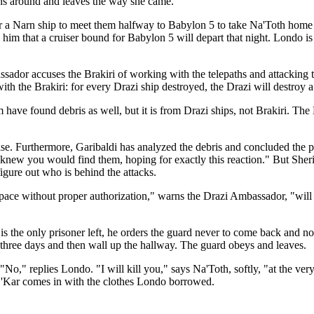
ns around and leaves the way she came.
r a Narn ship to meet them halfway to Babylon 5 to take Na'Toth home
 him that a cruiser bound for Babylon 5 will depart that night. Londo is
assador accuses the Brakiri of working with the telepaths and attacking 
th the Brakiri: for every Drazi ship destroyed, the Drazi will destroy a
e found debris as well, but it is from Drazi ships, not Brakiri. The 
lse. Furthermore, Garibaldi has analyzed the debris and concluded the pi
knew you would find them, hoping for exactly this reaction." But Sheri
figure out who is behind the attacks.
space without proper authorization," warns the Drazi Ambassador, "will 
is the only prisoner left, he orders the guard never to come back and no
it three days and then wall up the hallway. The guard obeys and leaves.
o," replies Londo. "I will kill you," says Na'Toth, softly, "at the very 
s G'Kar comes in with the clothes Londo borrowed.