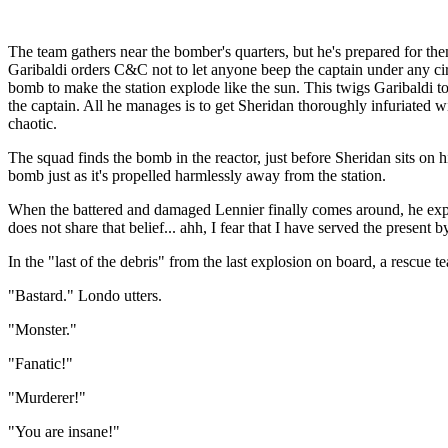
The team gathers near the bomber's quarters, but he's prepared for the
Garibaldi orders C&C not to let anyone beep the captain under any circ
bomb to make the station explode like the sun. This twigs Garibaldi to 
the captain. All he manages is to get Sheridan thoroughly infuriated w
chaotic.
The squad finds the bomb in the reactor, just before Sheridan sits on 
bomb just as it's propelled harmlessly away from the station.
When the battered and damaged Lennier finally comes around, he explain
does not share that belief... ahh, I fear that I have served the present b
In the "last of the debris" from the last explosion on board, a rescue
"Bastard." Londo utters.
"Monster."
"Fanatic!"
"Murderer!"
"You are insane!"