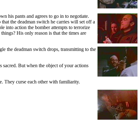
wn his pants and agrees to go in to negotiate.
that the deadman switch he carries will set off a
le into action the bomber attempts to terrorize
things? His only reason is that the times are
ggle the deadman switch drops, transmitting to the
is sacred. But when the object of your actions
e. They curse each other with familiarity.