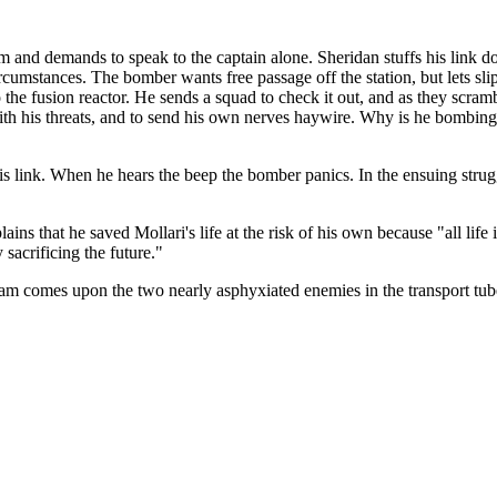
m and demands to speak to the captain alone. Sheridan stuffs his link do
umstances. The bomber wants free passage off the station, but lets slip 
the fusion reactor. He sends a squad to check it out, and as they scramb
ith his threats, and to send his own nerves haywire. Why is he bombing 
his link. When he hears the beep the bomber panics. In the ensuing stru
s that he saved Mollari's life at the risk of his own because "all life 
y sacrificing the future."
 team comes upon the two nearly asphyxiated enemies in the transport tub