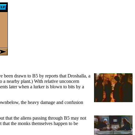
 been drawn to B5 by reports that Droshalla, a
to a nearby plant.) With relative unconcern
ts later when a lurker is blown to bits by a
In Downbelow, the heavy damage and confusion
out that the aliens passing through B5 may not
fact that the monks themselves happen to be