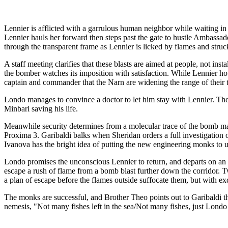
Lennier is afflicted with a garrulous human neighbor while waiting in r
Lennier hauls her forward then steps past the gate to hustle Ambassado
through the transparent frame as Lennier is licked by flames and struck
A staff meeting clarifies that these blasts are aimed at people, not ins
the bomber watches its imposition with satisfaction. While Lennier hov
captain and commander that the Narn are widening the range of their terr
Londo manages to convince a doctor to let him stay with Lennier. 
Minbari saving his life.
Meanwhile security determines from a molecular trace of the bomb mat
Proxima 3. Garibaldi balks when Sheridan orders a full investigation of
Ivanova has the bright idea of putting the new engineering monks to u
Londo promises the unconscious Lennier to return, and departs on an err
escape a rush of flame from a bomb blast further down the corridor. T
a plan of escape before the flames outside suffocate them, but with ex
The monks are successful, and Brother Theo points out to Garibaldi th
nemesis, "Not many fishes left in the sea/Not many fishes, just Lond