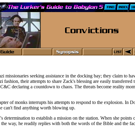
issionaries seeking assistance in the docking bay; they claim to have
i fashion, their attempts to share Zack's blessing are easily transferred 
 C&C declaring a countdown to chaos. The threats become reality momen
chapter of monks interrupts his attempts to respond to the explosion. 
he can't find anything worth blowing up.
 determination to establish a mission on the station. When she points 
 in the way, he readily replies with both the words of the Bible and the 