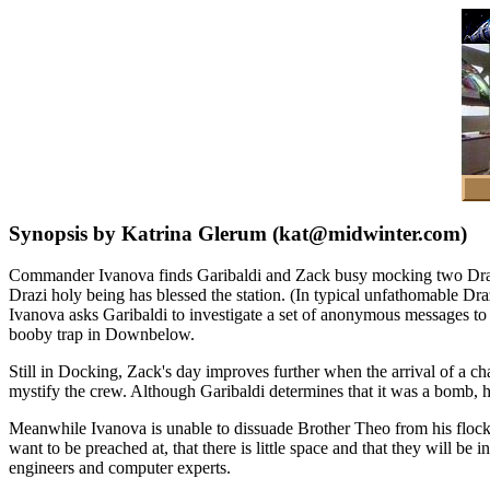
Synopsis by Katrina Glerum (kat@midwinter.com)
Commander Ivanova finds Garibaldi and Zack busy mocking two Drazi m
Drazi holy being has blessed the station. (In typical unfathomable Draz
Ivanova asks Garibaldi to investigate a set of anonymous messages to
booby trap in Downbelow.
Still in Docking, Zack's day improves further when the arrival of a 
mystify the crew. Although Garibaldi determines that it was a bomb, 
Meanwhile Ivanova is unable to dissuade Brother Theo from his flock's
want to be preached at, that there is little space and that they will be
engineers and computer experts.