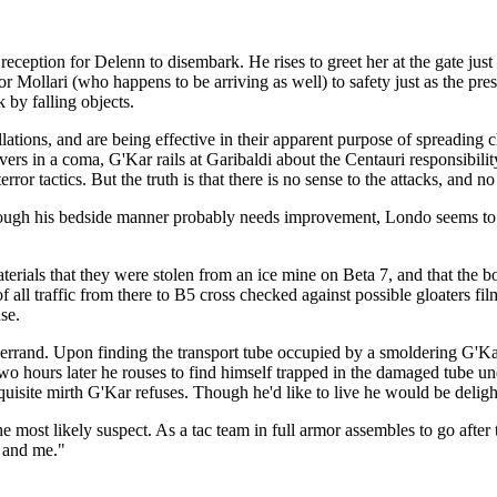
eception for Delenn to disembark. He rises to greet her at the gate just 
r Mollari (who happens to be arriving as well) to safety just as the pr
 by falling objects.
tallations, and are being effective in their apparent purpose of spreading
ers in a coma, G'Kar rails at Garibaldi about the Centauri responsibilit
or tactics. But the truth is that there is no sense to the attacks, and no
Though his bedside manner probably needs improvement, Londo seems t
erials that they were stolen from an ice mine on Beta 7, and that the 
 all traffic from there to B5 cross checked against possible gloaters fil
se.
and. Upon finding the transport tube occupied by a smoldering G'Kar, at 
wo hours later he rouses to find himself trapped in the damaged tube u
quisite mirth G'Kar refuses. Though he'd like to live he would be deligh
e most likely suspect. As a tac team in full armor assembles to go after
o and me."