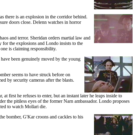
as there is an explosion in the corridor behind.
essure doors close. Delenn watches in horror
 chaos and terror. Sheridan orders martial law and
y for the explosions and Londo insists to the
 one is claiming responsibility.
o have been genuinely moved by the young
bomber seems to have struck before on
med by security cameras after the blasts.
first he refuses to enter, but an instant later he leaps inside to
nder the pitiless eyes of the former Narn ambassador. Londo proposes
ted to watch Mollari die.
 the bomber, G'Kar croons and cackles to his