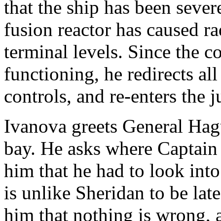
that the ship has been sever
fusion reactor has caused ra
terminal levels. Since the 
functioning, he redirects al
controls, and re-enters the
Ivanova greets General Hag
bay. He asks where Captain 
him that he had to look int
is unlike Sheridan to be lat
him that nothing is wrong,