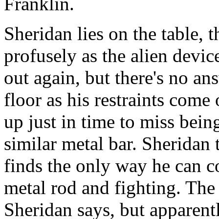
Franklin.
Sheridan lies on the table, 
profusely as the alien device
out again, but there's no ans
floor as his restraints come 
up just in time to miss bein
similar metal bar. Sheridan t
finds the only way he can 
metal rod and fighting. The
Sheridan says, but apparentl