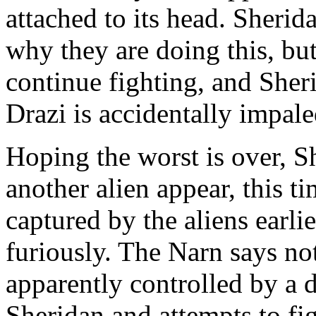
attached to its head. Sherid
why they are doing this, bu
continue fighting, and Sher
Drazi is accidentally impa
Hoping the worst is over, Sh
another alien appear, this t
captured by the aliens earli
furiously. The Narn says not
apparently controlled by a d
Sheridan and attempts to figh