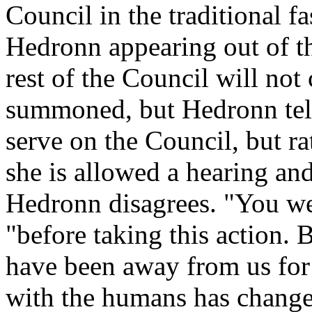
Council in the traditional f
Hedronn appearing out of th
rest of the Council will not
summoned, but Hedronn tells
serve on the Council, but r
she is allowed a hearing and
Hedronn disagrees. "You were
"before taking this action.
have been away from us for
with the humans has change