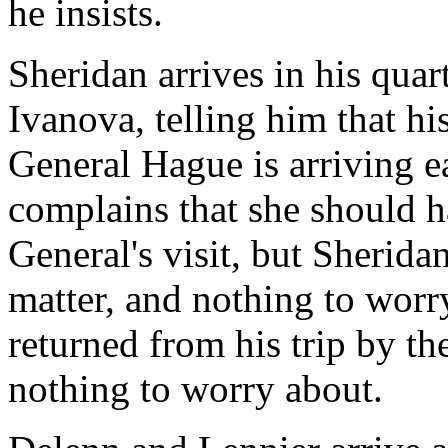
he insists.
Sheridan arrives in his qua
Ivanova, telling him that hi
General Hague is arriving e
complains that she should h
General's visit, but Sheridan 
matter, and nothing to worr
returned from his trip by the
nothing to worry about.