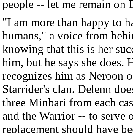
people -- let me remain on 
"I am more than happy to h
humans," a voice from behi
knowing that this is her su
him, but he says she does. 
recognizes him as Neroon of
Starrider's clan. Delenn doe
three Minbari from each cast
and the Warrior -- to serve
replacement should have bee