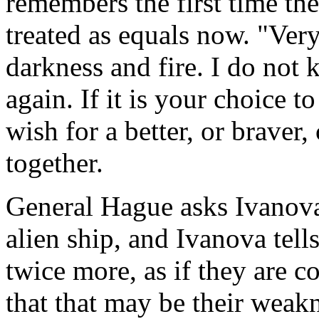
remembers the first time th
treated as equals now. "Very
darkness and fire. I do not 
again. If it is your choice 
wish for a better, or brave
together.
General Hague asks Ivanova 
alien ship, and Ivanova tell
twice more, as if they are 
that that may be their weakn