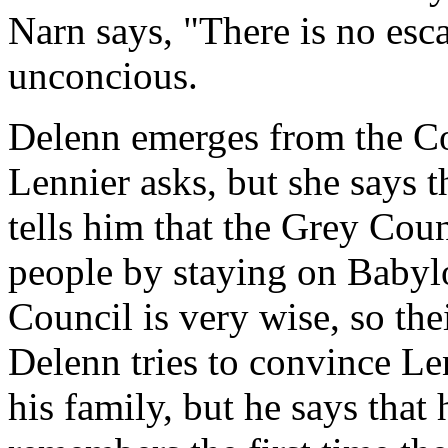
Narn says, "There is no escap
unconcious.
Delenn emerges from the Co
Lennier asks, but she says 
tells him that the Grey Coun
people by staying on Babylo
Council is very wise, so the
Delenn tries to convince Le
his family, but he says that 