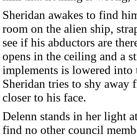
Sheridan awakes to find him
room on the alien ship, strap
see if his abductors are the
opens in the ceiling and a s
implements is lowered into 
Sheridan tries to shy away 
closer to his face.
Delenn stands in her light a
find no other council membe