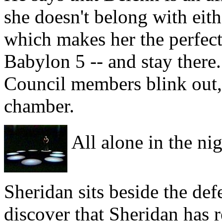
she doesn't belong with eit
which makes her the perfect 
Babylon 5 -- and stay there.
Council members blink out,
chamber.
All alone in the nig
Sheridan sits beside the de
discover that Sheridan has 