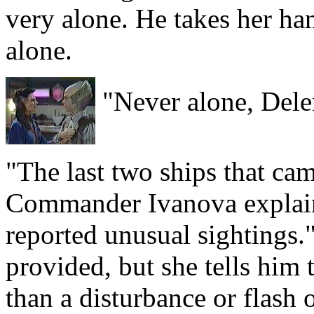
very alone. He takes her han
alone.
"Never alone, Dele
"The last two ships that ca
Commander Ivanova explain
reported unusual sightings.
provided, but she tells him 
than a disturbance or flash o