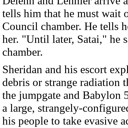
Delenn and Lennier arrive a
tells him that he must wait 
Council chamber. He tells he
her. "Until later, Satai," he 
chamber.
Sheridan and his escort expl
debris or strange radiation 
the jumpgate and Babylon 5
a large, strangely-configur
his people to take evasive a