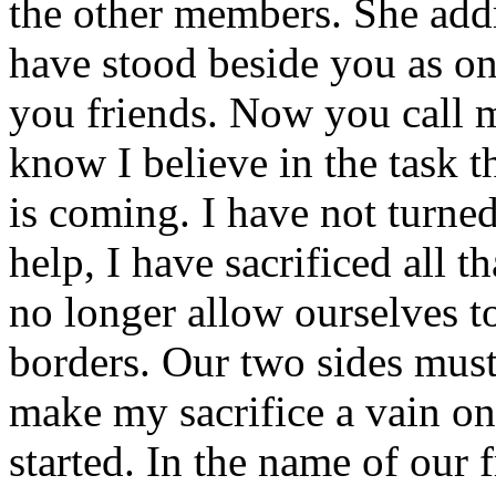
the other members. She addr
have stood beside you as on
you friends. Now you call 
know I believe in the task th
is coming. I have not turne
help, I have sacrificed all t
no longer allow ourselves t
borders. Our two sides must
make my sacrifice a vain on
started. In the name of our f