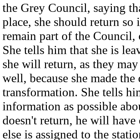
the Grey Council, saying tha
place, she should return so 
remain part of the Council,
She tells him that she is lea
she will return, as they ma
well, because she made the 
transformation. She tells h
information as possible abou
doesn't return, he will hav
else is assigned to the stati