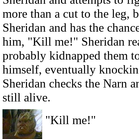
more than a cut to the leg,
Sheridan and has the chance 
him, "Kill me!" Sheridan rea
probably kidnapped them to
himself, eventually knockin
Sheridan checks the Narn and
still alive.
"Kill me!"