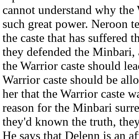
cannot understand why the 
such great power. Neroon tel
the caste that has suffered 
they defended the Minbari, a
the Warrior caste should lea
Warrior caste should be all
her that the Warrior caste w
reason for the Minbari surr
they'd known the truth, the
He says that Delenn is an af