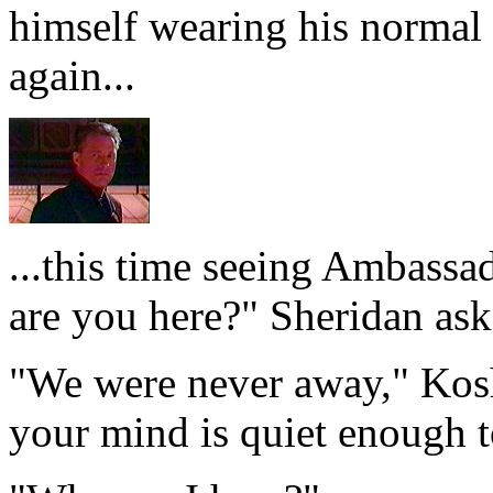
himself wearing his normal
again...
...this time seeing Ambass
are you here?" Sheridan ask
"We were never away," Kosh 
your mind is quiet enough t