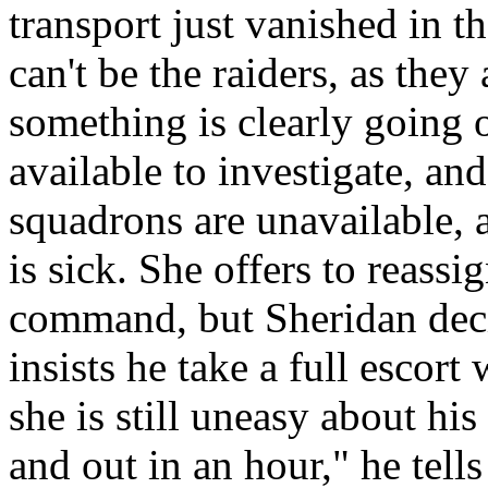
transport just vanished in t
can't be the raiders, as the
something is clearly going 
available to investigate, and
squadrons are unavailable, 
is sick. She offers to reassi
command, but Sheridan deci
insists he take a full escor
she is still uneasy about his
and out in an hour," he tel