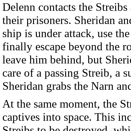
Delenn contacts the Streibs 
their prisoners. Sheridan an
ship is under attack, use the
finally escape beyond the 
leave him behind, but Sheri
care of a passing Streib, a 
Sheridan grabs the Narn and
At the same moment, the Stre
captives into space. This i
Streibs to be destroyed, wh