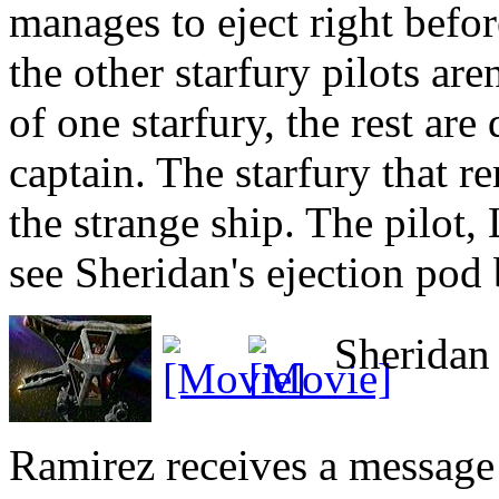
manages to eject right befor
the other starfury pilots are
of one starfury, the rest are
captain. The starfury that r
the strange ship. The pilot, 
see Sheridan's ejection pod 
Sheridan i
Ramirez receives a message 