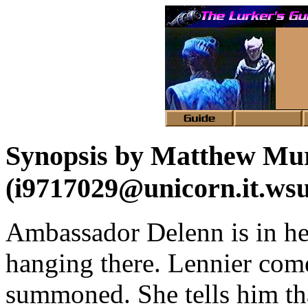
Synopsis by Matthew Mu
(i9717029@unicorn.it.wsu
Ambassador Delenn is in he
hanging there. Lennier com
summoned. She tells him th