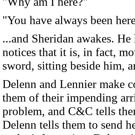
"Why am I here?"
"You have always been here
...and Sheridan awakes. He 
notices that it is, in fact, 
sword, sitting beside him, 
Delenn and Lennier make co
them of their impending arri
problem, and C&C tells them
Delenn tells them to send h