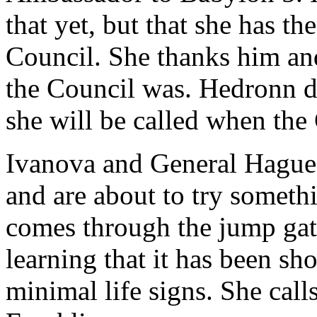
that yet, but that she has th
Council. She thanks him an
the Council was. Hedronn do
she will be called when the 
Ivanova and General Hague 
and are about to try someth
comes through the jump gate
learning that it has been sh
minimal life signs. She cal