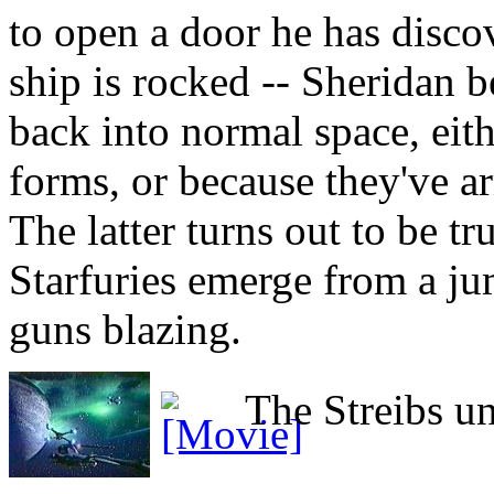
to open a door he has disco
ship is rocked -- Sheridan b
back into normal space, eith
forms, or because they've a
The latter turns out to be 
Starfuries emerge from a ju
guns blazing.
The Streibs un