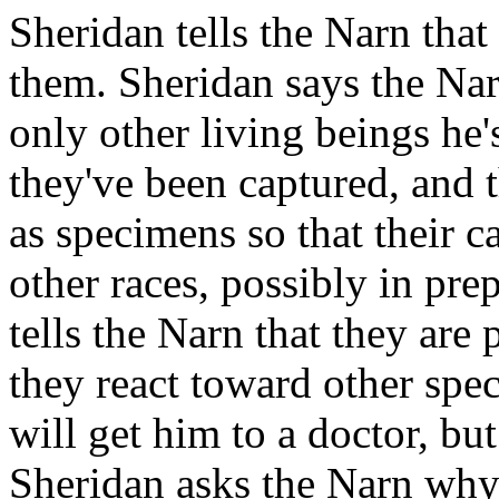
Sheridan tells the Narn that
them. Sheridan says the Nar
only other living beings he
they've been captured, and 
as specimens so that their c
other races, possibly in pre
tells the Narn that they are
they react toward other spec
will get him to a doctor, but
Sheridan asks the Narn why