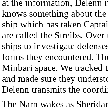
at the information, Delenn 
knows something about the s
ship which has taken Capta
are called the Streibs. Over
ships to investigate defense
forms they encountered. The
Minbari space. We tracked 
and made sure they understo
Delenn transmits the coordi
The Narn wakes as Sheridan 