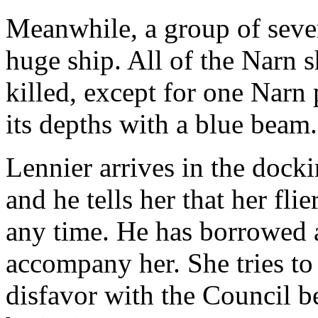
Meanwhile, a group of sever
huge ship. All of the Narn s
killed, except for one Narn 
its depths with a blue beam.
Lennier arrives in the dock
and he tells her that her fli
any time. He has borrowed a 
accompany her. She tries to
disfavor with the Council b