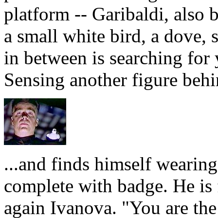
platform -- Garibaldi, also 
a small white bird, a dove, 
in between is searching for 
Sensing another figure behi
...and finds himself wearin
complete with badge. He is fa
again Ivanova. "You are the