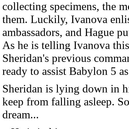
collecting specimens, the m
them. Luckily, Ivanova enlis
ambassadors, and Hague put
As he is telling Ivanova th
Sheridan's previous comman
ready to assist Babylon 5 as
Sheridan is lying down in hi
keep from falling asleep. S
dream...