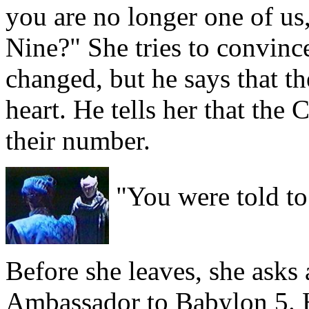
you are no longer one of us
Nine?" She tries to convince
changed, but he says that t
heart. He tells her that the
their number.
"You were told to
Before she leaves, she asks 
Ambassador to Babylon 5. H