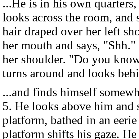
...He is in his own quarters
looks across the room, and 
hair draped over her left sh
her mouth and says, "Shh." 
her shoulder. "Do you know
turns around and looks behi
...and finds himself somewh
5. He looks above him and s
platform, bathed in an eerie
platform shifts his gaze. He