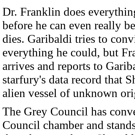
Dr. Franklin does everythin
before he can even really b
dies. Garibaldi tries to con
everything he could, but Fr
arrives and reports to Garib
starfury's data record that 
alien vessel of unknown ori
The Grey Council has conve
Council chamber and stands i