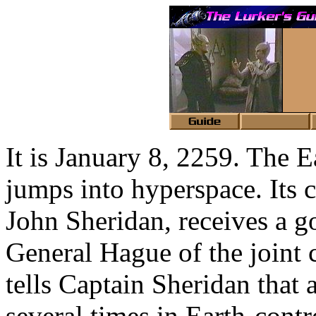
It is January 8, 2259. The
jumps into hyperspace. Its
John Sheridan, receives a 
General Hague of the joint 
tells Captain Sheridan that
several times in Earth-contr