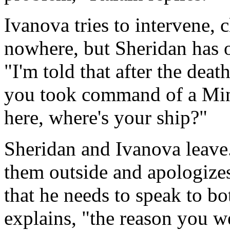
Ivanova tries to intervene, 
nowhere, but Sheridan has 
"I'm told that after the dea
you took command of a Minba
here, where's your ship?"
Sheridan and Ivanova leave.
them outside and apologizes 
that he needs to speak to bo
explains, "the reason you we