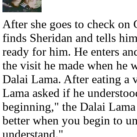
After she goes to check on 
finds Sheridan and tells hi
ready for him. He enters an
the visit he made when he w
Dalai Lama. After eating a v
Lama asked if he understoo
beginning," the Dalai Lama 
better when you begin to u
understand."