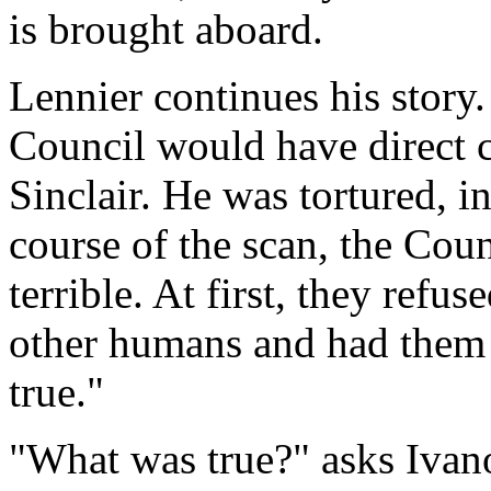
is brought aboard.
Lennier continues his story.
Council would have direct c
Sinclair. He was tortured, i
course of the scan, the Cou
terrible. At first, they refus
other humans and had them 
true."
"What was true?" asks Ivan