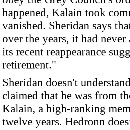
happened, Kalain took comm
vanished. Sheridan says tha
over the years, it had never
its recent reappearance sugg
retirement."
Sheridan doesn't understa
claimed that he was from th
Kalain, a high-ranking memb
twelve years. Hedronn doesn