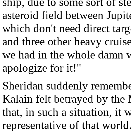
ship, due to some sort of st
asteroid field between Jupi
which don't need direct targ
and three other heavy cruise
we had in the whole damn w
apologize for it!"
Sheridan suddenly remember
Kalain felt betrayed by th
that, in such a situation, it
representative of that worl