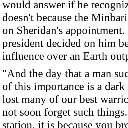
would answer if he recogniz
doesn't because the Minbar
on Sheridan's appointment. 
president decided on him b
influence over an Earth out
"And the day that a man suc
of this importance is a dar
lost many of our best warri
not soon forget such things.
station, it is because you b