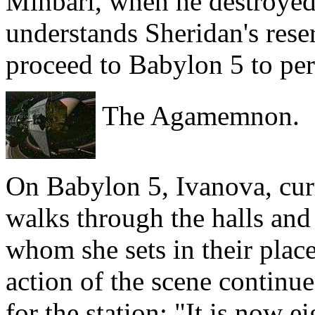
Minbari, when he destroyed
understands Sheridan's reser
proceed to Babylon 5 to per
The Agamemnon.
On Babylon 5, Ivanova, cur
walks through the halls and 
whom she sets in their place
action of the scene continue
for the station: "It is now e