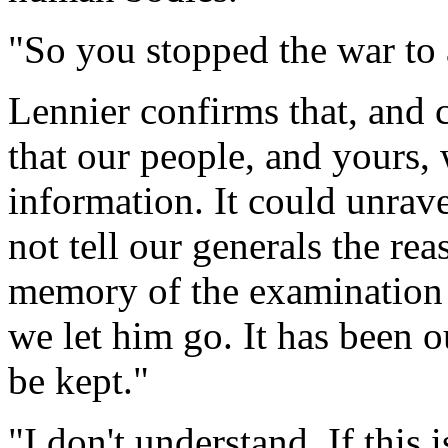
"So you stopped the war to
Lennier confirms that, and 
that our people, and yours, 
information. It could unrave
not tell our generals the rea
memory of the examination 
we let him go. It has been o
be kept."
"I don't understand. If this 