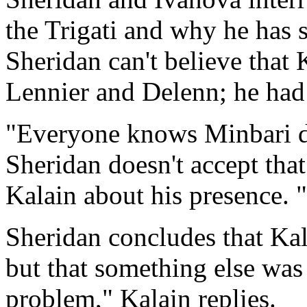
the Trigati and why he has
Sheridan can't believe that 
Lennier and Delenn; he had 
"Everyone knows Minbari do
Sheridan doesn't accept tha
Kalain about his presence. 
Sheridan concludes that Kal
but that something else was
problem," Kalain replies.