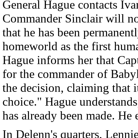
General Hague contacts Ivan
Commander Sinclair will no
that he has been permanentl
homeworld as the first huma
Hague informs her that Capt
for the commander of Babyl
the decision, claiming that i
choice." Hague understands, 
has already been made. He 
In Delenn's quarters, Lennie