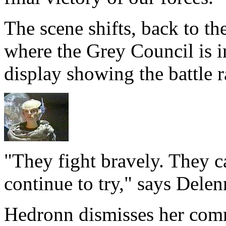
The scene shifts, back to th
where the Grey Council is i
display showing the battle r
"They fight bravely. They c
continue to try," says Delen
Hedronn dismisses her comm