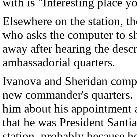
with is "Interesting place y
Elsewhere on the station, th
who asks the computer to sh
away after hearing the descr
ambassadorial quarters.
Ivanova and Sheridan comple
new commander's quarters. S
him about his appointment as
that he was President Santi
station, probably because 