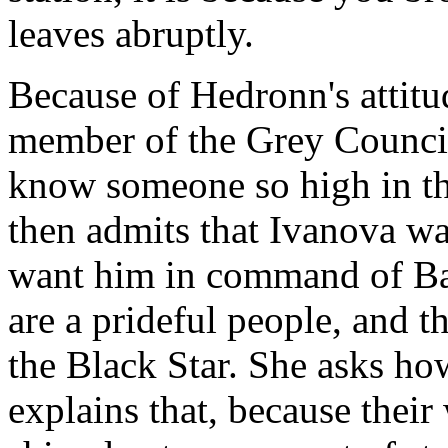
leaves abruptly.
Because of Hedronn's attitud
member of the Grey Council
know someone so high in the
then admits that Ivanova was
want him in command of Bab
are a prideful people, and th
the Black Star. She asks ho
explains that, because their