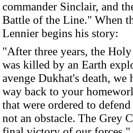
commander Sinclair, and the
Battle of the Line." When th
Lennier begins his story:
"After three years, the Hol
was killed by an Earth expl
avenge Dukhat's death, we h
way back to your homeworld
that were ordered to defend 
not an obstacle. The Grey C
final victory of our forces."