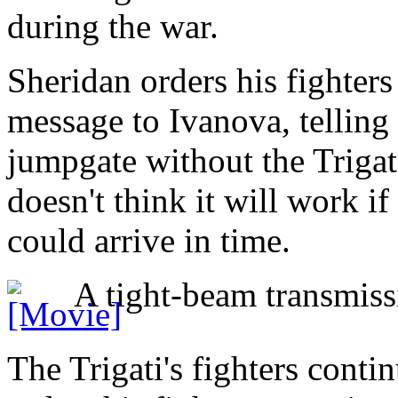
during the war.
Sheridan orders his fighters
message to Ivanova, telling 
jumpgate without the Trigati
doesn't think it will work if 
could arrive in time.
A tight-beam transmissi
The Trigati's fighters conti