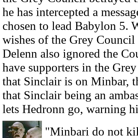
he has intercepted a messag
chosen to lead Babylon 5. 
wishes of the Grey Council 
Delenn also ignored the Cou
have supporters in the Gre
that Sinclair is on Minbar,
that Sinclair being an ambas
lets Hedronn go, warning him
"Minbari do not kil