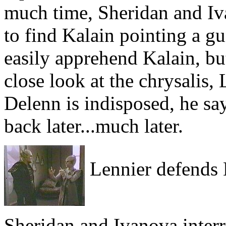
much time, Sheridan and Iv
to find Kalain pointing a gu
easily apprehend Kalain, bu
close look at the chrysalis
Delenn is indisposed, he s
back later...much later.
Lennier defends 
Sheridan and Ivanova inter