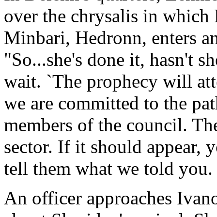
over the chrysalis in which
Minbari, Hedronn, enters an
"So...she's done it, hasn't s
wait. `The prophecy will att
we are committed to the pat
members of the council. The
sector. If it should appear,
tell them what we told you. 
An officer approaches Ivano