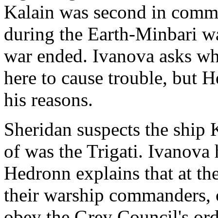
Kalain was second in comma
during the Earth-Minbari w
war ended. Ivanova asks wh
here to cause trouble, but H
his reasons.
Sheridan suspects the ship
of was the Trigati. Ivanova 
Hedronn explains that at the
their warship commanders, 
obey the Grey Council's ord