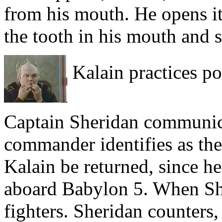
from his mouth. He opens it,
the tooth in his mouth and 
Kalain practices po
Captain Sheridan communica
commander identifies as the
Kalain be returned, since h
aboard Babylon 5. When She
fighters. Sheridan counters,