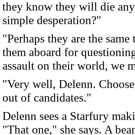
they know they will die anyw
simple desperation?"
"Perhaps they are the same 
them aboard for questioning.
assault on their world, we 
"Very well, Delenn. Choose,
out of candidates."
Delenn sees a Starfury makin
"That one," she says. A bea