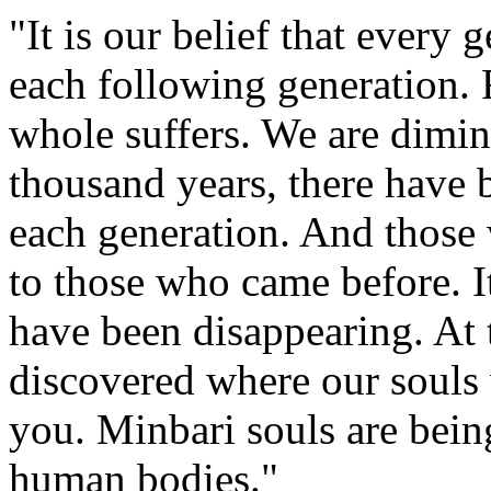
"It is our belief that every 
each following generation. 
whole suffers. We are dimin
thousand years, there have 
each generation. And those
to those who came before. It
have been disappearing. At 
discovered where our souls
you. Minbari souls are being 
human bodies."