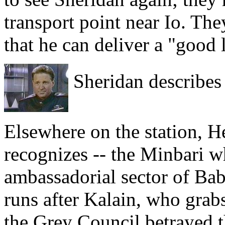
transport point near Io. Th
that he can deliver a "good 
Sheridan describes 
Elsewhere on the station, 
recognizes -- the Minbari w
ambassadorial sector of Bab
runs after Kalain, who grab
the Grey Council betrayed t