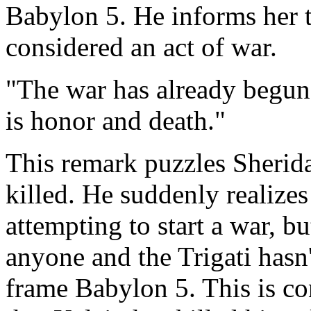
Babylon 5. He informs her t
considered an act of war.
"The war has already begun
is honor and death."
This remark puzzles Sherida
killed. He suddenly realizes
attempting to start a war, bu
anyone and the Trigati hasn'
frame Babylon 5. This is co