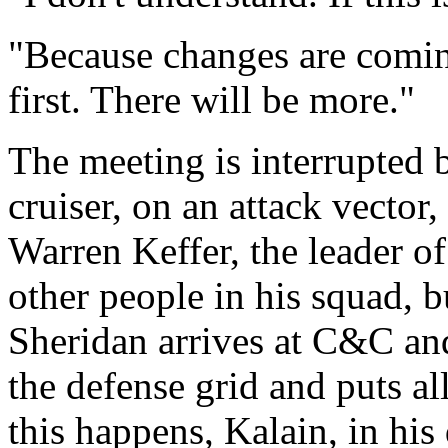
"Because changes are comi
first. There will be more."
The meeting is interrupted
cruiser, on an attack vector
Warren Keffer, the leader o
other people in his squad, b
Sheridan arrives at C&C and 
the defense grid and puts a
this happens, Kalain, in his