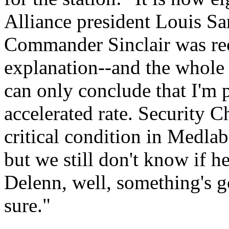
Alliance president Louis Sa
Commander Sinclair was rec
explanation--and the whole p
can only conclude that I'm 
accelerated rate. Security 
critical condition in Medlab
but we still don't know if h
Delenn, well, something's go
sure."