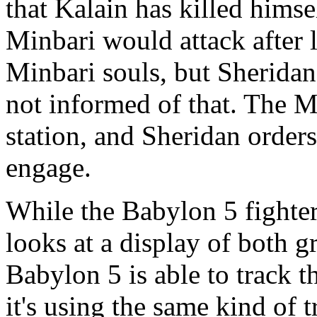
that Kalain has killed himse
Minbari would attack after 
Minbari souls, but Sheridan
not informed of that. The Mi
station, and Sheridan orders
engage.
While the Babylon 5 fighter
looks at a display of both 
Babylon 5 is able to track 
it's using the same kind of 