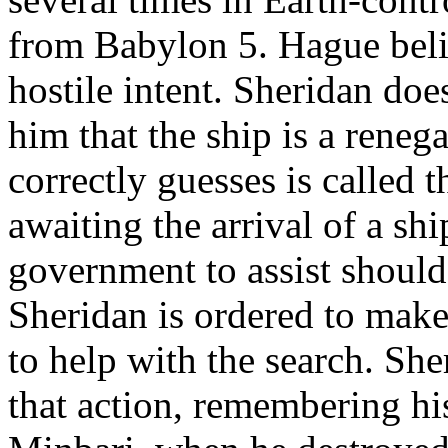
from Babylon 5. Hague beli
hostile intent. Sheridan doe
him that the ship is a rene
correctly guesses is called 
awaiting the arrival of a sh
government to assist should
Sheridan is ordered to make
to help with the search. Sh
that action, remembering hi