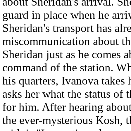
about Sheridan's arrival. Sh
guard in place when he arrive
Sheridan's transport has al
miscommunication about the
Sheridan just as he comes ab
command of the station. Whi
his quarters, Ivanova takes 
asks her what the status of t
for him. After hearing abou
the ever-mysterious Kosh, 