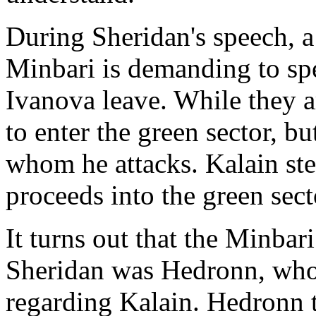
During Sheridan's speech, a 
Minbari is demanding to sp
Ivanova leave. While they a
to enter the green sector, bu
whom he attacks. Kalain ste
proceeds into the green sect
It turns out that the Minba
Sheridan was Hedronn, who
regarding Kalain. Hedronn t