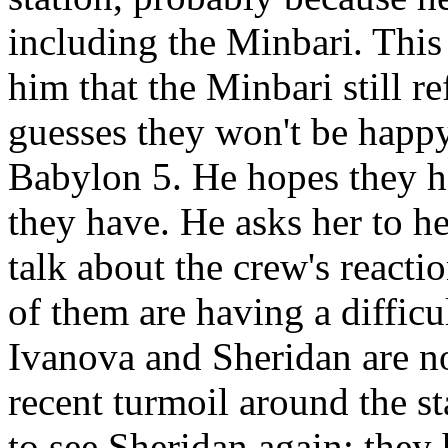
including the Minbari. Thi
him that the Minbari still re
guesses they won't be happy
Babylon 5. He hopes they ha
they have. He asks her to h
talk about the crew's reacti
of them are having a difficu
Ivanova and Sheridan are no
recent turmoil around the st
to see Sheridan again; they 