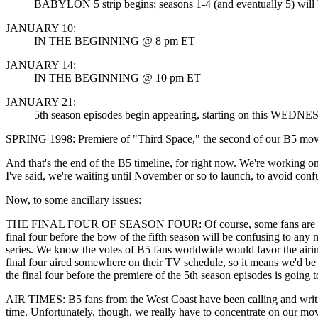
BABYLON 5 strip begins; seasons 1-4 (and eventually 5) will be 
JANUARY 10:
IN THE BEGINNING @ 8 pm ET
JANUARY 14:
IN THE BEGINNING @ 10 pm ET
JANUARY 21:
5th season episodes begin appearing, starting on this WEDNES
SPRING 1998: Premiere of "Third Space," the second of our B5 mov
And that's the end of the B5 timeline, for right now. We're working on 
I've said, we're waiting until November or so to launch, to avoid conf
Now, to some ancillary issues:
THE FINAL FOUR OF SEASON FOUR: Of course, some fans are writing, la
final four before the bow of the fifth season will be confusing to any n
series. We know the votes of B5 fans worldwide would favor the airing
final four aired somewhere on their TV schedule, so it means we'd be r
the final four before the premiere of the 5th season episodes is going 
AIR TIMES: B5 fans from the West Coast have been calling and writing 
time. Unfortunately, though, we really have to concentrate on our mov