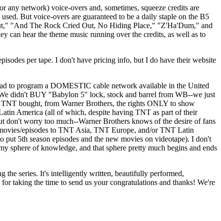
network) voice-overs and, sometimes, squeeze credits are
e used. But voice-overs are guaranteed to be a daily staple on the B5
bout," "And The Rock Cried Out, No Hiding Place," "Z'Ha'Dum," and
 can hear the theme music running over the credits, as well as to
es per tape. I don't have pricing info, but I do have their website
ad to program a DOMESTIC cable network available in the United
ver! We didn't BUY "Babylon 5" lock, stock and barrel from WB--we just
 since TNT bought, from Warner Brothers, the rights ONLY to show
atin America (all of which, despite having TNT as part of their
ut don't worry too much--Warner Brothers knows of the desire of fans
he movies/episodes to TNT Asia, TNT Europe, and/or TNT Latin
e to put 5th season episodes and the new movies on videotape). I don't
in my sphere of knowledge, and that sphere pretty much begins and ends
the series. It's intelligently written, beautifully performed,
for taking the time to send us your congratulations and thanks! We're