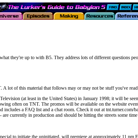
hat they're up to with B5. They address lots of different questions 
 lot of this material that follows may or may not be stuff you've read b
sion (at least in the United States) in January 1998; it will be seen
showing often on TNT. The promos will be available on the website even
cludes a FAQ list and a chat room. Check it out at tnt.turner.com/bab
)-- are currently in production and should be hitting the streets some t
o initiate the uninitiated, will premiere at approximately 11 pm ET 