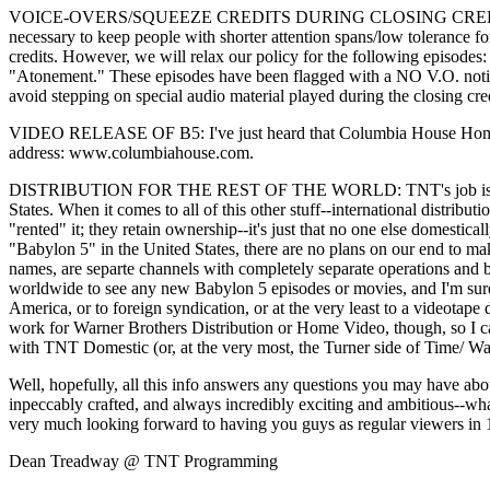
VOICE-OVERS/SQUEEZE CREDITS DURING CLOSING CREDIT: In order 
necessary to keep people with shorter attention spans/low tolerance fo
credits. However, we will relax our policy for the following episo
"Atonement." These episodes have been flagged with a NO V.O. notice,
avoid stepping on special audio material played during the closing cre
VIDEO RELEASE OF B5: I've just heard that Columbia House Home Vide
address: www.columbiahouse.com.
DISTRIBUTION FOR THE REST OF THE WORLD: TNT's job is not to int
States. When it comes to all of this other stuff--international distr
"rented" it; they retain ownership--it's just that no one else domesti
"Babylon 5" in the United States, there are no plans on our end to m
names, are separte channels with completely separate operations and 
worldwide to see any new Babylon 5 episodes or movies, and I'm sur
America, or to foreign syndication, or at the very least to a videotape
work for Warner Brothers Distribution or Home Video, though, so I can
with TNT Domestic (or, at the very most, the Turner side of Time/ War
Well, hopefully, all this info answers any questions you may have about 
inpeccably crafted, and always incredibly exciting and ambitious--wh
very much looking forward to having you guys as regular viewers in 
Dean Treadway @ TNT Programming