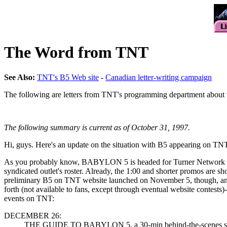
The Word from TNT
See Also:
TNT's B5 Web site
-
Canadian letter-writing campaign
The following are letters from TNT's programming department about w
The following summary is current as of October 31, 1997.
Hi, guys. Here's an update on the situation with B5 appearing on TNT. A
As you probably know, BABYLON 5 is headed for Turner Network Televi
syndicated outlet's roster. Already, the 1:00 and shorter promos are 
preliminary B5 on TNT website launched on November 5, though, and in
forth (not available to fans, except through eventual website contests
events on TNT:
DECEMBER 26:
THE GUIDE TO BABYLON 5, a 30-min behind-the-scenes special t