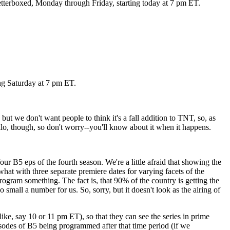
 letterboxed, Monday through Friday, starting today at 7 pm ET.
ng Saturday at 7 pm ET.
but we don't want people to think it's a fall addition to TNT, so, as
alo, though, so don't worry--you'll know about it when it happens.
B5 eps of the fourth season. We're a little afraid that showing the
 what with three separate premiere dates for varying facets of the
ogram something. The fact is, that 90% of the country is getting the
small a number for us. So, sorry, but it doesn't look as the airing of
ke, say 10 or 11 pm ET), so that they can see the series in prime
isodes of B5 being programmed after that time period (if we