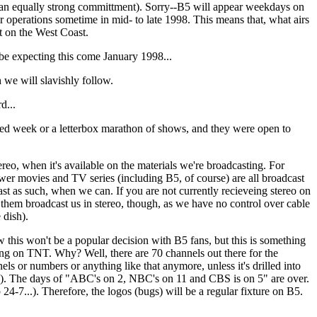
e an equally strong committment). Sorry--B5 will appear weekdays on
operations sometime in mid- to late 1998. This means that, what airs
ot on the West Coast.
e expecting this come January 1998...
we will slavishly follow.
d...
ed week or a letterbox marathon of shows, and they were open to
, when it's available on the materials we're broadcasting. For
er movies and TV series (including B5, of course) are all broadcast
t as such, when we can. If you are not currently recieveing stereo on
them broadcast us in stereo, though, as we have no control over cable
 dish).
on't be a popular decision with B5 fans, but this is something
 on TNT. Why? Well, there are 70 channels out there for the
els or numbers or anything like that anymore, unless it's drilled into
als). The days of "ABC's on 2, NBC's on 11 and CBS is on 5" are over.
-7...). Therefore, the logos (bugs) will be a regular fixture on B5.