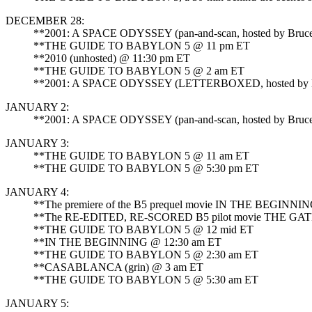
DECEMBER 28:
**2001: A SPACE ODYSSEY (pan-and-scan, hosted by Bruce 
**THE GUIDE TO BABYLON 5 @ 11 pm ET
**2010 (unhosted) @ 11:30 pm ET
**THE GUIDE TO BABYLON 5 @ 2 am ET
**2001: A SPACE ODYSSEY (LETTERBOXED, hosted by Bruc
JANUARY 2:
**2001: A SPACE ODYSSEY (pan-and-scan, hosted by Bruce 
JANUARY 3:
**THE GUIDE TO BABYLON 5 @ 11 am ET
**THE GUIDE TO BABYLON 5 @ 5:30 pm ET
JANUARY 4:
**The premiere of the B5 prequel movie IN THE BEGINNI
**The RE-EDITED, RE-SCORED B5 pilot movie THE GA
**THE GUIDE TO BABYLON 5 @ 12 mid ET
**IN THE BEGINNING @ 12:30 am ET
**THE GUIDE TO BABYLON 5 @ 2:30 am ET
**CASABLANCA (grin) @ 3 am ET
**THE GUIDE TO BABYLON 5 @ 5:30 am ET
JANUARY 5: