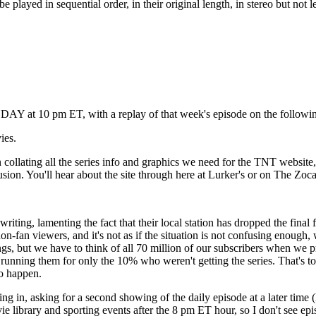
played in sequential order, in their original length, in stereo but not
DAY at 10 pm ET, with a replay of that week's episode on the followi
ies.
collating all the series info and graphics we need for the TNT website, 
usion. You'll hear about the site through here at Lurker's or on The Zoc
menting the fact that their local station has dropped the final four 
on-fan viewers, and it's not as if the situation is not confusing enough,
s, but we have to think of all 70 million of our subscribers when we pr
unning them for only the 10% who weren't getting the series. That's too 
to happen.
in, asking for a second showing of the daily episode at a later time (li
ie library and sporting events after the 8 pm ET hour, so I don't see ep