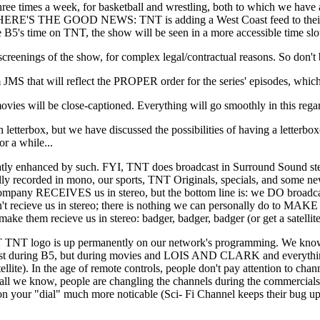
three times a week, for basketball and wrestling, both to which we hav
. BUT HERE'S THE GOOD NEWS: TNT is adding a West Coast feed to their 
the B5's time on TNT, the show will be seen in a more accessible time sl
ngs of the show, for complex legal/contractual reasons. So don't b
that will reflect the PROPER order for the series' episodes, which 
s will be close-captioned. Everything will go smoothly in this regar
terbox, but we have discussed the possibilities of having a letterbox
or a while...
y enhanced by such. FYI, TNT does broadcast in Surround Sound stereo
y recorded in mono, our sports, TNT Originals, specials, and some new
e company RECEIVES us in stereo, but the bottom line is: we DO broadcas
 recieve us in stereo; there is nothing we can personally do to MAKE 
ake them recieve us in stereo: badger, badger, badger (or get a satellite
o is up permanently on our network's programming. We know this w
 just during B5, but during movies and LOIS AND CLARK and everything
lite). In the age of remote controls, people don't pay attention to chann
for all we know, people are changling the channels during the commerci
your "dial" much more noticable (Sci- Fi Channel keeps their bug up 24