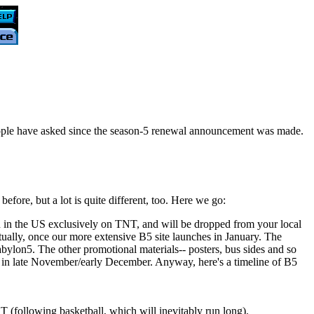
people have asked since the season-5 renewal announcement was made.
efore, but a lot is quite different, too. Here we go:
 in the US exclusively on TNT, and will be dropped from your local
tually, once our more extensive B5 site launches in January. The
ylon5. The other promotional materials-- posters, bus sides and so
ime in late November/early December. Anyway, here's a timeline of B5
(following basketball, which will inevitably run long).