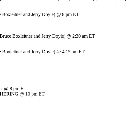
Boxleitner and Jerry Doyle) @ 8 pm ET
e Boxleitner and Jerry Doyle) @ 2:30 am ET
Boxleitner and Jerry Doyle) @ 4:15 am ET
NG @ 8 pm ET
THERING @ 10 pm ET