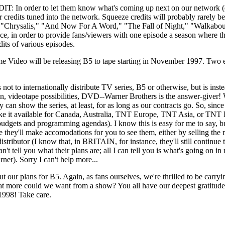
to let them know what's coming up next on our network (or any 
r credits tuned into the network. Squeeze credits will probably rarely b
des: "Chrysalis," "And Now For A Word," "The Fall of Night," "Walka
 in order to provide fans/viewers with one episode a season where they
dits of various episodes.
o will be releasing B5 to tape starting in November 1997. Two episod
ernationally distribute TV series, B5 or otherwise, but is inste
ibution, videotape possibilities, DVD--Warner Brothers is the answer-gi
cally can show the series, at least, for as long as our contracts go. So,
ake it available for Canada, Australia, TNT Europe, TNT Asia, or TNT L
budgets and programming agendas). I know this is easy for me to say, b
e they'll make accomodations for you to see them, either by selling t
 distributor (I know that, in BRITAIN, for instance, they'll still continu
't tell you what their plans are; all I can tell you is what's going on 
ner). Sorry I can't help more...
our plans for B5. Again, as fans ourselves, we're thrilled to be carrying 
at more could we want from a show? You all have our deepest gratitude 
1998! Take care.