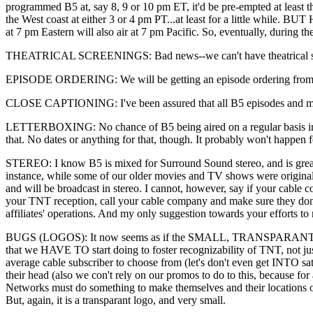
programmed B5 at, say 8, 9 or 10 pm ET, it'd be pre-empted at least 
the West coast at either 3 or 4 pm PT...at least for a little while
at 7 pm Eastern will also air at 7 pm Pacific. So, eventually, during 
THEATRICAL SCREENINGS: Bad news--we can't have theatrical screeni
EPISODE ORDERING: We will be getting an episode ordering from JMS 
CLOSE CAPTIONING: I've been assured that all B5 episodes and movie
LETTERBOXING: No chance of B5 being aired on a regular basis in let
that. No dates or anything for that, though. It probably won't happen f
STEREO: I know B5 is mixed for Surround Sound stereo, and is greatl
instance, while some of our older movies and TV shows were originall
and will be broadcast in stereo. I cannot, however, say if your cabl
your TNT reception, call your cable company and make sure they don't
affiliates' operations. And my only suggestion towards your efforts to m
BUGS (LOGOS): It now seems as if the SMALL, TRANSPARANT TNT log
that we HAVE TO start doing to foster recognizability of TNT, not
average cable subscriber to choose from (let's don't even get INTO satel
their head (also we con't rely on our promos to do to this, because 
Networks must do something to make themselves and their locations on 
But, again, it is a transparant logo, and very small.