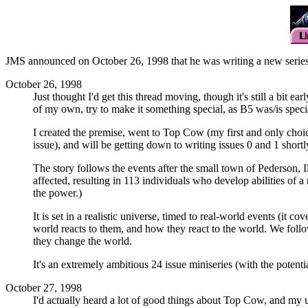
JMS announced on October 26, 1998 that he was writing a new series 
October 26, 1998
Just thought I'd get this thread moving, though it's still a bit e
of my own, try to make it something special, as B5 was/is speci
I created the premise, went to Top Cow (my first and only choic
issue), and will be getting down to writing issues 0 and 1 shortl
The story follows the events after the small town of Pederson, I
affected, resulting in 113 individuals who develop abilities of
the power.)
It is set in a realistic universe, timed to real-world events (it
world reacts to them, and how they react to the world. We follo
they change the world.
It's an extremely ambitious 24 issue miniseries (with the potenti
October 27, 1998
I'd actually heard a lot of good things about Top Cow, and my un