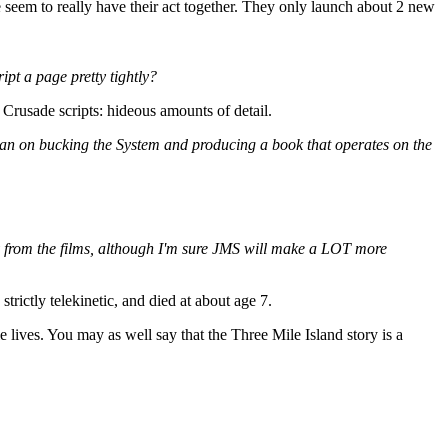
e seem to really have their act together. They only launch about 2 new
pt a page pretty tightly?
d Crusade scripts: hideous amounts of detail.
plan on bucking the System and producing a book that operates on the
 copy from the films, although I'm sure JMS will make a LOT more
rictly telekinetic, and died at about age 7.
e lives. You may as well say that the Three Mile Island story is a