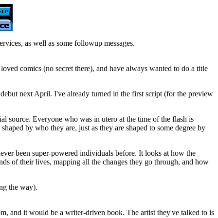
ervices, as well as some followup messages.
ys loved comics (no secret there), and have always wanted to do a title
t next April. I've already turned in the first script (for the preview
ial source. Everyone who was in utero at the time of the flash is
e shaped by who they are, just as they are shaped to some degree by
e never been super-powered individuals before. It looks at how the
ends of their lives, mapping all the changes they go through, and how
ong the way).
, and it would be a writer-driven book. The artist they've talked to is