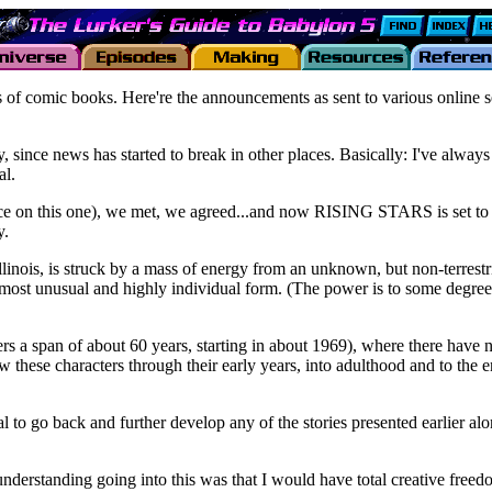
of comic books. Here're the announcements as sent to various online s
arly, since news has started to break in other places. Basically: I've alwa
al.
e on this one), we met, we agreed...and now RISING STARS is set to debu
y.
llinois, is struck by a mass of energy from an unknown, but non-terrestr
 a most unusual and highly individual form. (The power is to some degre
 covers a span of about 60 years, starting in about 1969), where there hav
w these characters through their early years, into adulthood and to the 
al to go back and further develop any of the stories presented earlier al
derstanding going into this was that I would have total creative freedom