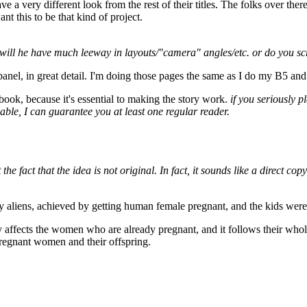
a very different look from the rest of their titles. The folks over ther
nt this to be that kind of project.
will he have much leeway in layouts/"camera" angles/etc. or do you scri
 panel, in great detail. I'm doing those pages the same as I do my B5 an
book, because it's essential to making the story work.
if you seriously 
ble, I can guarantee you at least one regular reader.
 the fact that the idea is not original. In fact, it sounds like a direct
 aliens, achieved by getting human female pregnant, and the kids were st
nly affects the women who are already pregnant, and it follows their whol
pregnant women and their offspring.