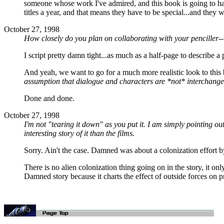
someone whose work I've admired, and this book is going to have 
titles a year, and that means they have to be special...and they wa
October 27, 1998
How closely do you plan on collaborating with your penciller--
I script pretty damn tight...as much as a half-page to describe a
And yeah, we want to go for a much more realistic look to this 
assumption that dialogue and characters are *not* interchangea
Done and done.
October 27, 1998
I'm not "tearing it down" as you put it. I am simply pointing out
interesting story of it than the films.
Sorry. Ain't the case. Damned was about a colonization effort by
There is no alien colonization thing going on in the story, it o
Damned story because it charts the effect of outside forces on 