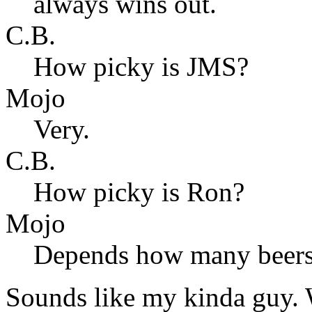
always wins out.
C.B.
How picky is JMS?
Mojo
Very.
C.B.
How picky is Ron?
Mojo
Depends how many beers 
Sounds like my kinda guy. W