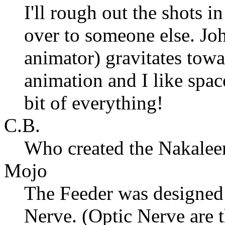
I'll rough out the shots 
over to someone else. Joh
animator) gravitates towa
animation and I like spac
bit of everything!
C.B.
Who created the Nakalee
Mojo
The Feeder was designed
Nerve. (Optic Nerve are t