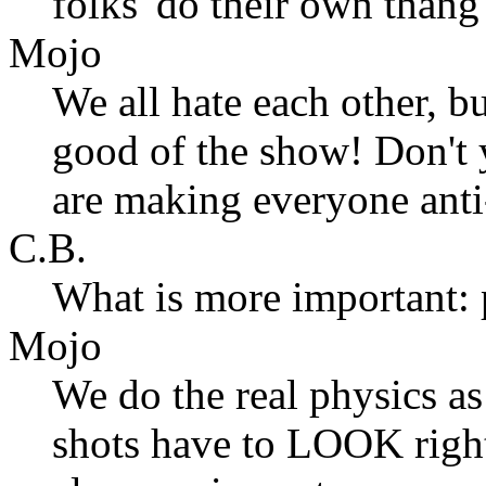
folks 'do their own thang
Mojo
We all hate each other, bu
good of the show! Don't
are making everyone anti
C.B.
What is more important: 
Mojo
We do the real physics as
shots have to LOOK right,