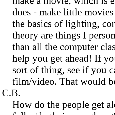
make a movie, which is e
does - make little movies
the basics of lighting, c
theory are things I perso
than all the computer clas
help you get ahead! If yo
sort of thing, see if you
film/video. That would 
C.B.
How do the people get alo