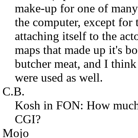
make-up for one of many t
the computer, except for t
attaching itself to the act
maps that made up it's bo
butcher meat, and I thin
were used as well.
C.B.
Kosh in FON: How much 
CGI?
Mojo