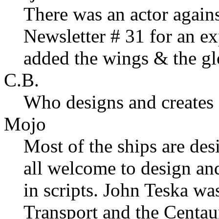
There was an actor agains
Newsletter # 31 for an ex
added the wings & the gl
C.B.
Who designs and creates 
Mojo
Most of the ships are de
all welcome to design an
in scripts. John Teska wa
Transport and the Centaur