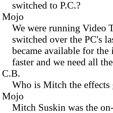
switched to P.C.?
Mojo
We were running Video T
switched over the PC's 
became available for the
faster and we need all th
C.B.
Who is Mitch the effects
Mojo
Mitch Suskin was the on-s