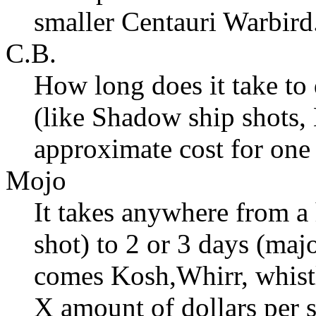
smaller Centauri Warbird
C.B.
How long does it take to 
(like Shadow ship shots, 
approximate cost for one 
Mojo
It takes anywhere from a 
shot) to 2 or 3 days (maj
comes Kosh,Whirr, whistl
X amount of dollars per s