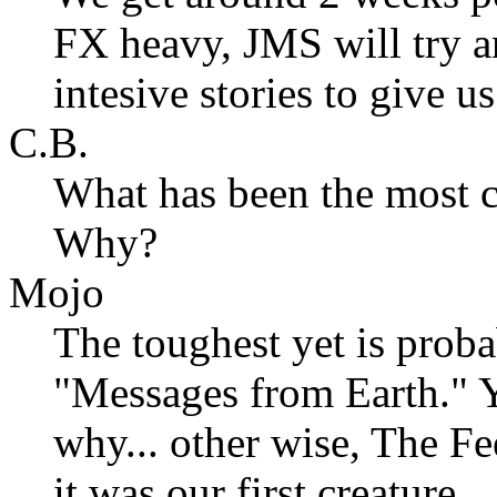
FX heavy, JMS will try a
intesive stories to give 
C.B.
What has been the most ch
Why?
Mojo
The toughest yet is prob
"Messages from Earth." Yo
why... other wise, The Fe
it was our first creature.