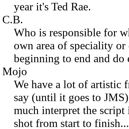
year it's Ted Rae.
C.B.
Who is responsible for wh
own area of speciality o
beginning to end and do e
Mojo
We have a lot of artistic
say (until it goes to JMS)
much interpret the script
shot from start to finish.