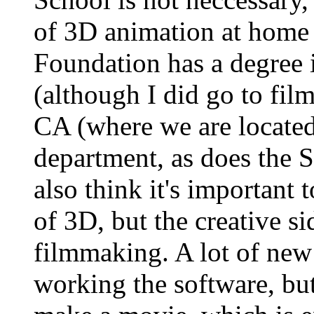
of 3D animation at home
Foundation has a degree 
(although I did go to film
CA (where we are locate
department, as does the 
also think it's important t
of 3D, but the creative si
filmmaking. A lot of new 
working the software, bu