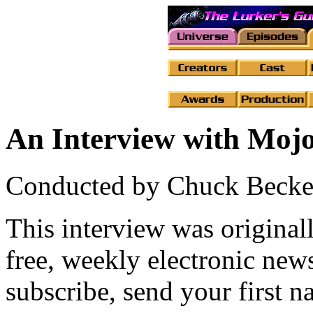
An Interview with Moj
Conducted by Chuck Becke
This interview was original
free, weekly electronic new
subscribe, send your first 