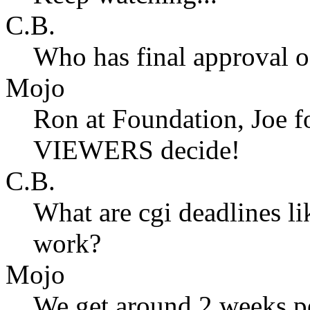
C.B.
Who has final approval o
Mojo
Ron at Foundation, Joe fo
VIEWERS decide!
C.B.
What are cgi deadlines l
work?
Mojo
We get around 2 weeks pe