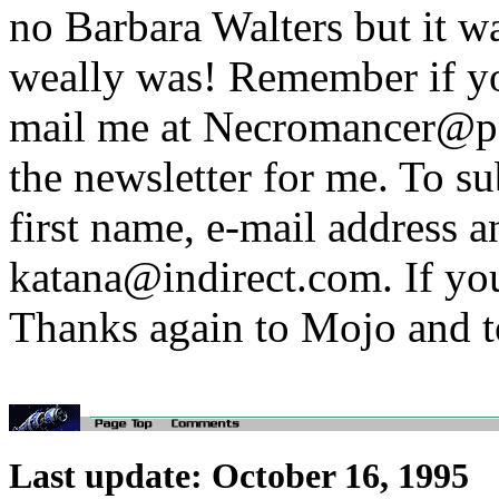
no Barbara Walters but it wa
weally was! Remember if yo
mail me at Necromancer@pol
the newsletter for me. To s
first name, e-mail address a
katana@indirect.com. If you
Thanks again to Mojo and t
Last update: October 16, 1995