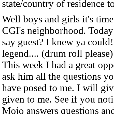
state/country of residence t
Well boys and girls it's time
CGI's neighborhood. Today o
say guest? I knew ya could!)
legend.... (drum roll pleas
This week I had a great opp
ask him all the questions y
have posed to me. I will gi
given to me. See if you not
Mojo answers questions an