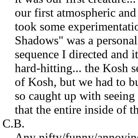
our first atmospheric and
took some experimentatio
Shadows" was a personal s
sequence I directed and it
hard-hitting... the Kosh
of Kosh, but we had to bu
so caught up with seeing
that the entire inside of 
C.B.
Any nifty/funny/annoying