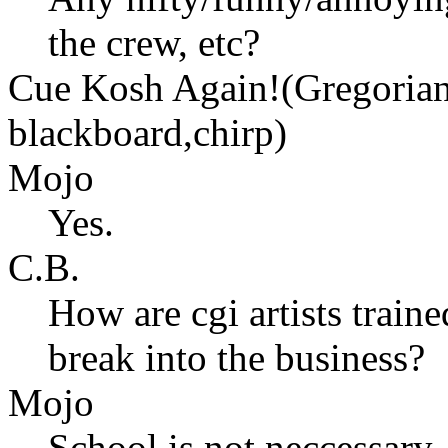
the crew, etc?
Cue Kosh Again!(Gregorian 
blackboard,chirp)
Mojo
Yes.
C.B.
How are cgi artists trai
break into the business?
Mojo
School is not neccessary, 