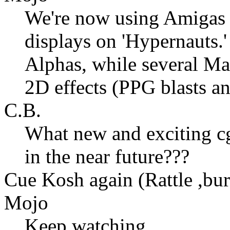
We're now using Amigas &
displays on 'Hypernauts.
Alphas, while several Ma
2D effects (PPG blasts an
C.B.
What new and exciting cg
in the near future???
Cue Kosh again (Rattle ,bur
Mojo
Keep watching...