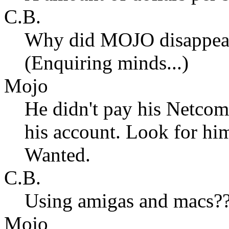
C.B.
Why did MOJO disappear
(Enquiring minds...)
Mojo
He didn't pay his Netcom 
his account. Look for hi
Wanted.
C.B.
Using amigas and macs
Mojo