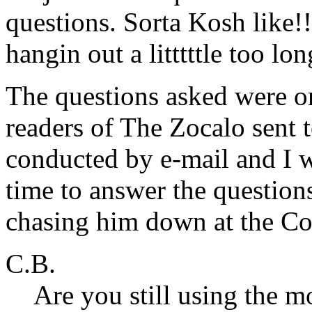
questions. Sorta Kosh like!
hangin out a litttttle too lon
The questions asked were o
readers of The Zocalo sent 
conducted by e-mail and I w
time to answer the question
chasing him down at the Co
C.B.
Are you still using the 