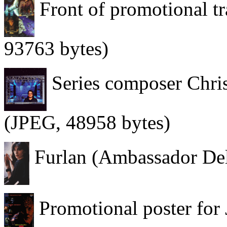
Front of promotional tr
93763 bytes)
Series composer Chri
(JPEG, 48958 bytes)
Furlan (Ambassador Del
Promotional poster for J