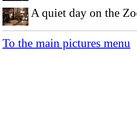
A quiet day on the Zo
To the main pictures menu