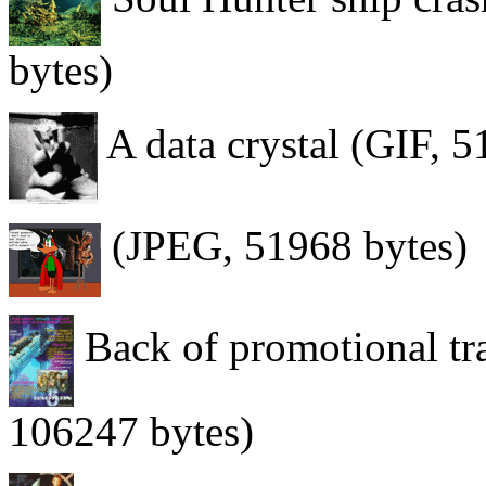
bytes)
A data crystal (GIF, 5
(JPEG, 51968 bytes)
Back of promotional tr
106247 bytes)