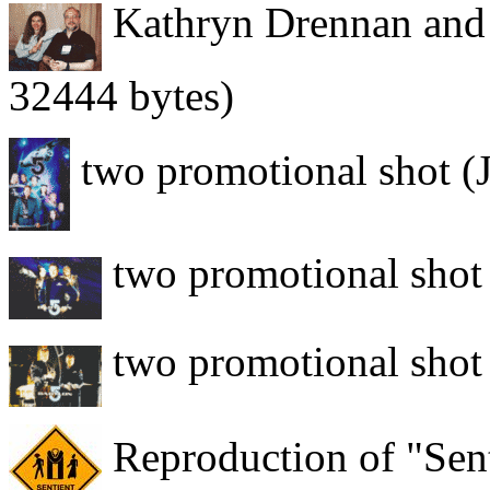
Kathryn Drennan and
32444 bytes)
two promotional shot (
two promotional shot
two promotional shot
Reproduction of "Sent