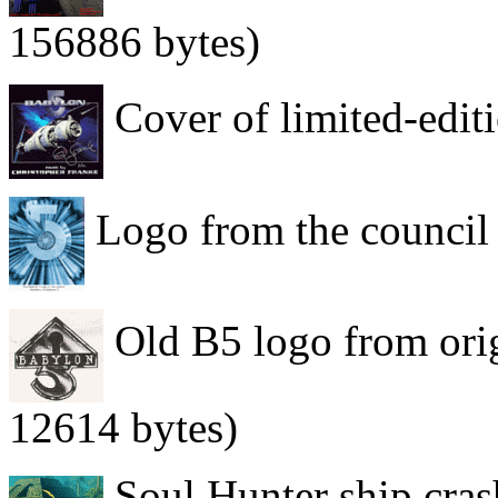
156886 bytes)
Cover of limited-edi
Logo from the council 
Old B5 logo from orig
12614 bytes)
Soul Hunter ship cras