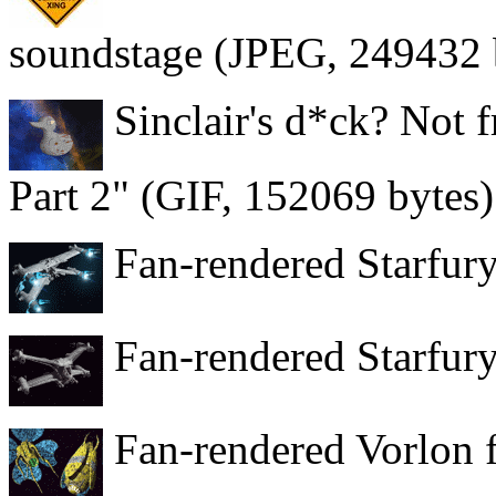
soundstage (JPEG, 249432 
Sinclair's d*ck? Not f
Part 2" (GIF, 152069 bytes)
Fan-rendered Starfury
Fan-rendered Starfury
Fan-rendered Vorlon f