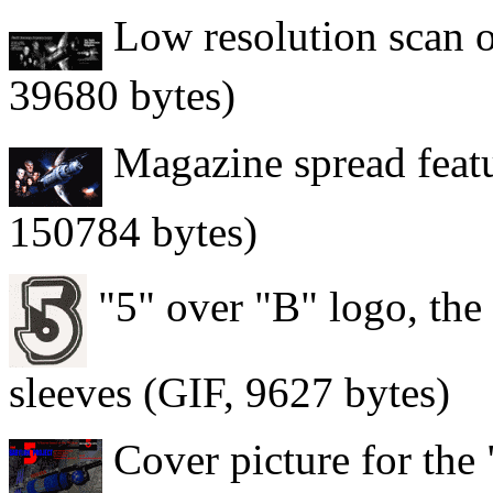
Low resolution scan of
39680 bytes)
Magazine spread featur
150784 bytes)
"5" over "B" logo, the
sleeves (GIF, 9627 bytes)
Cover picture for the 