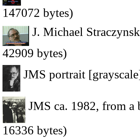
147072 bytes)
J. Michael Straczynski
42909 bytes)
JMS portrait [grayscale
JMS ca. 1982, from a 
16336 bytes)