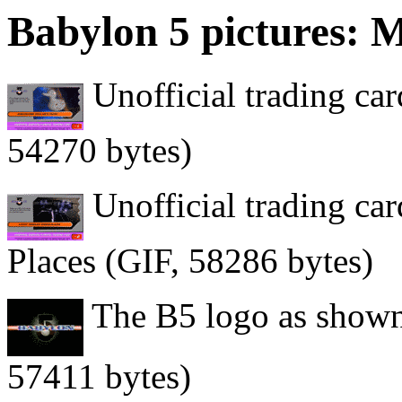
Babylon 5 pictures: M
Unofficial trading card
54270 bytes)
Unofficial trading ca
Places (GIF, 58286 bytes)
The B5 logo as shown 
57411 bytes)