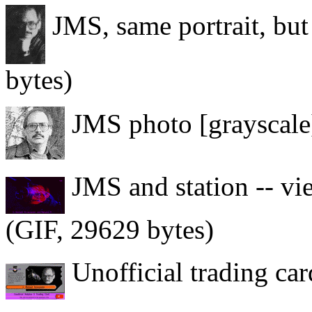
JMS, same portrait, but
bytes)
JMS photo [grayscale]
JMS and station -- vi
(GIF, 29629 bytes)
Unofficial trading ca