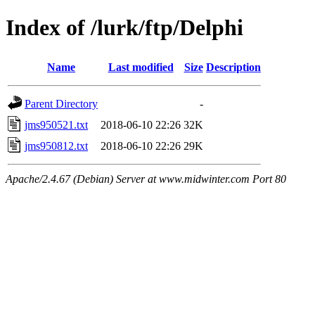
Index of /lurk/ftp/Delphi
Name
Last modified
Size
Description
Parent Directory
-
jms950521.txt
2018-06-10 22:26
32K
jms950812.txt
2018-06-10 22:26
29K
Apache/2.4.67 (Debian) Server at www.midwinter.com Port 80