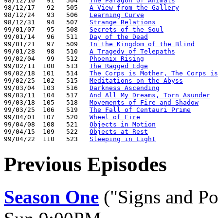
98/12/10   91   504   
The Paragon of Animals
98/12/17   92   505   
A View from the Gallery
98/12/24   93   506   
Learning Curve
98/12/31   94   507   
Strange Relations
99/01/07   95   508   
Secrets of the Soul
99/01/14   96   511   
Day of the Dead
99/01/21   97   509   
In the Kingdom of the Blind
99/01/28   98   510   
A Tragedy of Telepaths
99/02/04   99   512   
Phoenix Rising
99/02/11  100   513   
The Ragged Edge
99/02/18  101   514   
The Corps is Mother, The Corps is
99/02/25  102   515   
Meditations on the Abyss
99/03/04  103   516   
Darkness Ascending
99/03/11  104   517   
And All My Dreams, Torn Asunder
99/03/18  105   518   
Movements of Fire and Shadow
99/03/25  106   519   
The Fall of Centauri Prime
99/04/01  107   520   
Wheel of Fire
99/04/08  108   521   
Objects in Motion
99/04/15  109   522   
Objects at Rest
99/04/22  110   523   
Sleeping in Light
Previous Episodes
Season One
("Signs and Po