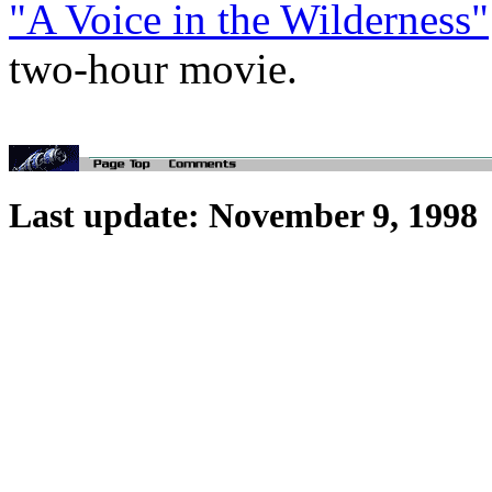
"A Voice in the Wilderness"
two-hour movie.
Last update: November 9, 1998