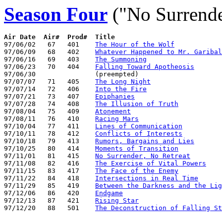
Season Four
("No Surrende
Air Date  Air#  Prod#  Title

97/06/02   67   401    
The Hour of the Wolf
97/06/09   68   402    
Whatever Happened to Mr. Garibal
97/06/16   69   403    
The Summoning
97/06/23   70   404    
Falling Toward Apotheosis
97/06/30               (preempted)

97/07/07   71   405    
The Long Night
97/07/14   72   406    
Into the Fire
97/07/21   73   407    
Epiphanies
97/07/28   74   408    
The Illusion of Truth
97/08/04   75   409    
Atonement
97/08/11   76   410    
Racing Mars
97/10/04   77   411    
Lines of Communication
97/10/11   78   412    
Conflicts of Interests
97/10/18   79   413    
Rumors, Bargains and Lies
97/10/25   80   414    
Moments of Transition
97/11/01   81   415    
No Surrender, No Retreat
97/11/08   82   416    
The Exercise of Vital Powers
97/11/15   83   417    
The Face of the Enemy
97/11/22   84   418    
Intersections in Real Time
97/11/29   85   419    
Between the Darkness and the Lig
97/12/06   86   420    
Endgame
97/12/13   87   421    
Rising Star
97/12/20   88   501    
The Deconstruction of Falling St