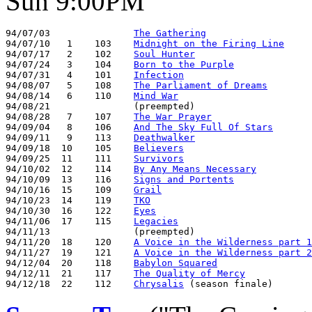
Sun 9:00PM
94/07/03               
The Gathering
94/07/10   1    103    
Midnight on the Firing Line
94/07/17   2    102    
Soul Hunter
94/07/24   3    104    
Born to the Purple
94/07/31   4    101    
Infection
94/08/07   5    108    
The Parliament of Dreams
94/08/14   6    110    
Mind War
94/08/21               (preempted)

94/08/28   7    107    
The War Prayer
94/09/04   8    106    
And The Sky Full Of Stars
94/09/11   9    113    
Deathwalker
94/09/18  10    105    
Believers
94/09/25  11    111    
Survivors
94/10/02  12    114    
By Any Means Necessary
94/10/09  13    116    
Signs and Portents
94/10/16  15    109    
Grail
94/10/23  14    119    
TKO
94/10/30  16    122    
Eyes
94/11/06  17    115    
Legacies
94/11/13               (preempted)

94/11/20  18    120    
A Voice in the Wilderness part 1
94/11/27  19    121    
A Voice in the Wilderness part 2
94/12/04  20    118    
Babylon Squared
94/12/11  21    117    
The Quality of Mercy
94/12/18  22    112    
Chrysalis