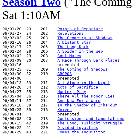
Season Two
("The Coming 
Sat 1:10AM
96/01/20  23    201    
Points of Departure
96/01/27  24    202    
Revelations
96/02/03  25    203    
The Geometry of Shadows
96/02/10  26    204    
A Distant Star
96/02/17  27    205    
The Long Dark
96/02/24  28    206    
A Spider in the Web
96/03/02  29    208    
Soul Mates
96/03/09  30    207    
A Race Through Dark Places
96/03/16               preempted

96/03/23  31    209    
The Coming of Shadows
96/03/30  32    210    
GROPOS
96/04/06               preempted

96/04/13  33    211    
All Alone in the Night
96/04/20  34    212    
Acts of Sacrifice
96/04/27  35    213    
Hunter, Prey
96/05/04  36    215    
There All the Honor Lies
96/05/11  37    214    
And Now For a Word
96/05/18  38    217    
In the Shadow of Z'ha'dum
96/05/25  39    216    
Knives
96/06/01               preempted

96/06/08  40    218    
Confessions and Lamentations
96/06/15  42    219    
The Long, Twilight Struggle
96/06/22  41    220    
Divided Loyalties
96/06/29  43    221    
Comes the Inquisitor