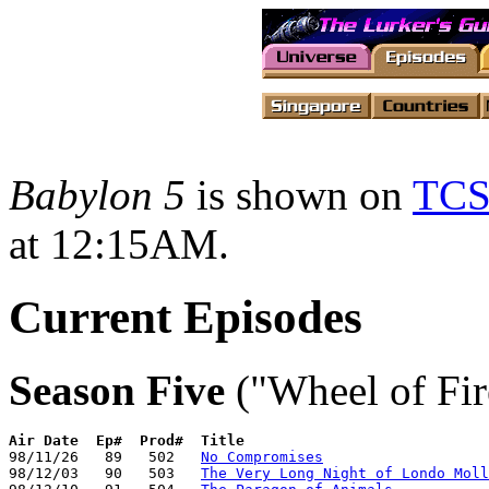
Babylon 5
is shown on
TC
at 12:15AM.
Current Episodes
Season Five
("Wheel of Fir
Air Date
Ep#  Prod#  Title
98/11/26   89   502   
No Compromises
98/12/03   90   503   
The Very Long Night of Londo Moll