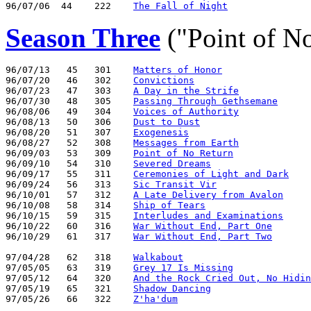
96/07/06  44    222    
The Fall of Night
Season Three
("Point of N
96/07/13   45   301    
Matters of Honor
96/07/20   46   302    
Convictions
96/07/23   47   303    
A Day in the Strife
96/07/30   48   305    
Passing Through Gethsemane
96/08/06   49   304    
Voices of Authority
96/08/13   50   306    
Dust to Dust
96/08/20   51   307    
Exogenesis
96/08/27   52   308    
Messages from Earth
96/09/03   53   309    
Point of No Return
96/09/10   54   310    
Severed Dreams
96/09/17   55   311    
Ceremonies of Light and Dark
96/09/24   56   313    
Sic Transit Vir
96/10/01   57   312    
A Late Delivery from Avalon
96/10/08   58   314    
Ship of Tears
96/10/15   59   315    
Interludes and Examinations
96/10/22   60   316    
War Without End, Part One
96/10/29   61   317    
War Without End, Part Two
97/04/28   62   318    
Walkabout
97/05/05   63   319    
Grey 17 Is Missing
97/05/12   64   320    
And the Rock Cried Out, No Hidin
97/05/19   65   321    
Shadow Dancing
97/05/26   66   322    
Z'ha'dum