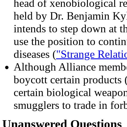
head of xenobiological re
held by Dr. Benjamin Kyl
intends to step down at th
use the position to conti
diseases (
"Strange Relati
Although Alliance member
boycott certain products 
certain biological weapo
smugglers to trade in for
Unanswered Questions