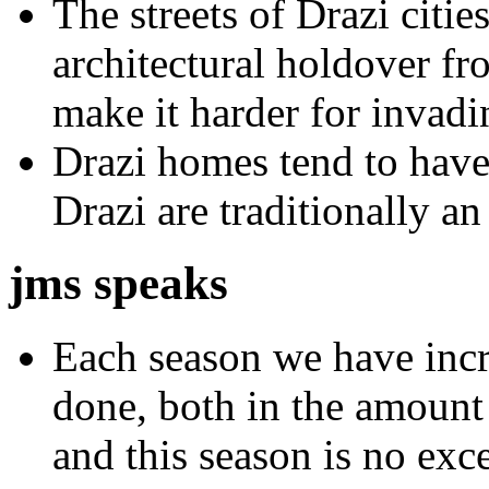
The streets of Drazi citie
architectural holdover fr
make it harder for invad
Drazi homes tend to have 
Drazi are traditionally an
jms speaks
Each season we have inc
done, both in the amount 
and this season is no ex