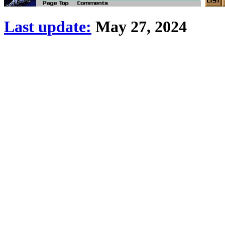
Last update:
May 27, 2024