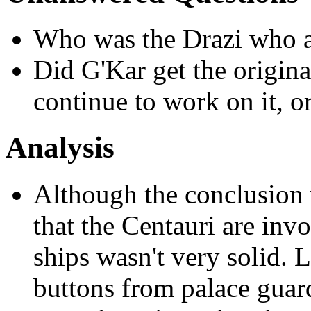
Who was the Drazi who at
Did G'Kar get the origina
continue to work on it, or
Analysis
Although the conclusion 
that the Centauri are invo
ships wasn't very solid. 
buttons from palace guard