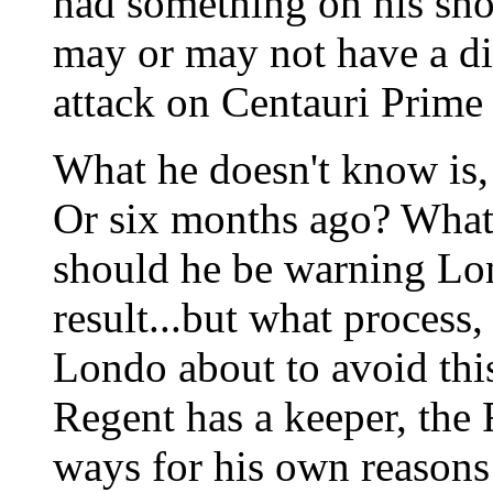
had something on his sho
may or may not have a di
attack on Centauri Prime
What he doesn't know is,
Or six months ago? What 
should he be warning Lo
result...but what process
Londo about to avoid thi
Regent has a keeper, the 
ways for his own reasons 