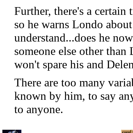
Further, there's a certain
so he warns Londo about 
understand...does he now
someone else other than
won't spare his and Delen
There are too many varia
known by him, to say any
to anyone.