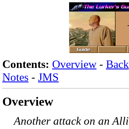
Contents:
Overview
-
Back
Notes
-
JMS
Overview
Another attack on an All