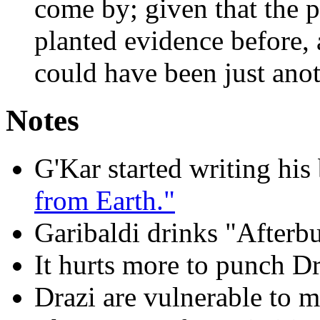
come by; given that the p
planted evidence before, 
could have been just anot
Notes
G'Kar started writing his
from Earth."
Garibaldi drinks "Afterb
It hurts more to punch Dr
Drazi are vulnerable to m