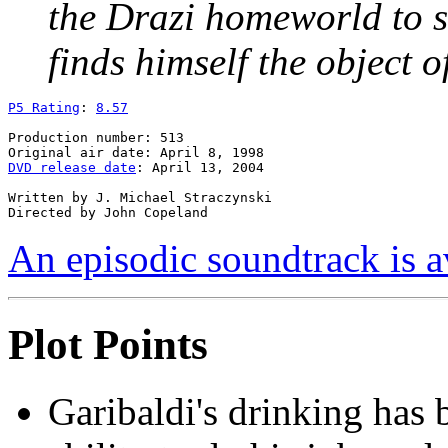
the Drazi homeworld to s
finds himself the object 
P5 Rating
: 
8.57
Production number: 513

DVD release date
: April 13, 2004

Written by J. Michael Straczynski

An episodic soundtrack is a
Plot Points
Garibaldi's drinking has 