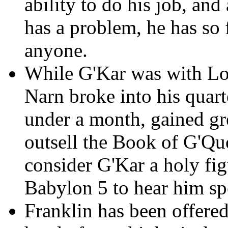
ability to do his job, and
has a problem, he has so f
anyone.
While G'Kar was with Lo
Narn broke into his quarte
under a month, gained gr
outsell the Book of G'Qu
consider G'Kar a holy fig
Babylon 5 to hear him sp
Franklin has been offered