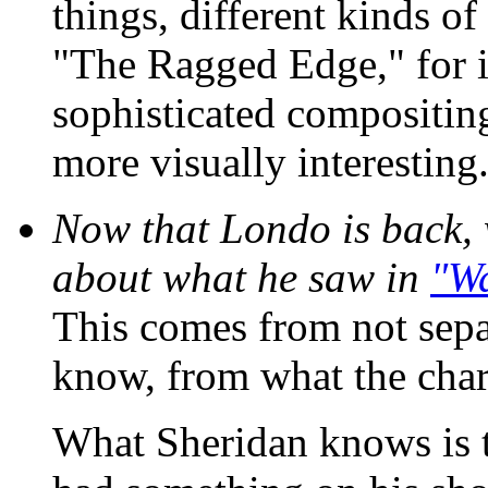
things, different kinds of
"The Ragged Edge," for 
sophisticated compositing
more visually interesting
Now that Londo is back,
about what he saw in
"W
This comes from not sepa
know, from what the char
What Sheridan knows is 