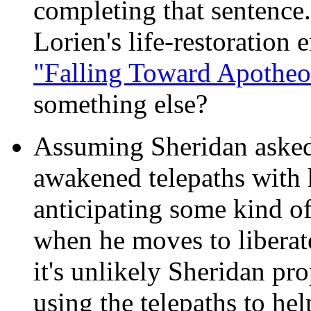
completing that sentence.
Lorien's life-restoration
"Falling Toward Apotheo
something else?
Assuming Sheridan asked
awakened telepaths with h
anticipating some kind of
when he moves to liberate
it's unlikely Sheridan pr
using the telepaths to he