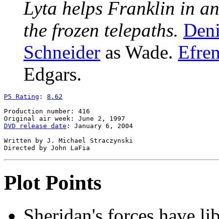
Lyta helps Franklin in a
the frozen telepaths.
Deni
Schneider
as Wade.
Efrem
Edgars.
P5 Rating
: 
8.62
Production number: 416

DVD release date
: January 6, 2004

Written by J. Michael Straczynski

Plot Points
Sheridan's forces have li