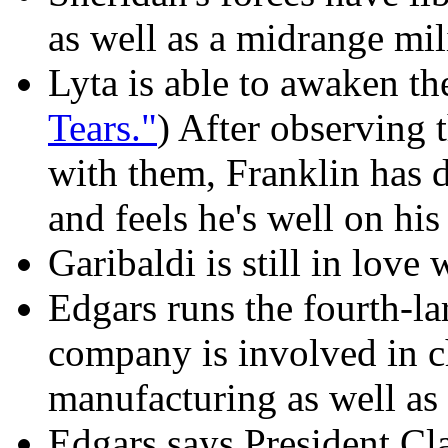
as well as a midrange mil
Lyta is able to awaken th
Tears."
) After observing 
with them, Franklin has d
and feels he's well on hi
Garibaldi is still in love 
Edgars runs the fourth-la
company is involved in 
manufacturing as well as
Edgars says President Cl