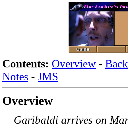
Contents:
Overview
-
Back
Notes
-
JMS
Overview
Garibaldi arrives on Ma