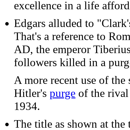
excellence in a life affo
Edgars alluded to "Clark'
That's a reference to Rom
AD, the emperor Tiberius
followers killed in a purg
A more recent use of the
Hitler's
purge
of the rival
1934.
The title as shown at the 