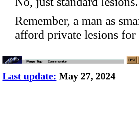
No, just standard lesions.
Remember, a man as smart
afford private lesions for
Last update:
May 27, 2024