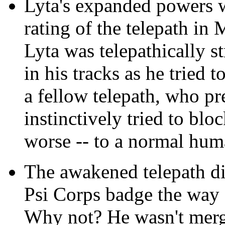
Lyta's expanded powers w
rating of the telepath in
Lyta was telepathically s
in his tracks as he tried t
a fellow telepath, who 
instinctively tried to blo
worse -- to a normal hu
The awakened telepath did
Psi Corps badge the way
Why not? He wasn't merg