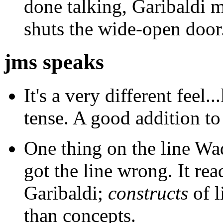
done talking, Garibaldi 
shuts the wide-open door
jms speaks
It's a very different feel..
tense. A good addition to
One thing on the line Wad
got the line wrong. It rea
Garibaldi;
constructs
of l
than concepts.