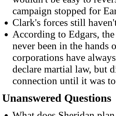
campaign stopped for Ea
Clark's forces still haven'
According to Edgars, the
never been in the hands o
corporations have always 
declare martial law, but d
connection until it was to
Unanswered Questions
What does Sheridan plan 