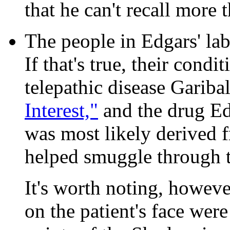
that he can't recall more 
The people in Edgars' lab
If that's true, their condi
telepathic disease Gariba
Interest,"
and the drug Ed
was most likely derived 
helped smuggle through t
It's worth noting, howeve
on the patient's face were