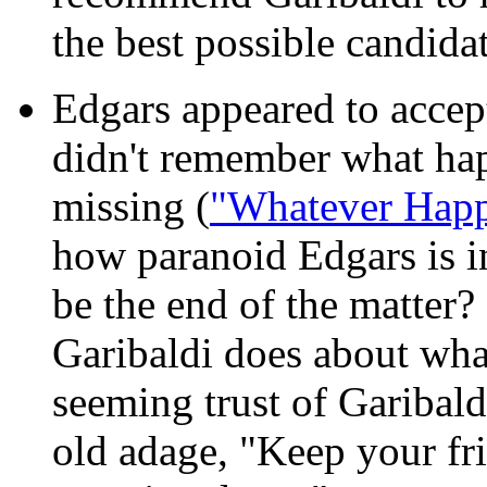
the best possible candidat
Edgars appeared to accept
didn't remember what ha
missing (
"Whatever Happ
how paranoid Edgars is in 
be the end of the matter
Garibaldi does about wh
seeming trust of Garibaldi
old adage, "Keep your fri