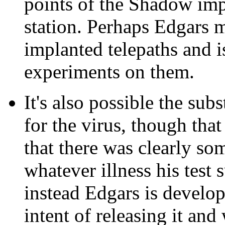
points of the Shadow impl
station. Perhaps Edgars 
implanted telepaths and 
experiments on them.
It's also possible the sub
for the virus, though tha
that there was clearly so
whatever illness his test 
instead Edgars is developi
intent of releasing it and