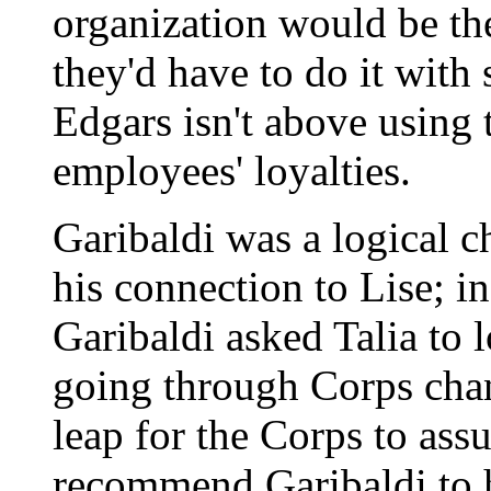
organization would be th
they'd have to do it wit
Edgars isn't above using t
employees' loyalties.
Garibaldi was a logical 
his connection to Lise; i
Garibaldi asked Talia to 
going through Corps chan
leap for the Corps to ass
recommend Garibaldi to 