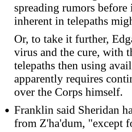
spreading rumors before i
inherent in telepaths migh
Or, to take it further, E
virus and the cure, with t
telepaths then using avail
apparently requires conti
over the Corps himself.
Franklin said Sheridan ha
from Z'ha'dum, "except fo