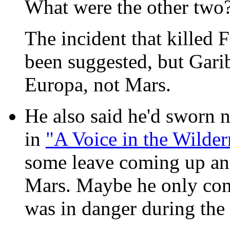
What were the other two
The incident that killed
been suggested, but Garib
Europa, not Mars.
He also said he'd sworn 
in
"A Voice in the Wilder
some leave coming up and
Mars. Maybe he only consi
was in danger during the 