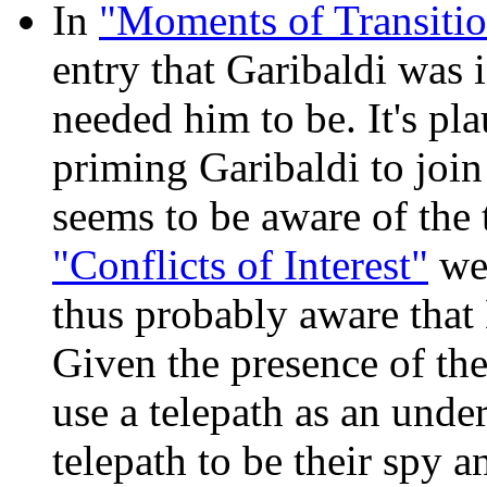
In
"Moments of Transitio
entry that Garibaldi was 
needed him to be. It's pla
priming Garibaldi to joi
seems to be aware of the t
"Conflicts of Interest"
wer
thus probably aware that 
Given the presence of the
use a telepath as an unde
telepath to be their spy a