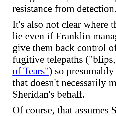
resistance from detection
It's also not clear where t
lie even if Franklin mana
give them back control of
fugitive telepaths ("blips
of Tears"
) so presumably 
that doesn't necessarily m
Sheridan's behalf.
Of course, that assumes 