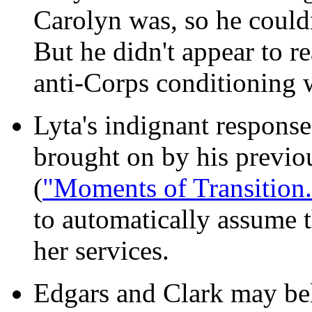
Carolyn was, so he couldn
But he didn't appear to re
anti-Corps conditioning w
Lyta's indignant response
brought on by his previou
(
"Moments of Transition.
to automatically assume 
her services.
Edgars and Clark may beli