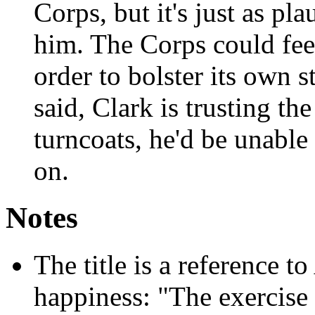
Corps, but it's just as pl
him. The Corps could fee
order to bolster its own 
said, Clark is trusting the
turncoats, he'd be unable 
on.
Notes
The title is a reference to
happiness: "The exercise 