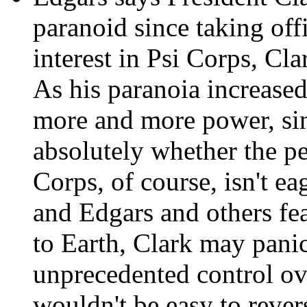
paranoid since taking off
interest in Psi Corps, Cla
As his paranoia increased
more and more power, sinc
absolutely whether the p
Corps, of course, isn't ea
and Edgars and others fear
to Earth, Clark may pani
unprecedented control ov
wouldn't be easy to rever