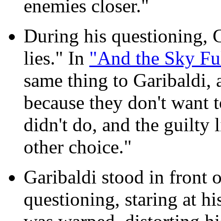
enemies closer."
During his questioning, 
lies." In
"And the Sky Ful
same thing to Garibaldi, 
because they don't want 
didn't do, and the guilty 
other choice."
Garibaldi stood in front o
questioning, staring at hi