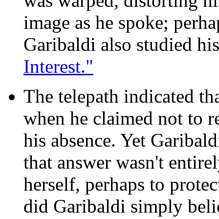
was warped, distorting hi
image as he spoke; perha
Garibaldi also studied his
Interest."
The telepath indicated tha
when he claimed not to 
his absence. Yet Garibald
that answer wasn't entire
herself, perhaps to protec
did Garibaldi simply belie