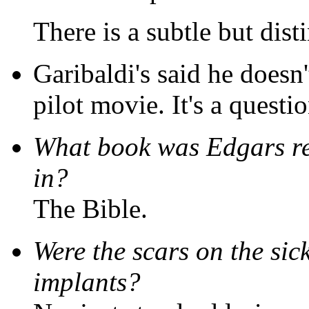
There is a subtle but disti
Garibaldi's said he doesn'
pilot movie. It's a questio
What book was Edgars r
in?
The Bible.
Were the scars on the sic
implants?