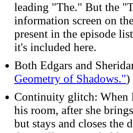
leading "The." But the "
information screen on the 
present in the episode lis
it's included here.
Both Edgars and Sheridan
Geometry of Shadows."
)
Continuity glitch: When L
his room, after she brings
but stays and closes the 