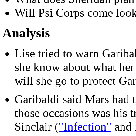
Will Psi Corps come look
Analysis
Lise tried to warn Gari
she know about what her
will she go to protect Ga
Garibaldi said Mars had t
those occasions was his t
Sinclair (
"Infection"
and 