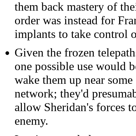
them back mastery of the
order was instead for Fra
implants to take control o
Given the frozen telepath
one possible use would 
wake them up near some 
network; they'd presumabl
allow Sheridan's forces t
enemy.