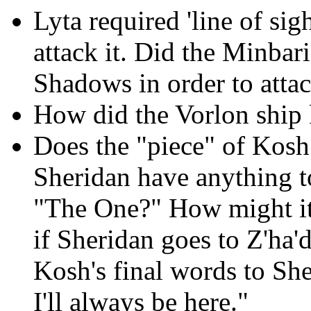
Lyta required 'line of sig
attack it. Did the Minbari
Shadows in order to atta
How did the Vorlon ship
Does the "piece" of Kosh 
Sheridan have anything t
"The One?" How might it 
if Sheridan goes to Z'ha'
Kosh's final words to She
I'll always be here."