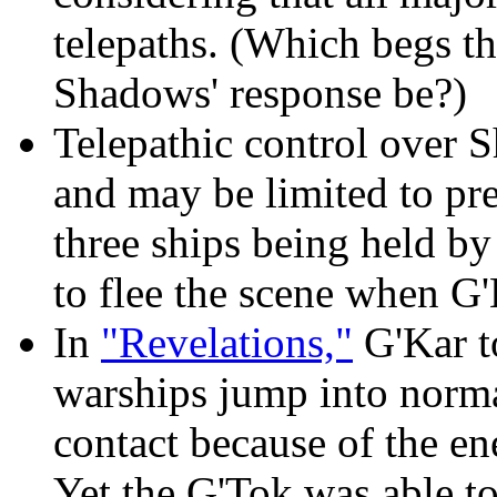
telepaths. (Which begs th
Shadows' response be?)
Telepathic control over S
and may be limited to pr
three ships being held by
to flee the scene when G'
In
"Revelations,"
G'Kar t
warships jump into normal
contact because of the en
Yet the G'Tok was able t