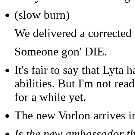
(slow burn)
We delivered a corrected 
Someone gon' DIE.
It's fair to say that Lyta h
abilities. But I'm not rea
for a while yet.
The new Vorlon arrives i
Is the new ambassador t