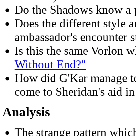
Do the Shadows know a p
Does the different style 
ambassador's encounter s
Is this the same Vorlon 
Without End?"
How did G'Kar manage to 
come to Sheridan's aid in
Analysis
The strange pattern whic