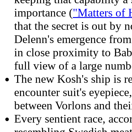
importance (
"Matters of 
that the secret is out by
Delenn's emergence from 
in close proximity to Ba
full view of a large numb
The new Kosh's ship is red
encounter suit's eyepiece
between Vorlons and their
Every sentient race, acco
resembling Swedish meatb