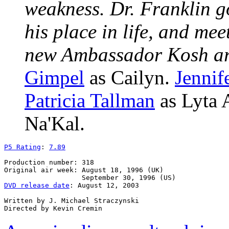
weakness. Dr. Franklin g
his place in life, and me
new Ambassador Kosh arr
Gimpel
as Cailyn.
Jennif
Patricia Tallman
as Lyta 
Na'Kal.
P5 Rating
: 
7.89
Production number: 318

Original air week: August 18, 1996 (UK)

DVD release date
: August 12, 2003

Written by J. Michael Straczynski
