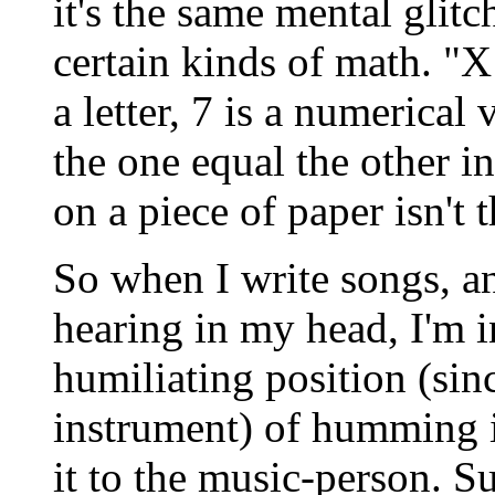
it's the same mental glitc
certain kinds of math. "X
a letter, 7 is a numerical
the one equal the other i
on a piece of paper isn't t
So when I write songs, an
hearing in my head, I'm i
humiliating position (sinc
instrument) of humming i
it to the music-person. Su