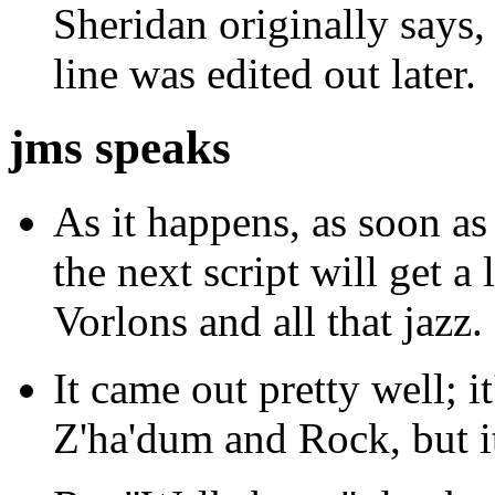
Sheridan originally says
line was edited out later.
jms speaks
As it happens, as soon as 
the next script will get a
Vorlons and all that jazz.
It came out pretty well;
Z'ha'dum and Rock, but it