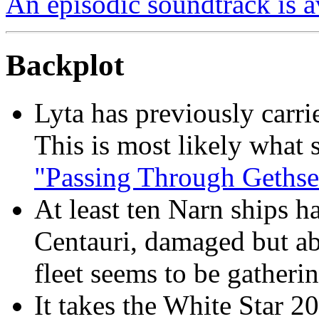
An episodic soundtrack is a
Backplot
Lyta has previously carri
This is most likely what 
"Passing Through Geths
At least ten Narn ships h
Centauri, damaged but ab
fleet seems to be gatherin
It takes the White Star 2