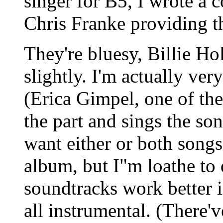
singer for B5, I wrote a c
Chris Franke providing t
They're bluesy, Billie Ho
slightly. I'm actually ve
(Erica Gimpel, one of th
the part and sings the so
want either or both song
album, but I"m loathe to 
soundtracks work better i
all instrumental. (There'