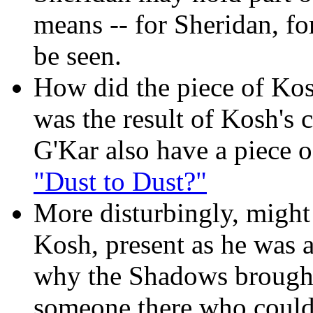
means -- for Sheridan, fo
be seen.
How did the piece of Kosh
was the result of Kosh's 
G'Kar also have a piece o
"Dust to Dust?"
More disturbingly, might
Kosh, present as he was 
why the Shadows brough
someone there who could 