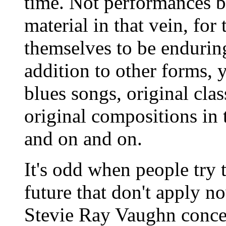
time. Not performances b
material in that vein, fo
themselves to be endurin
addition to other forms, y
blues songs, original clas
original compositions in 
and on and on.
It's odd when people try t
future that don't apply no
Stevie Ray Vaughn concer