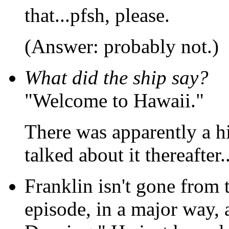
that...pfsh, please.
(Answer: probably not.)
What did the ship say?
"Welcome to Hawaii."
There was apparently a h
talked about it thereafter..
Franklin isn't gone from 
episode, in a major way, 