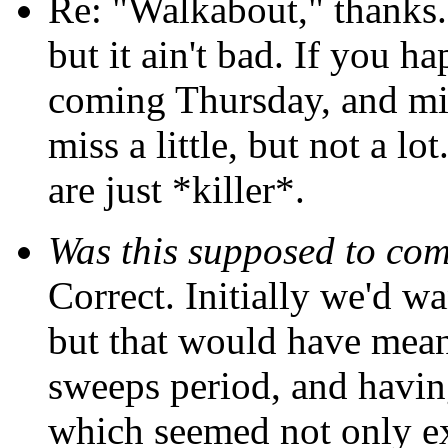
Re: "Walkabout," thanks...o
but it ain't bad. If you h
coming Thursday, and mi
miss a little, but not a lot
are just *killer*.
Was this supposed to co
Correct. Initially we'd wa
but that would have mea
sweeps period, and having 
which seemed not only ex