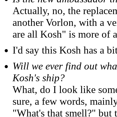
Actually, no, the replacem
another Vorlon, with a ver
are all Kosh" is more of a
I'd say this Kosh has a bi
Will we ever find out wha
Kosh's ship?
What, do I look like so
sure, a few words, mainl
"What's that smell?" but 