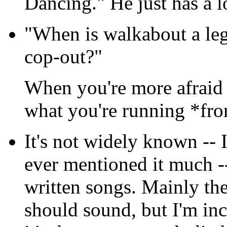
Dancing." He just has a l
"When is walkabout a legi
cop-out?"
When you're more afraid 
what you're running *fr
It's not widely known -- 
ever mentioned it much --
written songs. Mainly th
should sound, but I'm inc