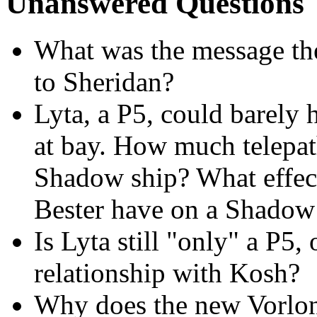
Unanswered Questions
What was the message th
to Sheridan?
Lyta, a P5, could barely
at bay. How much telepath
Shadow ship? What effect
Bester have on a Shadow
Is Lyta still "only" a P5
relationship with Kosh?
Why does the new Vorlon 