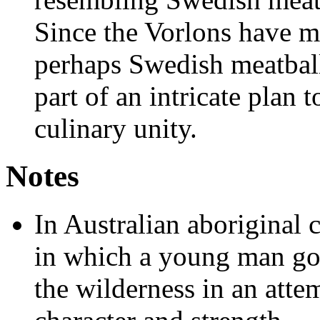
Since the Vorlons have ma
perhaps Swedish meatballs
part of an intricate plan
culinary unity.
Notes
In Australian aboriginal c
in which a young man goe
the wilderness in an atte