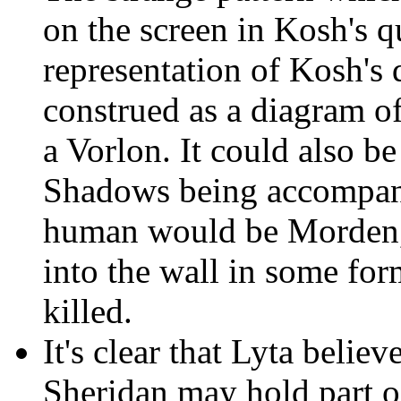
on the screen in Kosh's q
representation of Kosh's 
construed as a diagram o
a Vorlon. It could also b
Shadows being accompan
human would be Morden,
into the wall in some fo
killed.
It's clear that Lyta believ
Sheridan may hold part o