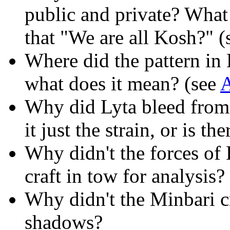
public and private? What
that "We are all Kosh?" (
Where did the pattern in
what does it mean? (see
A
Why did Lyta bleed from 
it just the strain, or is 
Why didn't the forces of
craft in tow for analysis?
Why didn't the Minbari cr
shadows?