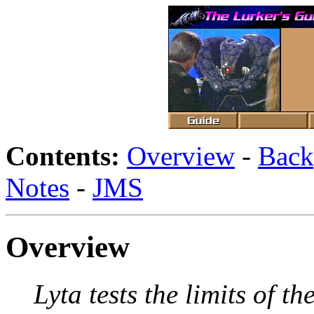
Contents:
Overview
-
Back
Notes
-
JMS
Overview
Lyta tests the limits of 