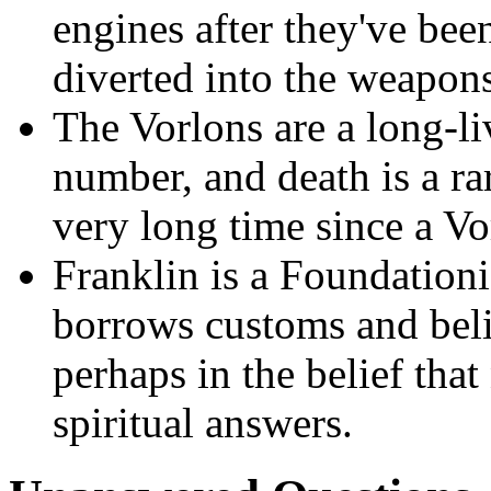
engines after they've bee
diverted into the weapon
The Vorlons are a long-liv
number, and death is a ra
very long time since a Vo
Franklin is a Foundation
borrows customs and beli
perhaps in the belief that
spiritual answers.