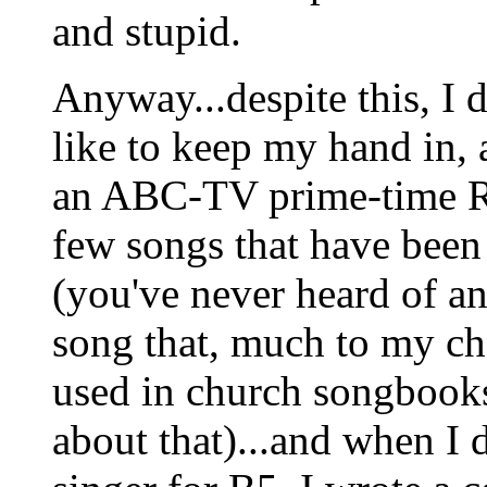
and stupid.
Anyway...despite this, I 
like to keep my hand in, 
an ABC-TV prime-time Re
few songs that have been
(you've never heard of an
song that, much to my cha
used in church songbooks 
about that)...and when I 