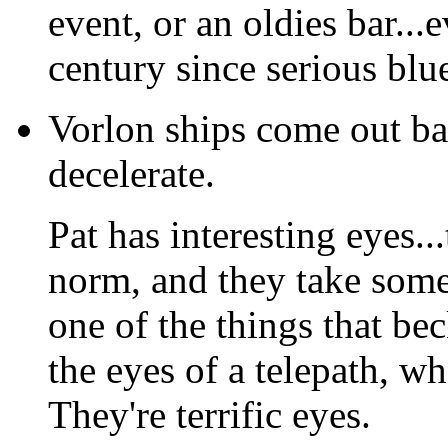
event, or an oldies bar...
century since serious blues
Vorlon ships come out ba
decelerate.
Pat has interesting eyes...
norm, and they take some
one of the things that bec
the eyes of a telepath, w
They're terrific eyes.