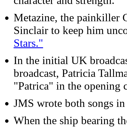
character and strength.
Metazine, the painkiller 
Sinclair to keep him unc
Stars."
In the initial UK broadcas
broadcast, Patricia Tallm
"Patrica" in the opening c
JMS wrote both songs in 
When the ship bearing th