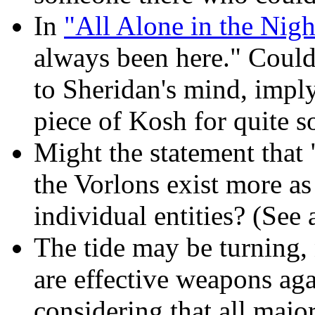
In
"All Alone in the Nigh
always been here." Could
to Sheridan's mind, imply
piece of Kosh for quite 
Might the statement that 
the Vorlons exist more as
individual entities? (See
The tide may be turning, n
are effective weapons aga
considering that all majo