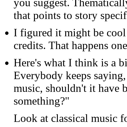
you suggest. Thematicall
that points to story speci
I figured it might be coo
credits. That happens one
Here's what I think is a b
Everybody keeps saying, "
music, shouldn't it have 
something?"
Look at classical music 