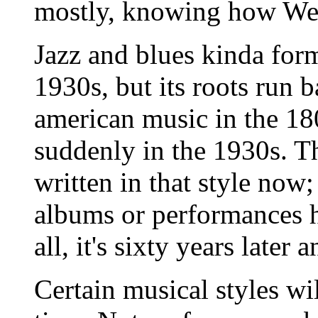
mostly, knowing how We
Jazz and blues kinda for
1930s, but its roots run b
american music in the 180
suddenly in the 1930s. Th
written in that style now
albums or performances h
all, it's sixty years later 
Certain musical styles wil