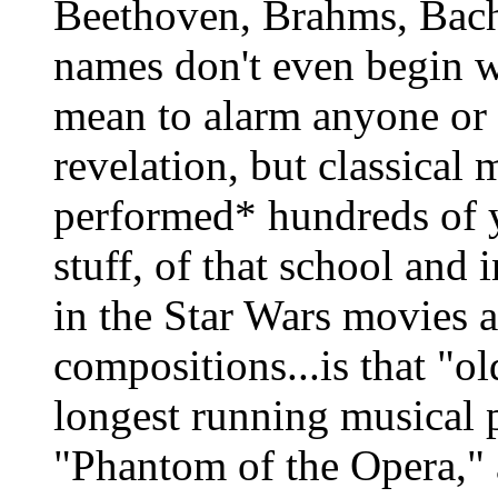
Beethoven, Brahms, Bach
names don't even begin wi
mean to alarm anyone or s
revelation, but classical 
performed* hundreds of ye
stuff, of that school and i
in the Star Wars movies a
compositions...is that "ol
longest running musical 
"Phantom of the Opera,"