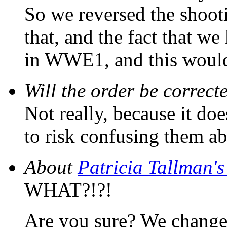
So we reversed the shoot
that, and the fact that 
in WWE1, and this would 
Will the order be correct
Not really, because it do
to risk confusing them abo
About
Patricia Tallman'
WHAT?!?!
Are you sure? We changed 