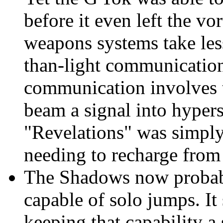
before it even left the vo
weapons systems take less
than-light communicatio
communication involves t
beam a signal into hypers
"Revelations" was simply
needing to recharge from
The Shadows now probabl
capable of solo jumps. It
keeping that capability a 