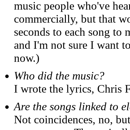
music people who've hear
commercially, but that 
seconds to each song to 
and I'm not sure I want to
now.)
Who did the music?
I wrote the lyrics, Chris 
Are the songs linked to e
Not coincidences, no, but 