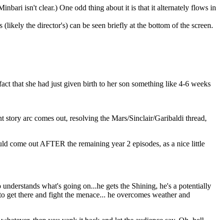
ari isn't clear.) One odd thing about it is that it alternately flows in
 (likely the director's) can be seen briefly at the bottom of the screen.
e fact that she had just given birth to her son something like 4-6 weeks
nt story arc comes out, resolving the Mars/Sinclair/Garibaldi thread,
ld come out AFTER the remaining year 2 episodes, as a nice little
understands what's going on...he gets the Shining, he's a potentially
g to get there and fight the menace... he overcomes weather and