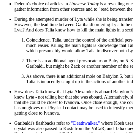
Delenn's choice of articles in
Universe Today
is a revealing one
gather information from other sources and to "read between the li
During the attempted murder of Lyta while she is being transfer
However, the lead time between Garibaldi ordering Lyta to be m
Lyta? And does Talia know how to kill the main lights in a secti
Coincidence. Talia, under the control of the artificial pe
much easier. Killing the main lights is knowledge that T
which presumably would allow Talia to discover both Lyta'
There is an additional agent provocateur on Babylon 5. 
Garibaldi, but might be Zack or another member of the secu
As above, there is an additional mole on Babylon 5, but i
Talia is innocently caught up in the actions of another in
How does Talia know that Lyta Alexander is aboard Babylon 5?
knew Lyta - not telling her that she was aboard. Alternatively, 
that she could be closer to Ivanova. Once close enough, she co
has no gloves on. Physical contact may be used to intensify men
getting close to Ivanova.
Garibaldi's flashbacks refer to
"Deathwalker,"
where Kosh uses 
crystal was also passed to Kosh from the ViCaR, and Talia does