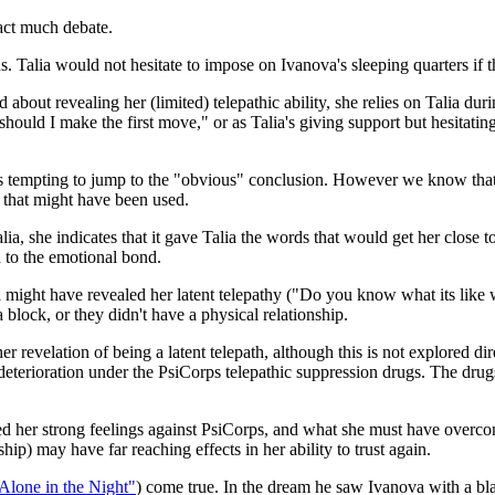
ract much debate.
ends. Talia would not hesitate to impose on Ivanova's sleeping quarters if
out revealing her (limited) telepathic ability, she relies on Talia duri
hould I make the first move," or as Talia's giving support but hesitating
is tempting to jump to the "obvious" conclusion. However we know that 
 that might have been used.
ia, she indicates that it gave Talia the words that would get her close
n to the emotional bond.
a might have revealed her latent telepathy ("Do you know what its like
 block, or they didn't have a physical relationship.
r revelation of being a latent telepath, although this is not explored di
 deterioration under the PsiCorps telepathic suppression drugs. The drug
er strong feelings against PsiCorps, and what she must have overcome 
hip) may have far reaching effects in her ability to trust again.
 Alone in the Night"
) come true. In the dream he saw Ivanova with a b