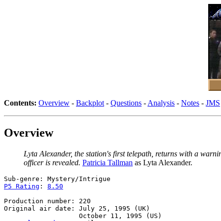
Contents:
Overview
-
Backplot
-
Questions
-
Analysis
-
Notes
-
JMS
Overview
Lyta Alexander, the station's first telepath, returns with a war
officer is revealed.
Patricia Tallman
as Lyta Alexander.
P5 Rating
: 
8.50
Production number: 220

Original air date: July 25, 1995 (UK)
