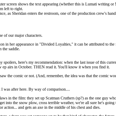
r screen shows the text appearing (whether this is Lumati writing or Minb
 left to right.
quence, as Sheridan enters the restroom, one of the production crew's hands
e of our major characters.
ation in her appearance in "Divided Loyalties," it can be attributed to th
n the saddle.
any spoilers, here's my recommendation: when the last issue of this curre
t new ep airs in October. THEN read it. You'll know it when you find it.
 saw the comic or not. (And, remember, the idea was that the comic wou
t I was after here. By way of comparison....
laws in the film: they set up Scatman Cruthers (sp?) as the one guy who 
 get into the snow plow, cross terrible weather, we're all sure he's goin
or action... and gets an axe in the middle of his chest and dies.