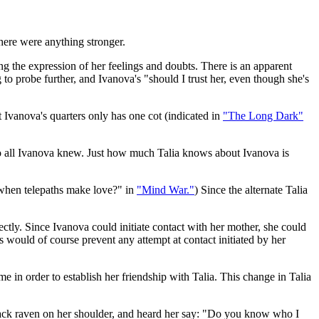
 there were anything stronger.
ng the expression of her feelings and doubts. There is an apparent
 to probe further, and Ivanova's "should I trust her, even though she's
Ivanova's quarters only has one cot (indicated in
"The Long Dark"
 to all Ivanova knew. Just how much Talia knows about Ivanova is
 when telepaths make love?" in
"Mind War."
) Since the alternate Talia
rectly. Since Ivanova could initiate contact with her mother, she could
s would of course prevent any attempt at contact initiated by her
in order to establish her friendship with Talia. This change in Talia
lack raven on her shoulder, and heard her say: "Do you know who I