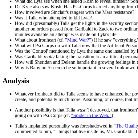
What did Lyta see when she asked Kosh to reveal himself? Some
Dr. Kyle also saw Kosh. Has Psi-Corps learned anything from h
How involved are Sinclair's rangers with the Mars resistance?
Was it Talia who attempted to kill Lyta?
How did (presumably) Talia get the lights in the security sect
another on orders passed from Garibaldi to Zack to two ordinar
minutes available an attempt was made on Lyta's life.
What about Ironheart (cf.
"Mind War?"
) If he saw "everything
What will Psi Corps do with Talia now that the Artificial Person
Was the 'Control' mentioned by Lyta the same one installed by
Was Garibaldi
really
faking the transition to an artificial perso
How will Sheridan and Delenn handle the growing feelings in t
Why is Babylon 5 seen to be so important to several unknown i
Analysis
Whatever Ironheart did to Talia seems to have enhanced her po
create, and potentially much more. Assuming, of course, that Iro
Another possibility is that Talia
wasn't
destroyed, that Ironheart
going on with Psi-Corps (cf.
"Spider in the Web."
)
Talia's implanted personality was foreshadowed in
"The Qualit
commented to him, "Things that live inside us, Mr. Garibaldi. Te