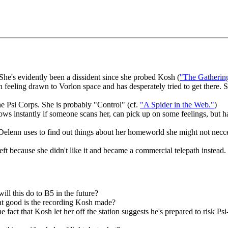
She's evidently been a dissident since she probed Kosh (
"The Gatherin
 feeling drawn to Vorlon space and has desperately tried to get there.
he Psi Corps. She is probably "Control" (cf.
"A Spider in the Web."
)
knows instantly if someone scans her, can pick up on some feelings, but 
elenn uses to find out things about her homeworld she might not necces
left because she didn't like it and became a commercial telepath instead.
l this do to B5 in the future?
what good is the recording Kosh made?
e fact that Kosh let her off the station suggests he's prepared to risk 