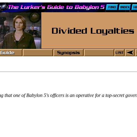
ning that one of Babylon 5's officers is an operative for a top-secret go