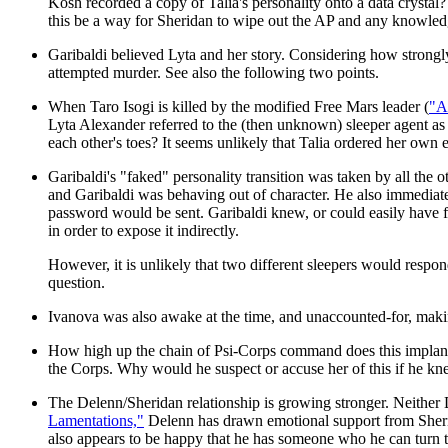
Kosh recorded a copy of Talia's personality onto a data crystal
this be a way for Sheridan to wipe out the AP and any knowled
Garibaldi believed Lyta and her story. Considering how strongly
attempted murder. See also the following two points.
When Taro Isogi is killed by the modified Free Mars leader (
"A
Lyta Alexander referred to the (then unknown) sleeper agent as 
each other's toes? It seems unlikely that Talia ordered her own 
Garibaldi's "faked" personality transition was taken by all the o
and Garibaldi was behaving out of character. He also immediate
password would be sent. Garibaldi knew, or could easily have f
in order to expose it indirectly.
However, it is unlikely that two different sleepers would respo
question.
Ivanova was also awake at the time, and unaccounted-for, maki
How high up the chain of Psi-Corps command does this implantin
the Corps. Why would he suspect or accuse her of this if he kne
The Delenn/Sheridan relationship is growing stronger. Neither D
Lamentations,"
Delenn has drawn emotional support from Sherida
also appears to be happy that he has someone who he can turn t