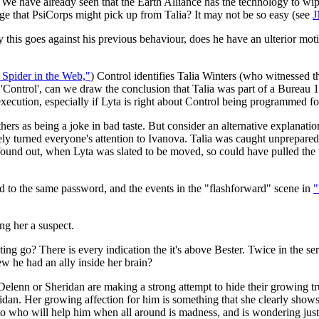
? We have already seen that the Earth Alliance has the technology to wi
ge that PsiCorps might pick up from Talia? It may not be so easy (see
J
 this goes against his previous behaviour, does he have an ulterior mot
 Spider in the Web,"
) Control identifies Talia Winters (who witnessed 
'Control', can we draw the conclusion that Talia was part of a Bureau 1
execution, especially if Lyta is right about Control being programmed for
thers as being a joke in bad taste. But consider an alternative explanatio
ly turned everyone's attention to Ivanova. Talia was caught unprepared 
ound out, when Lyta was slated to be moved, so could have pulled the t
nd to the same password, and the events in the "flashforward" scene in
"
ng her a suspect.
g go? There is every indication the it's above Bester. Twice in the ser
w he had an ally inside her brain?
elenn or Sheridan are making a strong attempt to hide their growing tru
n. Her growing affection for him is something that she clearly shows i
o who will help him when all around is madness, and is wondering just w