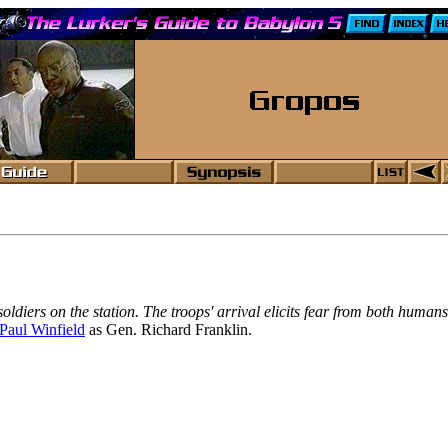
oldiers on the station. The troops' arrival elicits fear from both huma
Paul Winfield
as Gen. Richard Franklin.