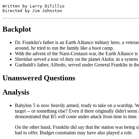
Written by Larry DiTillio

Backplot
Dr. Franklin's father is an Earth Alliance military hero, a vet
around, he tried to run the family like a boot camp.
With the advent of the Narn-Centauri war, the Earth Alliance is t
Sheridan served a tour of duty on the planet Akdor, in a syste
Garibaldi's father, Alfredo, served under General Franklin in th
Unanswered Questions
Analysis
Babylon 5 is now heavily armed, ready to take on a warship. Wh
target -- or something else? Even if there originally didn't seem 
demonstrated that B5
will
come under attack from time to time.
On the other hand, Franklin did say that the station was being
had to offer. Budget constraints may have also played a role.