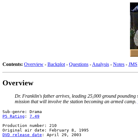
Contents:
Overview
-
Backplot
-
Questions
-
Analysis
-
Notes
-
JMS
Overview
Dr. Franklin's father arrives, leading 25,000 ground pounding s
mission that will involve the station becoming an armed camp.
P5 Rating
: 
7.49
Production number: 210

DVD release date
: April 29, 2003
