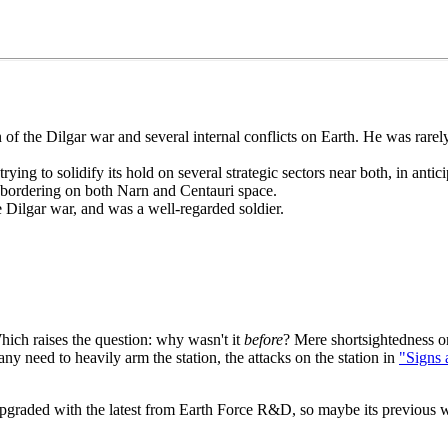
eran of the Dilgar war and several internal conflicts on Earth. He was r
rying to solidify its hold on several strategic sectors near both, in anti
m bordering on both Narn and Centauri space.
e Dilgar war, and was a well-regarded soldier.
ich raises the question: why wasn't it
before
? Mere shortsightedness on
any need to heavily arm the station, the attacks on the station in
"Signs 
 upgraded with the latest from Earth Force R&D, so maybe its previous 