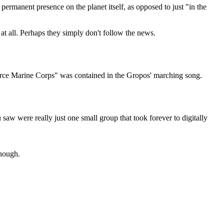
permanent presence on the planet itself, as opposed to just "in the
at all. Perhaps they simply don't follow the news.
Force Marine Corps" was contained in the Gropos' marching song.
aw were really just one small group that took forever to digitally
though.