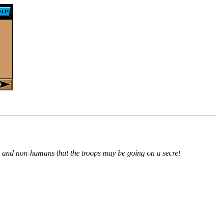
ns and non-humans that the troops may be going on a secret