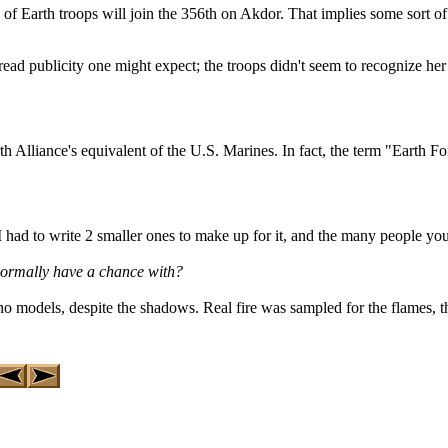
of Earth troops will join the 356th on Akdor. That implies some sort of 
ead publicity one might expect; the troops didn't seem to recognize her 
 Alliance's equivalent of the U.S. Marines. In fact, the term "Earth 
ad to write 2 smaller ones to make up for it, and the many people you s
normally have a chance with?
no models, despite the shadows. Real fire was sampled for the flames, 