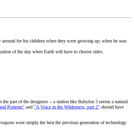
arely around for his children when they were growing up; when he
was
cipation of the day when Earth will have to choose sides.
 the part of the designers -- a station like Babylon 5 seems a natural
and Portents"
and
"A Voice in the Wilderness, part 2"
should have
weapons were simply the best the previous generation of technology