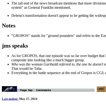
The tail end of the news broadcast mentions that more divisions 
system" as General Franklin mentioned.
Delenn's transformation doesn't appear to be getting the widespr
Notes
"GROPOS" stands for "ground pounders" and refers to the Earth
jms speaks
As for GROPOS, that one episode was so far over budget that I h
composite into looking like a much bigger group.
Who was the woman Garibaldi referred to, the one he doesn't 
That would be Talia.
Everything in the battle sequence at the end of Gropos is CGI; 
Last update:
May 27, 2024