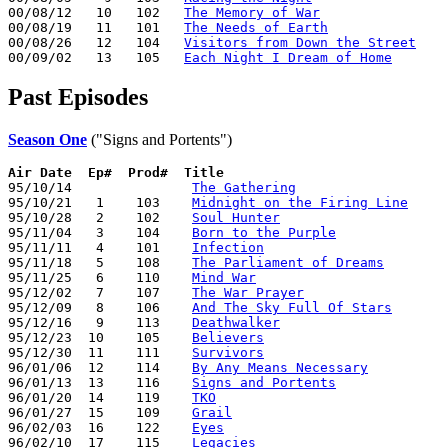
00/08/12   10   102   
The Memory of War
00/08/19   11   101   
The Needs of Earth
00/08/26   12   104   
Visitors from Down the Street
00/09/02   13   105   
Each Night I Dream of Home
Past Episodes
Season One
("Signs and Portents")
Air Date
Ep#  Prod#  Title
95/10/14               
The Gathering
95/10/21   1    103    
Midnight on the Firing Line
95/10/28   2    102    
Soul Hunter
95/11/04   3    104    
Born to the Purple
95/11/11   4    101    
Infection
95/11/18   5    108    
The Parliament of Dreams
95/11/25   6    110    
Mind War
95/12/02   7    107    
The War Prayer
95/12/09   8    106    
And The Sky Full Of Stars
95/12/16   9    113    
Deathwalker
95/12/23  10    105    
Believers
95/12/30  11    111    
Survivors
96/01/06  12    114    
By Any Means Necessary
96/01/13  13    116    
Signs and Portents
96/01/20  14    119    
TKO
96/01/27  15    109    
Grail
96/02/03  16    122    
Eyes
96/02/10  17    115    
Legacies