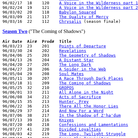
96/02/17  18    120    
A Voice in the Wilderness part 1
96/02/24  19    121    
A Voice in the Wilderness part 2
96/03/02  20    118    
Babylon Squared
96/03/09  21    117    
The Quality of Mercy
96/03/16  22    112    
Chrysalis
Season Two
("The Coming of Shadows")
Air Date  Air#  Prod#  Title

96/03/23  23    201    
Points of Departure
96/03/30  24    202    
Revelations
96/04/06  25    203    
The Geometry of Shadows
96/04/13  26    204    
A Distant Star
96/04/20  27    205    
The Long Dark
96/04/27  28    206    
A Spider in the Web
96/05/04  29    208    
Soul Mates
96/05/11  30    207    
A Race Through Dark Places
96/05/18  31    209    
The Coming of Shadows
96/05/25  32    210    
GROPOS
96/06/01  33    211    
All Alone in the Night
96/06/08  34    212    
Acts of Sacrifice
96/06/15  35    213    
Hunter, Prey
96/06/22  36    215    
There All the Honor Lies
96/06/29  37    214    
And Now For a Word
96/07/06  38    217    
In the Shadow of Z'ha'dum
96/07/13  39    216    
Knives
96/07/20  40    218    
Confessions and Lamentations
96/07/27  41    220    
Divided Loyalties
96/08/03  42    219    
The Long, Twilight Struggle