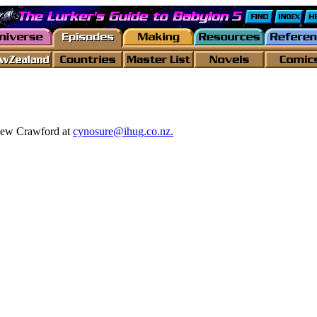
thew Crawford at
cynosure@ihug.co.nz.