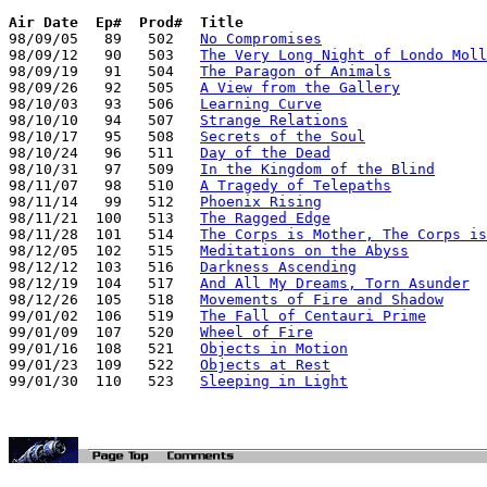
Air Date
Ep#  Prod#  Title
98/09/05   89   502   
No Compromises
98/09/12   90   503   
The Very Long Night of Londo Moll
98/09/19   91   504   
The Paragon of Animals
98/09/26   92   505   
A View from the Gallery
98/10/03   93   506   
Learning Curve
98/10/10   94   507   
Strange Relations
98/10/17   95   508   
Secrets of the Soul
98/10/24   96   511   
Day of the Dead
98/10/31   97   509   
In the Kingdom of the Blind
98/11/07   98   510   
A Tragedy of Telepaths
98/11/14   99   512   
Phoenix Rising
98/11/21  100   513   
The Ragged Edge
98/11/28  101   514   
The Corps is Mother, The Corps is
98/12/05  102   515   
Meditations on the Abyss
98/12/12  103   516   
Darkness Ascending
98/12/19  104   517   
And All My Dreams, Torn Asunder
98/12/26  105   518   
Movements of Fire and Shadow
99/01/02  106   519   
The Fall of Centauri Prime
99/01/09  107   520   
Wheel of Fire
99/01/16  108   521   
Objects in Motion
99/01/23  109   522   
Objects at Rest
99/01/30  110   523   
Sleeping in Light