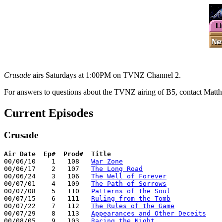
Crusade
airs Saturdays at 1:00PM on TVNZ Channel 2.
For answers to questions about the TVNZ airing of B5, contact Mat
Current Episodes
Crusade
Air Date
Ep#  Prod#  Title
00/06/10    1   108   
War Zone
00/06/17    2   107   
The Long Road
00/06/24    3   106   
The Well of Forever
00/07/01    4   109   
The Path of Sorrows
00/07/08    5   110   
Patterns of the Soul
00/07/15    6   111   
Ruling from the Tomb
00/07/22    7   112   
The Rules of the Game
00/07/29    8   113   
Appearances and Other Deceits
00/08/05    9   103   
Racing the Night