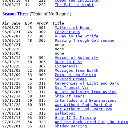
96/08/10  43    221    
Comes the Inquisitor
96/08/17  44    222    
The Fall of Night
Season Three
("Point of No Return")
Air Date
Ep#  Prod#  Title
96/08/24   45   301    
Matters of Honor
96/08/31   46   302    
Convictions
96/09/07   47   303    
A Day in the Strife
96/09/14   48   305    
Passing Through Gethsemane
96/09/21               none

96/09/28               none

96/10/05               none

96/10/12   49   304    
Voices of Authority
96/10/19   50   306    
Dust to Dust
96/10/26   51   307    
Exogenesis
96/11/02   52   308    
Messages from Earth
96/11/09   53   309    
Point of No Return
96/11/16   54   310    
Severed Dreams
96/11/23   55   311    
Ceremonies of Light and Dark
96/11/30   56   313    
Sic Transit Vir
96/12/07   57   312    
A Late Delivery from Avalon
96/12/14   58   314    
Ship of Tears
96/12/21   59   315    
Interludes and Examinations
96/12/28   60   316    
War Without End, Part One
97/01/04   61   317    
War Without End, Part Two
97/01/11   62   318    
Walkabout
97/01/18   63   319    
Grey 17 Is Missing
97/01/25   64   320    
And the Rock Cried Out, No Hidin
97/02/01   65   321    
Shadow Dancing