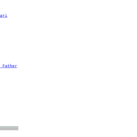
ari
 Father