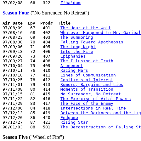
97/02/08   66   322    
Z'ha'dum
Season Four
("No Surrender, No Retreat")
Air Date
Ep#  Prod#  Title
97/08/09   67   401    
The Hour of the Wolf
97/08/16   68   402    
Whatever Happened to Mr. Garibal
97/08/23   69   403    
The Summoning
97/08/30   70   404    
Falling Toward Apotheosis
97/09/06   71   405    
The Long Night
97/09/13   72   406    
Into the Fire
97/09/20   73   407    
Epiphanies
97/09/27   74   408    
The Illusion of Truth
97/10/04   75   409    
Atonement
97/10/11   76   410    
Racing Mars
97/10/18   77   411    
Lines of Communication
97/10/25   78   412    
Conflicts of Interest
97/11/01   79   413    
Rumors, Bargains and Lies
97/11/08   80   414    
Moments of Transition
97/11/15   81   415    
No Surrender, No Retreat
97/11/22   82   416    
The Exercise of Vital Powers
97/11/29   83   417    
The Face of the Enemy
97/12/06   84   418    
Intersections in Real Time
97/12/13   85   419    
Between the Darkness and the Lig
97/12/20   86   420    
Endgame
97/12/27   87   421    
Rising Star
98/01/03   88   501    
The Deconstruction of Falling St
Season Five
("Wheel of Fire")