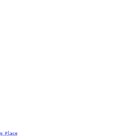
g Place