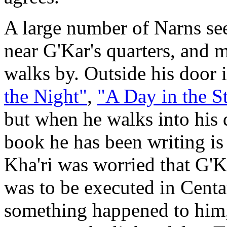
A large number of Narns se
near G'Kar's quarters, and 
walks by. Outside his door i
the Night"
,
"A Day in the St
but when he walks into his q
book he has been writing is
Kha'ri was worried that G'K
was to be executed in Centau
something happened to him