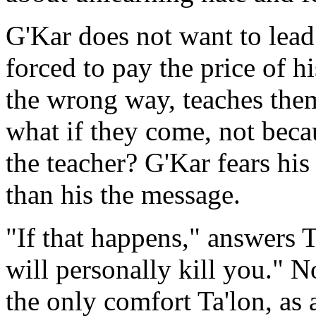
G'Kar does not want to lead
forced to pay the price of h
the wrong way, teaches the
what if they come, not beca
the teacher? G'Kar fears h
than his the message.
"If that happens," answers T
will personally kill you." 
the only comfort Ta'lon, as a