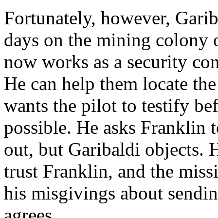
Fortunately, however, Garib
days on the mining colony 
now works as a security co
He can help them locate the
wants the pilot to testify be
possible. He asks Franklin 
out, but Garibaldi objects. 
trust Franklin, and the mis
his misgivings about sendin
agrees.