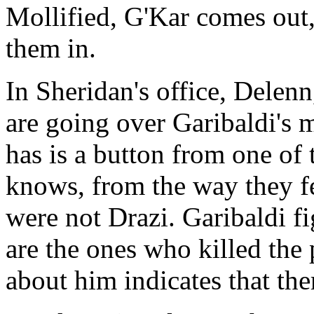
Mollified, G'Kar comes out, 
them in.
In Sheridan's office, Delen
are going over Garibaldi's 
has is a button from one of 
knows, from the way they fe
were not Drazi. Garibaldi fi
are the ones who killed the 
about him indicates that the