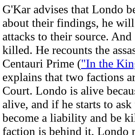
G'Kar advises that Londo be
about their findings, he will
attacks to their source. And 
killed. He recounts the ass
Centauri Prime (
"In the Ki
explains that two factions a
Court. Londo is alive becau
alive, and if he starts to as
become a liability and be ki
faction is behind it, Londo 