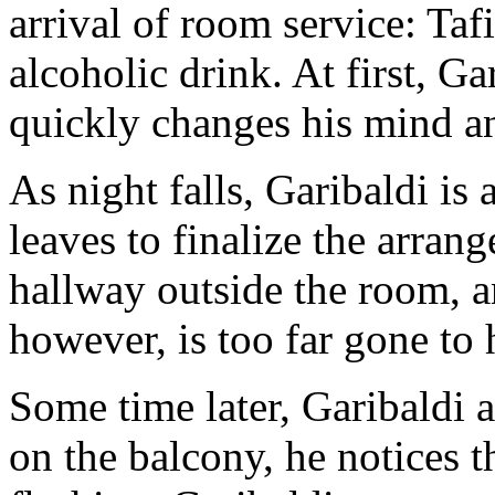
arrival of room service: Taf
alcoholic drink. At first, Ga
quickly changes his mind an
As night falls, Garibaldi is 
leaves to finalize the arrang
hallway outside the room, an
however, is too far gone to h
Some time later, Garibaldi 
on the balcony, he notices t