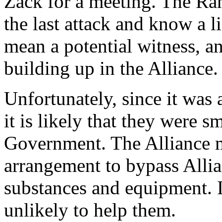
Zack for a meeting. The Ra
the last attack and know a l
mean a potential witness, an
building up in the Alliance.
Unfortunately, since it was 
it is likely that they were 
Government. The Alliance m
arrangement to bypass Alli
substances and equipment. I
unlikely to help them.