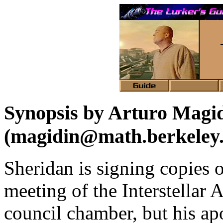
Synopsis by Arturo Magi
(magidin@math.berkeley
Sheridan is signing copies of
meeting of the Interstellar A
council chamber, but his apo