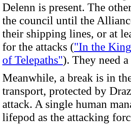
Delenn is present. The othe
the council until the Allian
their shipping lines, or at l
for the attacks (
"In the Kin
of Telepaths"
). They need a
Meanwhile, a break is in t
transport, protected by Drazi
attack. A single human mana
lifepod as the attacking for