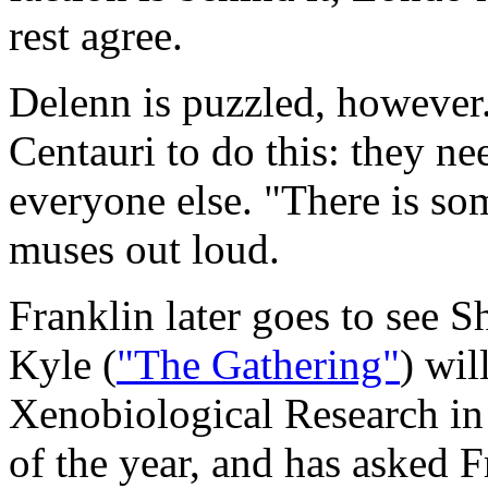
rest agree.
Delenn is puzzled, however.
Centauri to do this: they ne
everyone else. "There is so
muses out loud.
Franklin later goes to see 
Kyle (
"The Gathering"
) wil
Xenobiological Research in
of the year, and has asked F