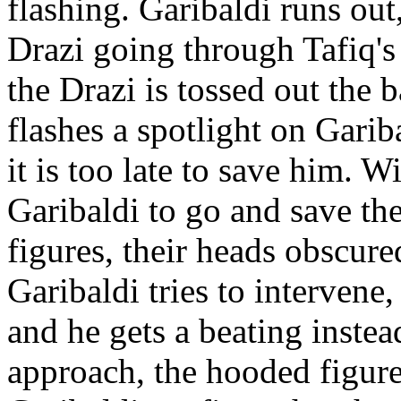
flashing. Garibaldi runs ou
Drazi going through Tafiq's 
the Drazi is tossed out the b
flashes a spotlight on Garib
it is too late to save him. W
Garibaldi to go and save the
figures, their heads obscur
Garibaldi tries to intervene
and he gets a beating instea
approach, the hooded figures