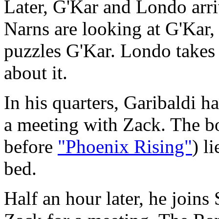
Later, G'Kar and Londo arr
Narns are looking at G'Kar
puzzles G'Kar. Londo takes 
about it.
In his quarters, Garibaldi h
a meeting with Zack. The bo
before
"Phoenix Rising"
) l
bed.
Half an hour later, he joins