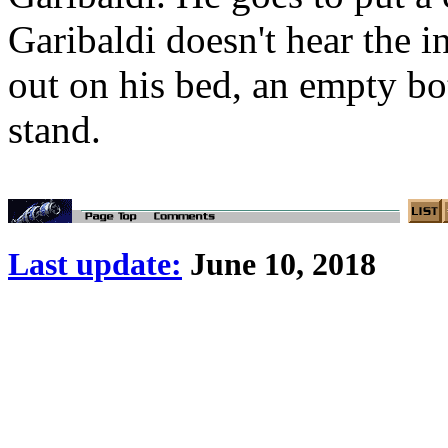
Garibaldi doesn't hear the 
out on his bed, an empty bo
stand.
Last update:
June 10, 2018