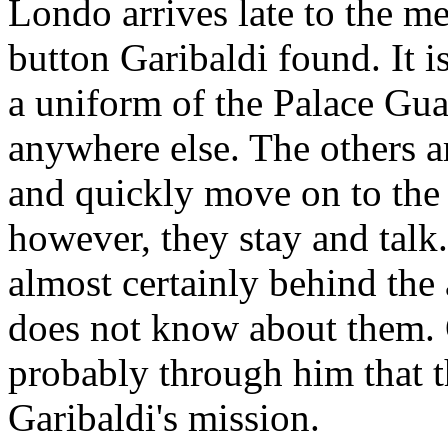
Londo arrives late to the me
button Garibaldi found. It is
a uniform of the Palace Gua
anywhere else. The others a
and quickly move on to the 
however, they stay and talk
almost certainly behind the
does not know about them. 
probably through him that t
Garibaldi's mission.