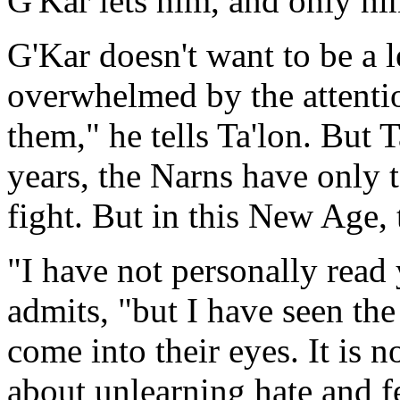
G'Kar lets him, and only him
G'Kar doesn't want to be a le
overwhelmed by the attentio
them," he tells Ta'lon. But 
years, the Narns have only t
fight. But in this New Age,
"I have not personally read
admits, "but I have seen the
come into their eyes. It is no
about unlearning hate and f