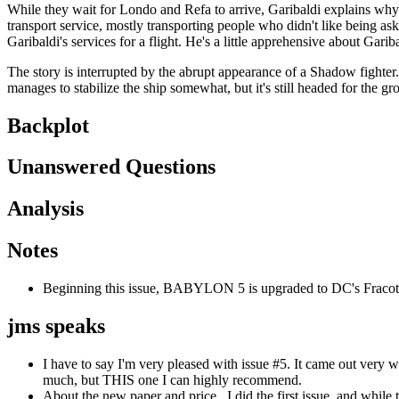
While they wait for Londo and Refa to arrive, Garibaldi explains why h
transport service, mostly transporting people who didn't like being as
Garibaldi's services for a flight. He's a little apprehensive about Gari
The story is interrupted by the abrupt appearance of a Shadow fighter. 
manages to stabilize the ship somewhat, but it's still headed for the g
Backplot
Unanswered Questions
Analysis
Notes
Beginning this issue, BABYLON 5 is upgraded to DC's Fracote 
jms speaks
I have to say I'm very pleased with issue #5. It came out very 
much, but THIS one I can highly recommend.
About the new paper and price...I did the first issue, and while 