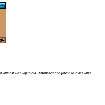
lien outpost was wiped out. Ambushed and forced to crash land