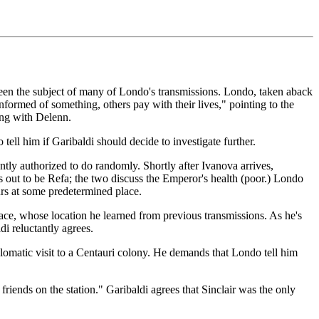
been the subject of many of Londo's transmissions. Londo, taken aback
informed of something, others pay with their lives," pointing to the
ng with Delenn.
ell him if Garibaldi should decide to investigate further.
ntly authorized to do randomly. Shortly after Ivanova arrives,
s out to be Refa; the two discuss the Emperor's health (poor.) Londo
rs at some predetermined place.
ace, whose location he learned from previous transmissions. As he's
di reluctantly agrees.
lomatic visit to a Centauri colony. He demands that Londo tell him
ends on the station." Garibaldi agrees that Sinclair was the only