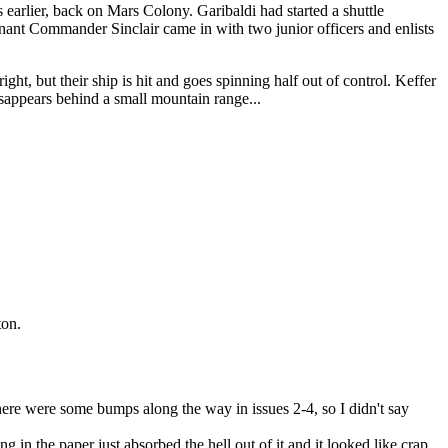
 earlier, back on Mars Colony. Garibaldi had started a shuttle
tenant Commander Sinclair came in with two junior officers and enlists
ght, but their ship is hit and goes spinning half out of control. Keffer
disappears behind a small mountain range...
ton.
There were some bumps along the way in issues 2-4, so I didn't say
 in the paper just absorbed the hell out of it and it looked like crap,