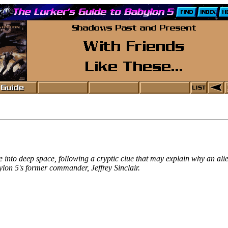
e into deep space, following a cryptic clue that may explain why an a
ylon 5's former commander, Jeffrey Sinclair.