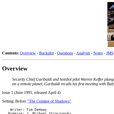
Contents:
Overview
-
Backplot
-
Questions
-
Analysis
-
Notes
-
JMS
Overview
Security Chief Garibaldi and hotshot pilot Warren Keffer plung
on a remote planet, Garibaldi recalls his first meeting with Bab
Issue 5 (June 1995, released April 4)
Setting: Before
"The Coming of Shadows"
    Writer: Tim DeHaas

   Premise: J. Michael Straczynski
