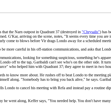
 that the Narn outpost in Quadrant 37 (destroyed in
"Chrysalis"
) has 
ormed. G'Kar, arriving on the scene, notes, "It seems every time you are 
ly come to blows before Vir drags Londo away for a scheduled meeti
 be more careful in his off-station communications, and asks that Londo t
communications, looking for something suspicious, something he's appare
ndo off to the tap, Garibaldi can't see who's on the other side. It turn
ource" who helped him with Quadrant 37; they agree to meet in two hou
eeds to know more about. He rushes off to beat Londo to the meeting pl
 himself along. "Somebody has to bring you back alive," he says. Garibal
ls Londo to cancel his meeting with Refa and instead pay a routine dip
 he went along, Keffer says, "You needed help. You don't have many fri