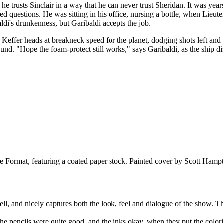
e trusts Sinclair in a way that he can never trust Sheridan. It was years
ked questions. He was sitting in his office, nursing a bottle, when Lieu
baldi's drunkenness, but Garibaldi accepts the job.
Keffer heads at breakneck speed for the planet, dodging shots left and ri
round. "Hope the foam-protect still works," says Garibaldi, as the ship 
Format, featuring a coated paper stock. Painted cover by Scott Hamp
well, and nicely captures both the look, feel and dialogue of the show. 
the pencils were quite good, and the inks okay, when they put the coloring