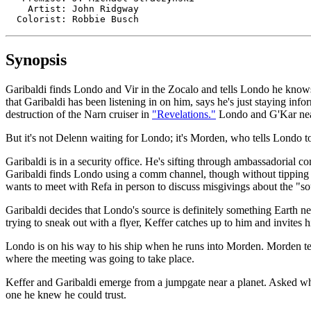
    Artist: John Ridgway

  Colorist: Robbie Busch
Synopsis
Garibaldi finds Londo and Vir in the Zocalo and tells Londo he knows
that Garibaldi has been listening in on him, says he's just staying inf
destruction of the Narn cruiser in
"Revelations."
Londo and G'Kar near
But it's not Delenn waiting for Londo; it's Morden, who tells Londo to
Garibaldi is in a security office. He's sifting through ambassadorial 
Garibaldi finds Londo using a comm channel, though without tipping Lo
wants to meet with Refa in person to discuss misgivings about the "s
Garibaldi decides that Londo's source is definitely something Earth n
trying to sneak out with a flyer, Keffer catches up to him and invites
Londo is on his way to his ship when he runs into Morden. Morden tel
where the meeting was going to take place.
Keffer and Garibaldi emerge from a jumpgate near a planet. Asked why
one he knew he could trust.